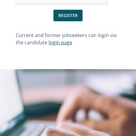
REGISTER
Current and former jobseekers can login via
the candidate
login page