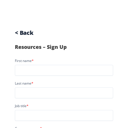
< Back
Resources – Sign Up
First name
*
Last name
*
Job title
*