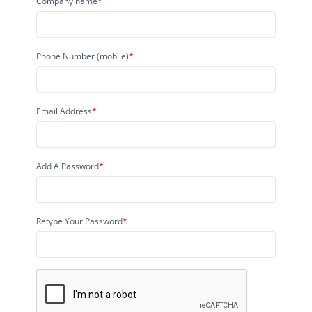
Company name
*
Phone Number (mobile)
*
Email Address
*
Add A Password
*
Retype Your Password
*