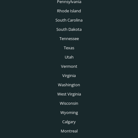
Pennsylvania
Rhode Island
South Carolina
South Dakota
Tennessee
Texas
Utah
Vermont
Virginia
Washington
West Virginia
Wisconsin
Wyoming
Calgary
Montreal