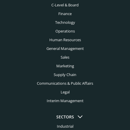
C-Level & Board
Finance
Technology
Operations
Human Resources
General Management
Sales
Marketing
Supply Chain
Communications & Public Affairs
Legal
Interim Management
SECTORS
Industrial