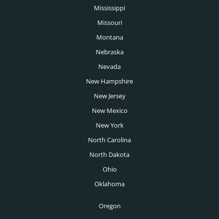
Mississippi
Missouri
Montana
Nebraska
Nevada
New Hampshire
New Jersey
New Mexico
New York
North Carolina
North Dakota
Ohio
Oklahoma
Oregon