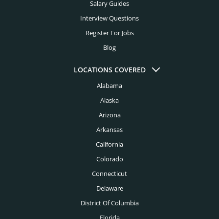
Salary Guides
Interview Questions
Register For Jobs
Blog
LOCATIONS COVERED
Alabama
Alaska
Arizona
Arkansas
California
Colorado
Connecticut
Delaware
District Of Columbia
Florida