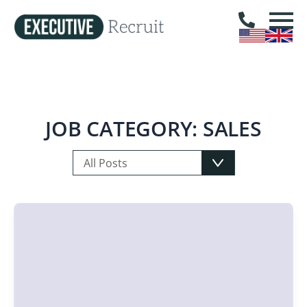
JOB CATEGORY:
SALES
All Posts