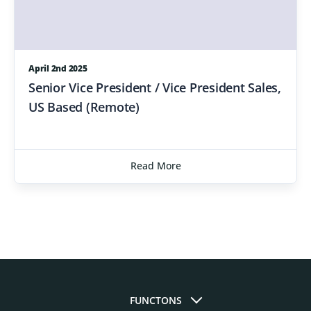
April 2nd 2025
Senior Vice President / Vice President Sales,
US Based (Remote)
Read More
FUNCTONS