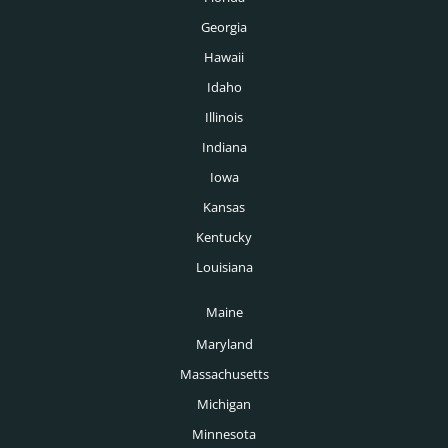
Georgia
Hawaii
Idaho
Illinois
Indiana
Iowa
Kansas
Kentucky
Louisiana
Maine
Maryland
Massachusetts
Michigan
Minnesota