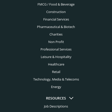
FMCG / Food & Beverage
Construction
Financial Services
Pharmaceutical & Biotech
Charities
Non Profit
Professional Services
Leisure & Hospitality
Healthcare
Retail
Technology, Media & Telecoms
Energy
RESOURCES
Job Descriptions