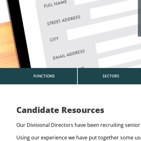
FUNCTIONS
SECTORS
Candidate Resources
Our Divisional Directors have been recruiting senior 
Using our experience we have put together some usef