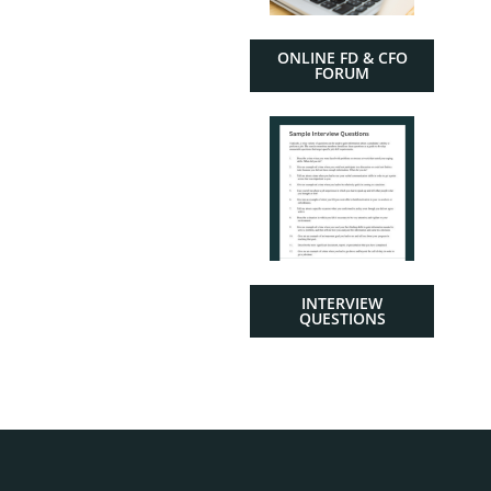
ONLINE FD & CFO
FORUM
INTERVIEW
QUESTIONS