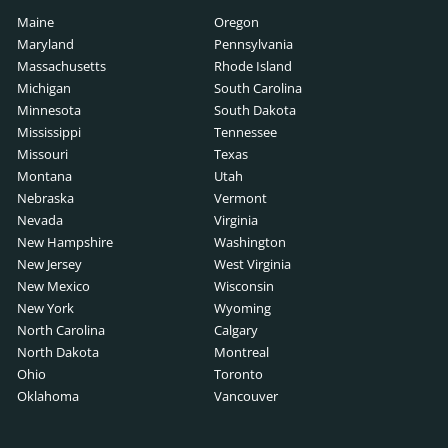
Maine
Oregon
Maryland
Pennsylvania
Massachusetts
Rhode Island
Michigan
South Carolina
Minnesota
South Dakota
Mississippi
Tennessee
Missouri
Texas
Montana
Utah
Nebraska
Vermont
Nevada
Virginia
New Hampshire
Washington
New Jersey
West Virginia
New Mexico
Wisconsin
New York
Wyoming
North Carolina
Calgary
North Dakota
Montreal
Ohio
Toronto
Oklahoma
Vancouver