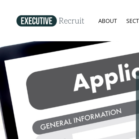
ABOUT
SEC