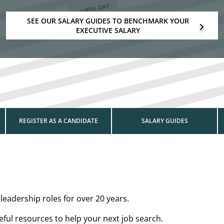
SEE OUR SALARY GUIDES TO BENCHMARK YOUR
EXECUTIVE SALARY
REGISTER AS A CANDIDATE
SALARY GUIDES
leadership roles for over 20 years.
ul resources to help your next job search.