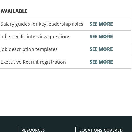
AVAILABLE
Salary guides for key leadership roles
SEE MORE
Job-specific interview questions
SEE MORE
Job description templates
SEE MORE
Executive Recruit registration
SEE MORE
RESOURCES
LOCATIONS COVERED