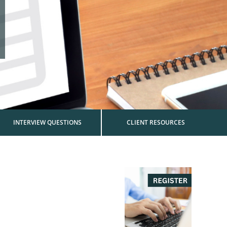
INTERVIEW QUESTIONS
CLIENT RESOURCES