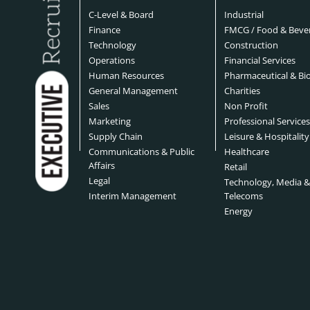
C-Level & Board
Industrial
Finance
FMCG / Food & Beve
Technology
Construction
Operations
Financial Services
Human Resources
Pharmaceutical & Bi
General Management
Charities
Sales
Non Profit
Marketing
Professional Service
Supply Chain
Leisure & Hospitality
Communications & Public
Healthcare
Affairs
Retail
Legal
Technology, Media 
Interim Management
Telecoms
Energy