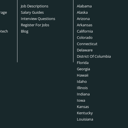
Job Descriptions
Alabama
rage
Salary Guides
Alaska
Interview Questions
Arizona
Register For Jobs
Arkansas
otech
Blog
California
Colorado
Connecticut
s
Delaware
District Of Columbia
Florida
Georgia
&
Hawaii
Idaho
Illinois
Indiana
Iowa
Kansas
Kentucky
Louisiana