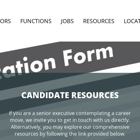
TORS
FUNCTIONS
JOBS
RESOURCES
LOCA
CANDIDATE RESOURCES
If you are a senior executive contemplating a career
move, we invite you to get in touch with us directly.
Alternatively, you may explore our comprehensive
resources by following the link provided below.