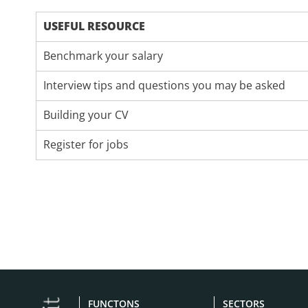
USEFUL RESOURCE
Benchmark your salary
Interview tips and questions you may be asked
Building your CV
Register for jobs
FUNCTONS
SECTORS