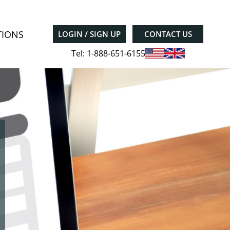
TIONS
LOGIN / SIGN UP
CONTACT US
Tel: 1-888-651-6155