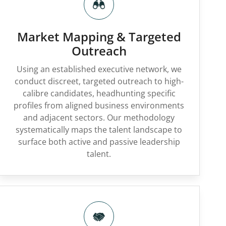
Market Mapping & Targeted
Outreach
Using an established executive network, we
conduct discreet, targeted outreach to high-
calibre candidates, headhunting specific
profiles from aligned business environments
and adjacent sectors. Our methodology
systematically maps the talent landscape to
surface both active and passive leadership
talent.