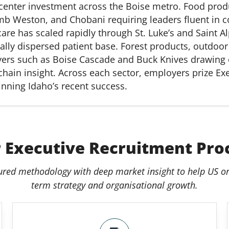
center
investment across the Boise metro. Food prod
Lamb Weston, and Chobani
requiring
leaders fluent in
care has scaled rapidly through St. Luke’s and Saint 
ly dispersed patient base. Forest products, outdoor
yers such as Boise Cascade and Buck Knives drawing
chain insight. Across each sector, employers prize Ex
nning Idaho’s recent success.
 Executive Recruitment Pro
ured methodology with deep market insight to help US or
term strategy and organisational growth.