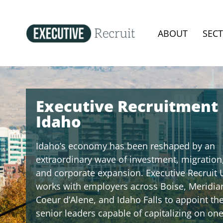
ABOUT
SEC
Executive Recruitment
Idaho
Idaho’s economy has been reshaped by an
extraordinary wave of investment, migration
and corporate expansion. Executive Recruit 
works with employers across Boise, Meridia
Coeur d’Alene, and Idaho Falls to appoint th
senior leaders capable of capitalizing on one