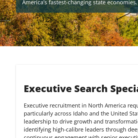
America’s fastest-changing state economies.
Executive Search Specia
Executive recruitment in North America requi
particularly across Idaho and the United St
leadership to drive growth and transformat
identifying high-calibre leaders through dee
continuous engagement with senior executi