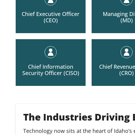
Chief Executive Officer
Managing Di
(CEO)
(MD)
Chief Information
Chief Revenue
Security Officer (CISO)
(CRO)
The Industries Driving
Technology now sits at the heart of Idaho’s