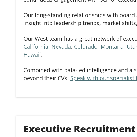
Our long-standing relationships with board 
insight into leadership trends, market shift
Our West team has a great network of execut
California
,
Nevada
,
Colorado
,
Montana
,
Uta
Hawaii
.
Combined with data-led intelligence and a s
beyond their CVs.
Speak with our specialist
Executive Recruitment 