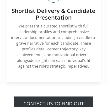
Shortlist Delivery & Candidate
Presentation
We present a curated shortlist with full
leadership profiles and comprehensive
interview documentation, including a cradle-to-
grave narrative for each candidate. These
profiles detail career trajectory, key
achievements, and motivational drivers,
alongside insights on each individual’s fit
against the role’s strategic imperatives.
CONTACT US TO FIND OUT