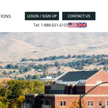
TIONS
LOGIN / SIGN UP
CONTACT US
Tel: 1-888-651-6155