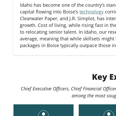
Idaho has become one of the country’s stand
capital flowing into Boise’s
technology
corri
Clearwater Paper, and J.R. Simplot, has inte
growth. Cost of living, while rising fast in t
to
relocating
senior talent. In Idaho, our re
average, meaning that while skillsets might b
packages in Boise typically outpace those in
Key E
Chief Executive Officers, Chief Financial Offi
among the most sought