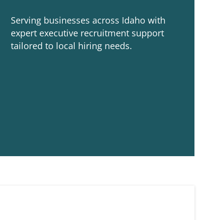
Serving businesses across Idaho with
expert executive recruitment support
tailored to local hiring needs.