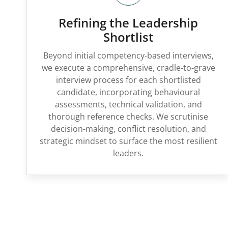
Refining the Leadership
Shortlist
Beyond initial competency-based interviews,
we execute a comprehensive, cradle-to-grave
interview process for each shortlisted
candidate, incorporating behavioural
assessments, technical validation, and
thorough reference checks. We scrutinise
decision-making, conflict resolution, and
strategic mindset to surface the most resilient
leaders.