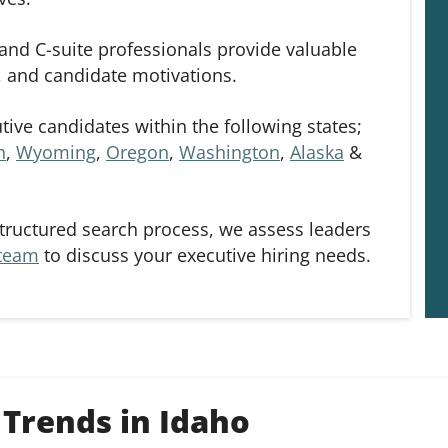
and C-suite professionals provide valuable
s, and candidate motivations.
ive candidates within the following states;
h
,
Wyoming
,
Oregon
,
Washington
,
Alaska
&
tructured search process, we assess leaders
 team
to discuss your executive hiring needs.
Trends in Idaho