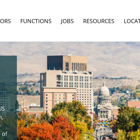
TORS
FUNCTIONS
JOBS
RESOURCES
LOCA
,
US
n,
e
 of