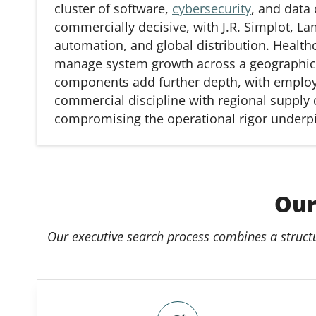
cluster of software,
cybersecurity
, and data
commercially decisive, with J.R. Simplot, 
automation, and global distribution. Health
manage system growth across a geographical
components add further depth, with emplo
commercial discipline with regional supply 
compromising the operational rigor underpi
Our
Our executive search process combines a struct