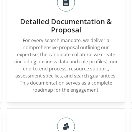
Detailed Documentation &
Proposal
For every search mandate, we deliver a
comprehensive proposal outlining our
expertise, the candidate collateral we create
(including business data and role profiles), our
end-to-end process, resource support,
assessment specifics, and search guarantees.
This documentation serves as a complete
roadmap for the engagement.