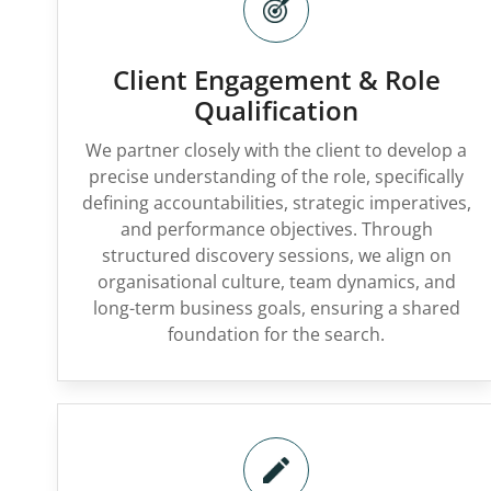
Client Engagement & Role
Qualification
We partner closely with the client to develop a
precise understanding of the role, specifically
defining accountabilities, strategic imperatives,
and performance objectives. Through
structured discovery sessions, we align on
organisational culture, team dynamics, and
long-term business goals, ensuring a shared
foundation for the search.