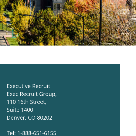
Executive Recruit
Exec Recruit Group,
110 16th Street,
Suite 1400
Denver, CO 80202
Tel: 1-888-651-6155