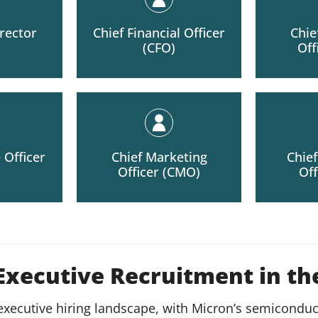
rector
Chief Financial Officer
Chie
(CFO)
Off
 Officer
Chief Marketing
Chie
Officer (CMO)
Off
 Executive Recruitment in t
 executive hiring landscape, with Micron’s semicondu