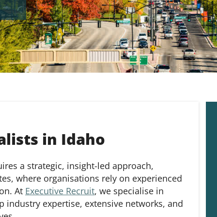
lists in Idaho
res a strategic, insight-led approach,
ates, where organisations rely on experienced
ion. At
Executive Recruit
, we specialise in
p industry expertise, extensive networks, and
ves.