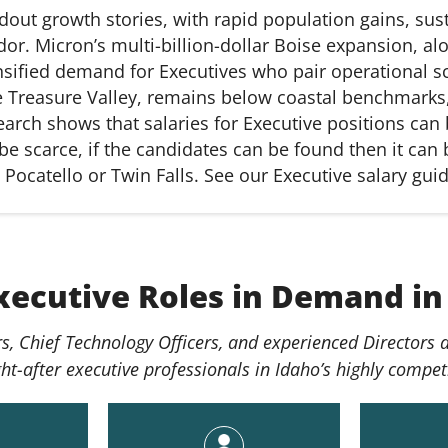
out growth stories, with rapid population gains, sust
dor. Micron’s multi-billion-dollar Boise expansion, al
nsified demand for Executives who pair operational sca
he Treasure Valley,
remains
below coastal benchmarks, 
search shows that salaries for Executive positions ca
e scarce, if the candidates can be found then it can b
 Pocatello or Twin Falls. See our Executive salary gui
xecutive Roles in Demand in
cers, Chief Technology Officers, and experienced Directors
-after executive professionals in Idaho’s highly compet