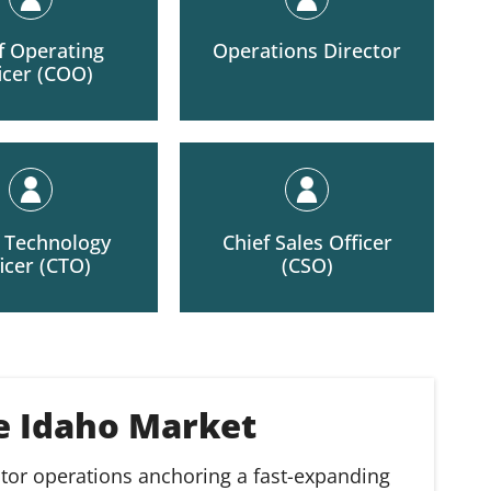
f Operating
Operations Director
icer (COO)
f Technology
Chief Sales Officer
icer (CTO)
(CSO)
he Idaho Market
ctor operations anchoring a fast-expanding