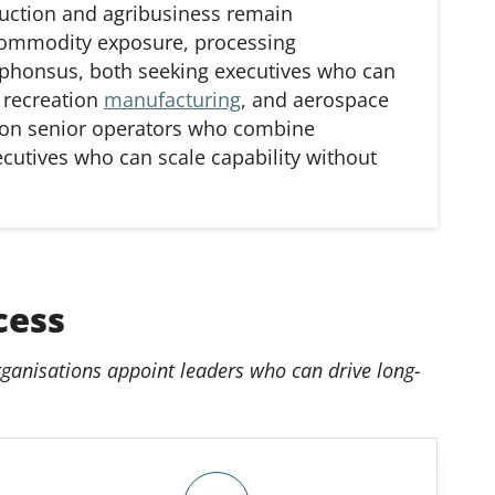
uction and agribusiness remain
 commodity exposure, processing
Alphonsus, both seeking executives who can
 recreation
manufacturing
, and aerospace
 on senior operators who combine
ecutives who can scale capability without
cess
ganisations appoint leaders who can drive long-