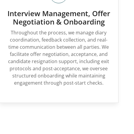
Interview Management, Offer
Negotiation & Onboarding
Throughout the process, we manage diary
coordination, feedback collection, and real-
time communication between all parties. We
facilitate offer negotiation, acceptance, and
candidate resignation support, including exit
protocols and post-acceptance, we oversee
structured onboarding while maintaining
engagement through post-start checks.