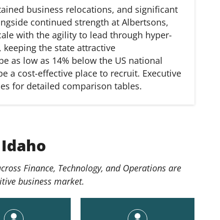
ained business relocations, and significant
ongside continued strength at Albertsons,
le with the agility to lead through hyper-
keeping the state attractive
n be as low as 14% below the US national
e a cost-effective place to recruit. Executive
des for detailed comparison tables.
 Idaho
 across Finance, Technology, and Operations are
itive business market.