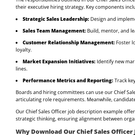
their executive hiring strategy. Key components incl
Strategic Sales Leadership:
Design and implemen
Sales Team Management:
Build, mentor, and le
Customer Relationship Management:
Foster l
loyalty.
Market Expansion Initiatives:
Identify new mark
lines.
Performance Metrics and Reporting:
Track key
Boards and hiring committees can use our Chief Sales 
articulating role requirements. Meanwhile, candidate
Our Chief Sales Officer job description example offer
strategic thinking, ensuring alignment between organ
Why Download Our Chief Sales Officer 