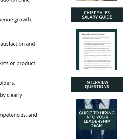
CHIEF SALES
SALARY GUIDE
evenue growth.
atisfaction and
kets or product
INTERVIEW
olders.
QUESTIONS
by clearly
competencies, and