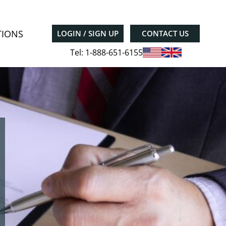
TIONS
LOGIN / SIGN UP
CONTACT US
Tel: 1-888-651-6155