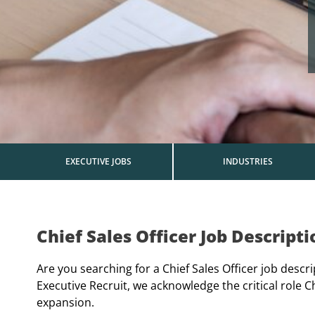
EXECUTIVE JOBS
INDUSTRIES
Chief Sales Officer Job Descripti
Are you searching for a Chief Sales Officer job descr
Executive Recruit, we acknowledge the critical role C
expansion.