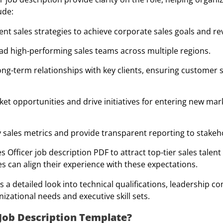
ude:
t sales strategies to achieve corporate sales goals and r
ad high-performing sales teams across multiple regions.
ong-term relationships with key clients, ensuring customer s
et opportunities and drive initiatives for entering new mar
 sales metrics and provide transparent reporting to stakeh
Officer job description PDF to attract top-tier sales talent 
s can align their experience with these expectations.
s a detailed look into technical qualifications, leadership 
izational needs and executive skill sets.
Job Description Template?