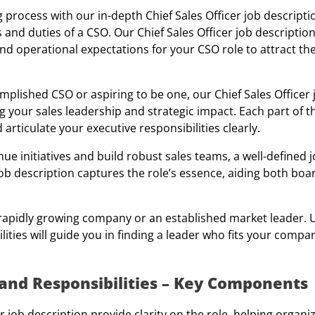
 process with our in-depth Chief Sales Officer job descript
 and duties of a CSO. Our Chief Sales Officer job descriptio
and operational expectations for your CSO role to attract th
lished CSO or aspiring to be one, our Chief Sales Officer 
 your sales leadership and strategic impact. Each part of t
d articulate your executive responsibilities clearly.
ue initiatives and build robust sales teams, a well-defined j
b description captures the role’s essence, aiding both boa
 a rapidly growing company or an established market leader.
lities will guide you in finding a leader who fits your compan
n and Responsibilities – Key Components
er job description provide clarity on the role, helping organi