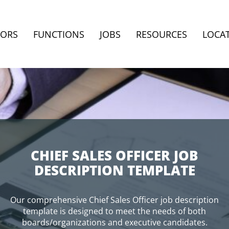
TORS
FUNCTIONS
JOBS
RESOURCES
LOCA
CHIEF SALES OFFICER JOB
DESCRIPTION TEMPLATE
Our comprehensive Chief Sales Officer job description
template is designed to meet the needs of both
boards/organizations and executive candidates.