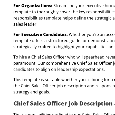
For Organizations:
Streamline your executive hiring
template to thoroughly cover the key responsibilities
responsibilities template helps define the strategic 
sales leader.
For Executive Candidates:
Whether you’re an accomp
template offers a structured guide for demonstrating
strategically crafted to highlight your capabilities an
To hire a Chief Sales Officer who will spearhead reven
paramount. Our comprehensive Chief Sales Officer jo
candidates to align on leadership expectations.
This template is suitable whether you’re hiring for
the Chief Sales Officer job description and responsibi
strategy and goals.
Chief Sales Officer Job Descriptio
The responsibilities outlined in our Chief Sales Offic