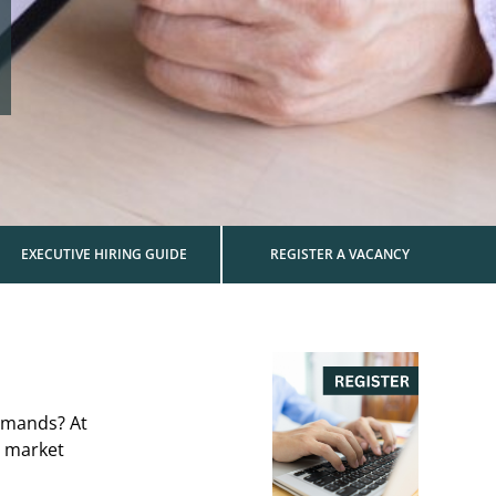
EXECUTIVE HIRING GUIDE
REGISTER A VACANCY
demands? At
d market