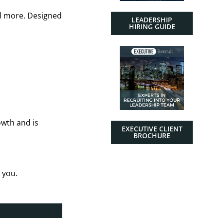
nd more. Designed
LEADERSHIP
HIRING GUIDE
owth and is
EXECUTIVE CLIENT
BROCHURE
 you.