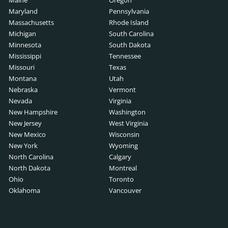
Maine
Oregon
ch
rch
Maryland
Pennsylvania
ription
Massachusetts
Rhode Island
Michigan
South Carolina
cription
Minnesota
South Dakota
 Search
Mississippi
Tennessee
b Description
Missouri
Texas
Montana
Utah
ription
Nebraska
Vermont
ive Search
Nevada
Virginia
er Job Description
New Hampshire
Washington
arch
New Jersey
West Virginia
pment Job Description
New Mexico
Wisconsin
ch
New York
Wyoming
 Description
North Carolina
Calgary
North Dakota
Montreal
escription
Ohio
Toronto
earch
Oklahoma
Vancouver
ription
arch
on
arch