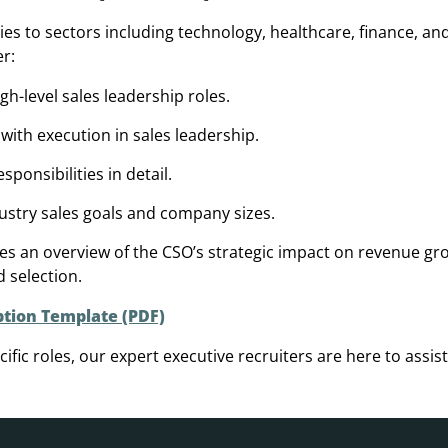
lies to sectors including technology, healthcare, finance, a
er:
igh-level sales leadership roles.
 with execution in sales leadership.
ponsibilities in detail.
ustry sales goals and company sizes.
des an overview of the CSO’s strategic impact on revenue gr
d selection.
ption Template (PDF)
ific roles, our expert executive recruiters are here to assist