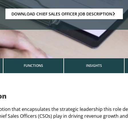
DOWNLOAD CHIEF SALES OFFICER JOB DESCRIPTION
FUNCTIONS
INSIGHTS
on
iption that encapsulates the strategic leadership this role 
hief Sales Officers (CSOs) play in driving revenue growth an