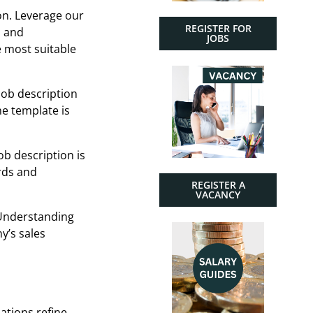
ion. Leverage our
REGISTER FOR
n and
JOBS
e most suitable
job description
he template is
ob description is
rds and
REGISTER A
VACANCY
 Understanding
y’s sales
zations refine