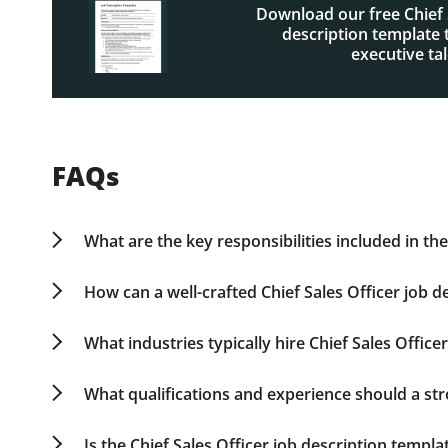
Download our free Chief 
description template t
executive tal
FAQs
What are the key responsibilities included in the
A Chief Sales Officer is tasked with defining and
shaping sales initiatives, and leading sales team
How can a well-crafted Chief Sales Officer job 
description example includes detailed descriptio
With a precise and strategic job description, y
executive search.
aids in attracting suitable candidates by outlinin
What industries typically hire Chief Sales Officer
job description and responsibilities act as a be
Chief Sales Officers are crucial hires in industr
sales oversight remains constant, the focus may s
What qualifications and experience should a str
in healthcare.
Top Chief Sales Officers combine strategic sales
over 15 years in sales leadership roles, have d
Is the Chief Sales Officer job description templa