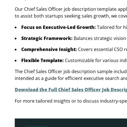
Our Chief Sales Officer job description template app
to assist both startups seeking sales growth, we cov
Focus on Executive-Led Growth:
Tailored for h
Strategic Framework:
Balances strategic vision
Comprehensive Insight:
Covers essential CSO res
Flexible Template:
Customizable for various ind
The Chief Sales Officer job description sample inclu
intended as a guide for efficient executive search an
Download the Full Chief Sales Officer Job Descri
For more tailored insights or to discuss industry-spec