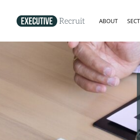
ABOUT
SEC