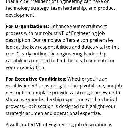
that a Vice President of Engineering can have on
technology strategy, team leadership, and product
development.
For Organizations:
Enhance your recruitment
process with our robust VP of Engineering job
description. Our template offers a comprehensive
look at the key responsibilities and duties vital to this
role. Clearly outline the engineering leadership
capabilities required to find the ideal candidate for
your organization.
For Executive Candidates:
Whether you’re an
established VP or aspiring for this pivotal role, our job
description template provides a strong framework to
showcase your leadership experience and technical
prowess. Each section is designed to highlight your
strategic acumen and operational expertise.
A well-crafted VP of Engineering job description is