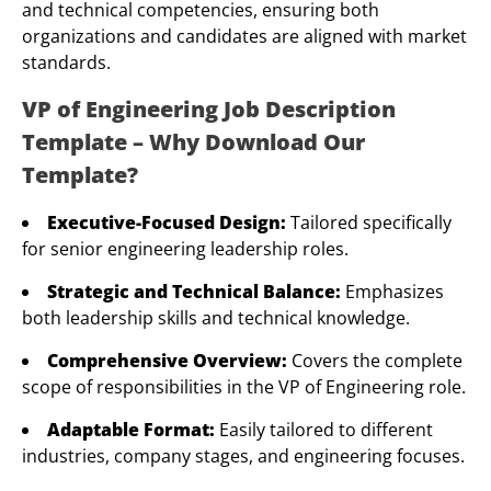
and technical competencies, ensuring both
organizations and candidates are aligned with market
standards.
VP of Engineering Job Description
Template – Why Download Our
Template?
Executive-Focused Design:
Tailored specifically
for senior engineering leadership roles.
Strategic and Technical Balance:
Emphasizes
both leadership skills and technical knowledge.
Comprehensive Overview:
Covers the complete
scope of responsibilities in the VP of Engineering role.
Adaptable Format:
Easily tailored to different
industries, company stages, and engineering focuses.