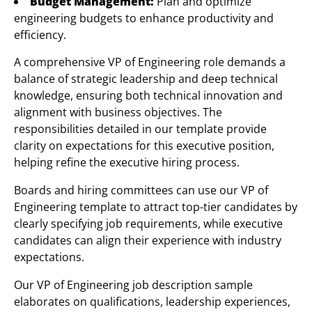
Budget Management:
Plan and optimize
engineering budgets to enhance productivity and
efficiency.
A comprehensive VP of Engineering role demands a
balance of strategic leadership and deep technical
knowledge, ensuring both technical innovation and
alignment with business objectives. The
responsibilities detailed in our template provide
clarity on expectations for this executive position,
helping refine the executive hiring process.
Boards and hiring committees can use our VP of
Engineering template to attract top-tier candidates by
clearly specifying job requirements, while executive
candidates can align their experience with industry
expectations.
Our VP of Engineering job description sample
elaborates on qualifications, leadership experiences,