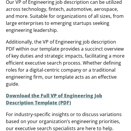
Our VP of Engineering job description can be utilized
across technology, fintech, automotive, aerospace,
and more. Suitable for organizations of all sizes, from
large enterprises to emerging startups seeking
engineering leadership.
Additionally, the VP of Engineering job description
PDF within our template provides a succinct overview
of key duties and strategic impacts, facilitating a more
efficient executive search process. Whether defining
roles for a digital-centric company or a traditional
engineering firm, our template acts as an effective
guide.
Download the Full VP of Engineering Job
Description Template (PDF)
For industry-specific insights or to discuss variations
based on your organization’s engineering priorities,
our executive search specialists are here to help.