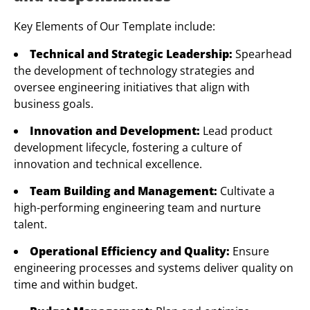
Key Elements of Our Template include:
Technical and Strategic Leadership:
Spearhead
the development of technology strategies and
oversee engineering initiatives that align with
business goals.
Innovation and Development:
Lead product
development lifecycle, fostering a culture of
innovation and technical excellence.
Team Building and Management:
Cultivate a
high-performing engineering team and nurture
talent.
Operational Efficiency and Quality:
Ensure
engineering processes and systems deliver quality on
time and within budget.