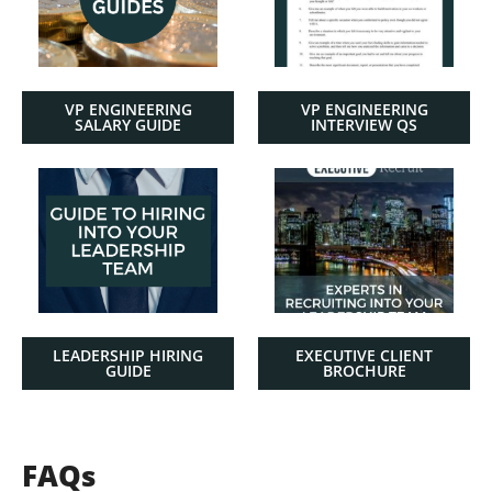
VP ENGINEERING
VP ENGINEERING
SALARY GUIDE
INTERVIEW QS
LEADERSHIP HIRING
EXECUTIVE CLIENT
GUIDE
BROCHURE
FAQs