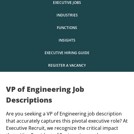
EXECUTIVE JOBS
INDUSTRIES
FUNCTIONS
INSIGHTS
EXECUTIVE HIRING GUIDE
REGISTER A VACANCY
VP of Engineering Job
Descriptions
Are you seeking a VP of Engineering job description
that accurately captures this pivotal executive role? At
Executive Recruit, we recognize the critical impact