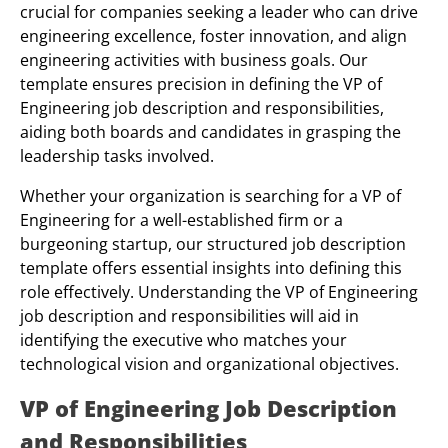
crucial for companies seeking a leader who can drive
engineering excellence, foster innovation, and align
engineering activities with business goals. Our
template ensures precision in defining the VP of
Engineering job description and responsibilities,
aiding both boards and candidates in grasping the
leadership tasks involved.
Whether your organization is searching for a VP of
Engineering for a well-established firm or a
burgeoning startup, our structured job description
template offers essential insights into defining this
role effectively. Understanding the VP of Engineering
job description and responsibilities will aid in
identifying the executive who matches your
technological vision and organizational objectives.
VP of Engineering Job Description
and Responsibilities