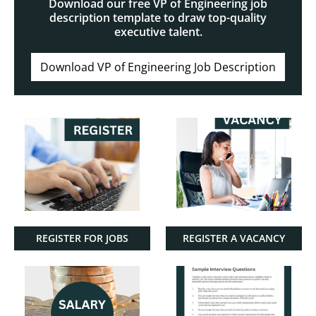
Download our free VP of Engineering job
description template to draw top-quality
executive talent.
Download VP of Engineering Job Description
REGISTER FOR JOBS
REGISTER A VACANCY