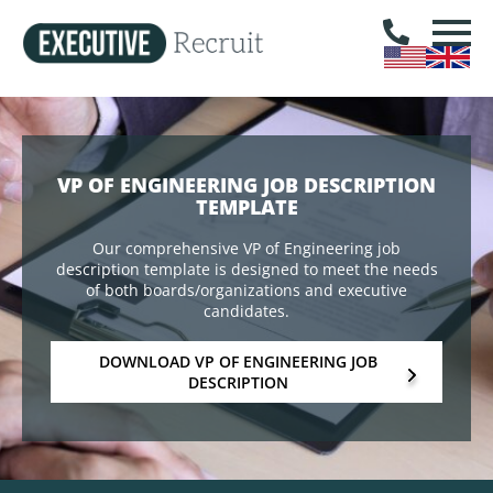
VP OF ENGINEERING JOB DESCRIPTION
TEMPLATE
Our comprehensive VP of Engineering job
description template is designed to meet the needs
of both boards/organizations and executive
candidates.
DOWNLOAD VP OF ENGINEERING JOB
DESCRIPTION