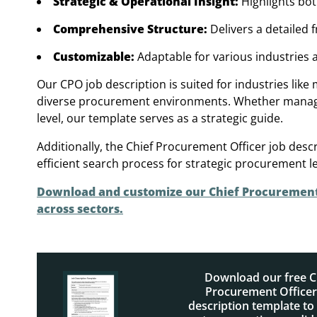
Strategic & Operational Insight:
Highlights bo
Comprehensive Structure:
Delivers a detailed 
Customizable:
Adaptable for various industries
Our CPO job description is suited for industries like
diverse procurement environments. Whether managing 
level, our template serves as a strategic guide.
Additionally, the Chief Procurement Officer job des
efficient search process for strategic procurement l
Download and customize our Chief Procurement O
across sectors.
Download our free C
Procurement Officer
description template to 