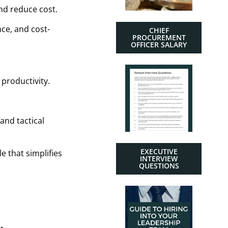
nd reduce cost.
ce, and cost-
CHIEF
PROCUREMENT
OFFICER SALARY
productivity.
and tactical
EXECUTIVE
e that simplifies
INTERVIEW
QUESTIONS