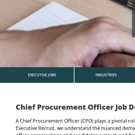
EXECUTIVE JOBS
INDUSTRIES
Chief Procurement Officer Job D
A Chief Procurement Officer (CPO) plays a pivotal ro
Executive Recruit, we understand the nuanced deman