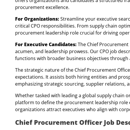
offers organizations and candidates a structured fr
procurement excellence.
For Organizations:
Streamline your executive searc
critical CPO responsibilities. From supply chain opt
procurement leadership role crucial for driving opera
For Executive Candidates:
The Chief Procurement Of
acumen, and leadership prowess. Our CPO job descrip
functions with broader business objectives through 
The strategic nature of the Chief Procurement Officer
expectations. It assists both hiring entities and pr
emphasizing strategic sourcing, supplier relations, a
Whether tasked with leading a global supply chain or
platform to define the procurement leadership role ef
organizations attract executives who align with corp
Chief Procurement Officer Job Desc