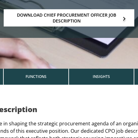
DOWNLOAD CHIEF PROCUREMENT OFFICER JOB
DESCRIPTION
FUNCTIONS
INSIGHTS
escription
le in shaping the strategic procurement agenda of an organi
ds of this executive position. Our dedicated CPO job descr