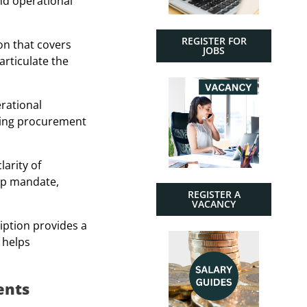
nd operational
REGISTER FOR
on that covers
JOBS
articulate the
erational
gning procurement
larity of
hip mandate,
REGISTER A
VACANCY
iption provides a
 helps
ents