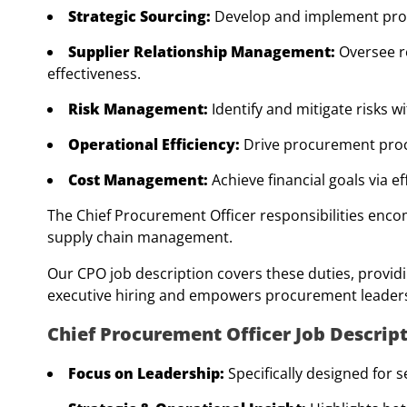
Strategic Sourcing:
Develop and implement proc
Supplier Relationship Management:
Oversee r
effectiveness.
Risk Management:
Identify and mitigate risks 
Operational Efficiency:
Drive procurement proce
Cost Management:
Achieve financial goals via e
The Chief Procurement Officer responsibilities enco
supply chain management.
Our CPO job description covers these duties, providi
executive hiring and empowers procurement leader
Chief Procurement Officer Job Descri
Focus on Leadership:
Specifically designed for 