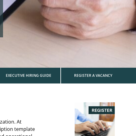
EXECUTIVE HIRING GUIDE
REGISTER A VACANCY
zation. At
iption template