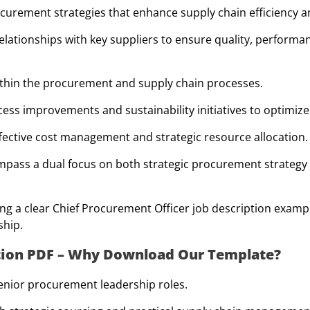
urement strategies that enhance supply chain efficiency a
elationships with key suppliers to ensure quality, performan
within the procurement and supply chain processes.
ss improvements and sustainability initiatives to optimize 
ffective cost management and strategic resource allocation.
mpass a dual focus on both strategic procurement strategy 
ng a clear Chief Procurement Officer job description exampl
ship.
ption PDF – Why Download Our Template?
senior procurement leadership roles.