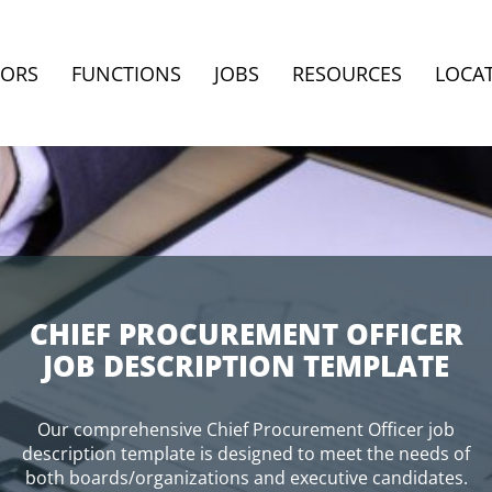
TORS
FUNCTIONS
JOBS
RESOURCES
LOCA
CHIEF PROCUREMENT OFFICER
JOB DESCRIPTION TEMPLATE
Our comprehensive Chief Procurement Officer job
description template is designed to meet the needs of
both boards/organizations and executive candidates.