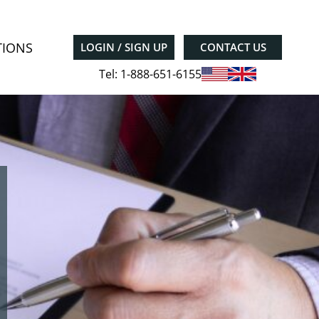
TIONS
LOGIN / SIGN UP
CONTACT US
Tel: 1-888-651-6155