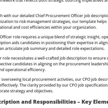
amework that reflects both strategic sourcing imperatives a
h with our detailed Chief Procurement Officer job descripti
imization to risk management strategies, our template helps 
tional and cost efficiencies within your organization.
ficer role requires a unique blend of strategic insight, op
tion aids candidates in positioning their expertise in ali
an articulate job summary and detailed role expectations.
 role necessitates a well-crafted job description to ensure c
ospective candidates in aligning on the procurement leaders
nd operational efficiency.
 overseeing local procurement activities, our CPO job descr
fectively. The clarity provided by our CPO job specification
orate strategy and objectives.
ription and Responsibilities – Key Elem