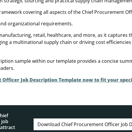
th strategic sourcing and practical supply chain managemen
framework covering all aspects of the Chief Procurement Offi
 and organizational requirements.
 manufacturing, retail, healthcare, and more, as it captures 
a multinational supply chain or driving cost efficiencies 
cription sample within our template provides a concise sum
eaders.
fficer Job Description Template now to fit your speci
hief
 job
Download Chief Procurement Officer Job D
attract