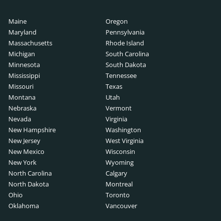
Search
scription
Maine
Oregon
ch
rch
Maryland
Pennsylvania
ription
Massachusetts
Rhode Island
Michigan
South Carolina
cription
Minnesota
South Dakota
 Search
Mississippi
Tennessee
b Description
Missouri
Texas
Montana
Utah
ription
Nebraska
Vermont
ive Search
Nevada
Virginia
er Job Description
New Hampshire
Washington
arch
New Jersey
West Virginia
pment Job Description
New Mexico
Wisconsin
ch
New York
Wyoming
 Description
North Carolina
Calgary
North Dakota
Montreal
escription
Ohio
Toronto
earch
Oklahoma
Vancouver
ription
arch