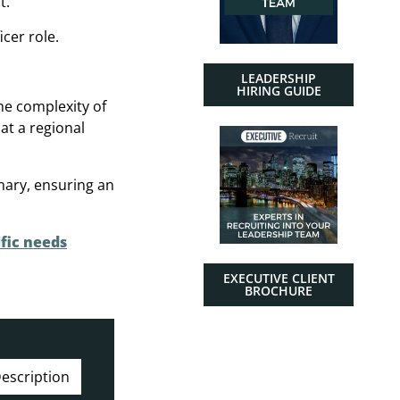
t.
cer role.
LEADERSHIP
HIRING GUIDE
the complexity of
at a regional
mary, ensuring an
fic needs
EXECUTIVE CLIENT
BROCHURE
escription