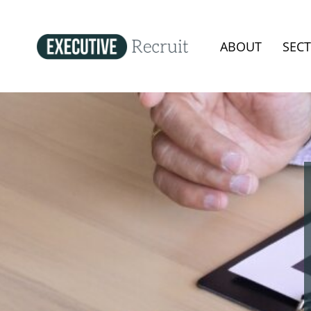
ABOUT
SEC