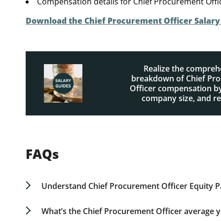
Compensation details for Chief Procurement Offi
Download the Chief Procurement Officer Salar
Realize the compreh
breakdown of Chief Pr
Officer compensation by
company size, and r
FAQs
Understand Chief Procurement Officer Equity 
Equity packages for Chief Procurement Officers
strategic importance of the role. Early-stage com
What’s the Chief Procurement Officer average ye