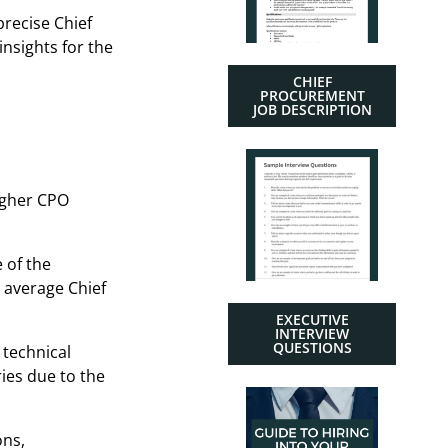
precise Chief
insights for the
CHIEF
PROCUREMENT
JOB DESCRIPTION
higher CPO
 of the
 average Chief
EXECUTIVE
INTERVIEW
QUESTIONS
 technical
ies due to the
ons,