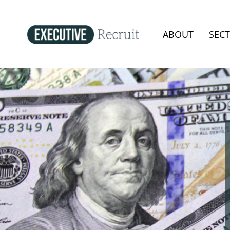
ABOUT
SEC