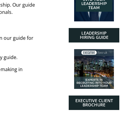
ship. Our guide
onals.
LEADERSHIP
HIRING GUIDE
n our guide for
y guide.
-making in
EXECUTIVE CLIENT
BROCHURE