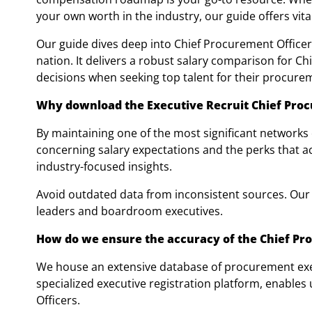
your own worth in the industry, our guide offers vita
Our guide dives deep into Chief Procurement Officer
nation. It delivers a robust salary comparison for C
decisions when seeking top talent for their procure
Why download the Executive Recruit Chief Proc
By maintaining one of the most significant networks
concerning salary expectations and the perks that a
industry-focused insights.
Avoid outdated data from inconsistent sources. Our 
leaders and boardroom executives.
How do we ensure the accuracy of the Chief Pro
We house an extensive database of procurement execu
specialized executive registration platform, enables
Officers.