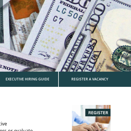
EXECUTIVE HIRING GUIDE
REGISTER A VACANCY
tive
ers or evaluate