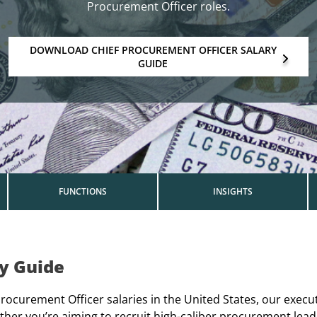
Procurement Officer roles.
DOWNLOAD CHIEF PROCUREMENT OFFICER SALARY
GUIDE
FUNCTIONS
INSIGHTS
ry Guide
ocurement Officer salaries in the United States, our execu
er you’re aiming to recruit high-caliber procurement lead