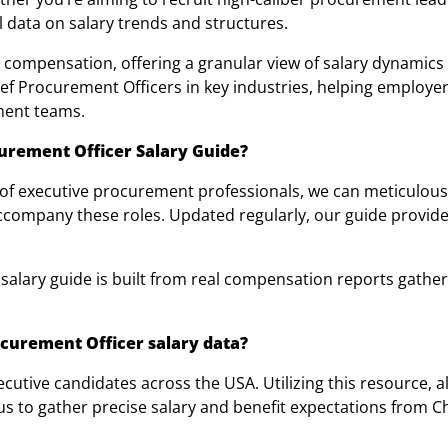
l data on salary trends and structures.
 compensation, offering a granular view of salary dynamics
hief Procurement Officers in key industries, helping employ
ment teams.
urement Officer Salary Guide?
 of executive procurement professionals, we can meticulous
ccompany these roles. Updated regularly, our guide provides
salary guide is built from real compensation reports gathe
curement Officer salary data?
tive candidates across the USA. Utilizing this resource, a
 us to gather precise salary and benefit expectations from 