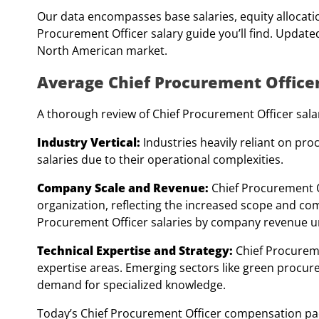
Our data encompasses base salaries, equity allocatio
Procurement Officer salary guide you’ll find. Updated
North American market.
Average Chief Procurement Officer
A thorough review of Chief Procurement Officer salari
Industry Vertical:
Industries heavily reliant on pro
salaries due to their operational complexities.
Company Scale and Revenue:
Chief Procurement O
organization, reflecting the increased scope and com
Procurement Officer salaries by company revenue un
Technical Expertise and Strategy:
Chief Procurem
expertise areas. Emerging sectors like green procur
demand for specialized knowledge.
Today’s Chief Procurement Officer compensation pack