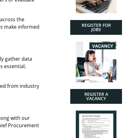
 across the
REGISTER FOR
ers make informed
JOBS
ly gather data
 essential,
red from industry
REGISTER A
VACANCY
long with our
Chief Procurement