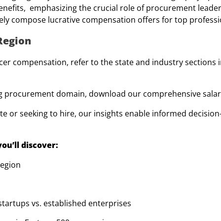
efits, emphasizing the crucial role of procurement leader
ely compose lucrative compensation offers for top professi
 Region
er compensation, refer to the state and industry sections i
ving procurement domain, download our comprehensive salar
e or seeking to hire, our insights enable informed decision
ou’ll discover:
region
tartups vs. established enterprises