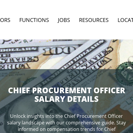
TORS
FUNCTIONS
JOBS
RESOURCES
LOCA
CHIEF PROCUREMENT OFFICER
SALARY DETAILS
Unlock insights into the Chief Procurement Officer
salary landscape with our comprehensive guide. Stay
informed on compensation trends for Chief