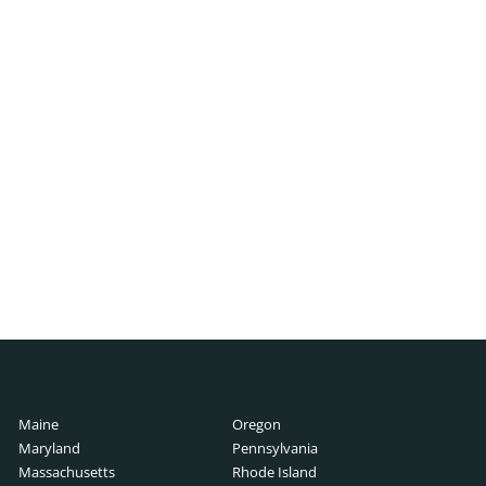
ch
h
cutive Search
 Search
rch
ry Guide
Search
lary Guide
Maine
Oregon
ch
rch
Maryland
Pennsylvania
Guide
Massachusetts
Rhode Island