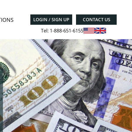
TIONS
LOGIN / SIGN UP
CONTACT US
Tel: 1-888-651-6155