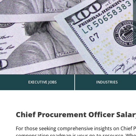
EXECUTIVE JOBS
INDUSTRIES
Chief Procurement Officer Sala
For those seeking comprehensive insights on Chief Pr
compensation roadmap is your go-to resource. Wheth