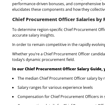
performance-driven bonuses, and comprehensive ben
elucidates these components and how they collectiv
Chief Procurement Officer Salaries by
To determine region-specific Chief Procurement Offic
accurate salary insights.
In order to remain competitive in the rapidly evol
Whether you’re a Chief Procurement Officer candidat
today’s dynamic procurement field.
In our Chief Procurement Officer Salary Guide, y
The median Chief Procurement Officer salary by 
Salary ranges for various experience levels
Compensation for Chief Procurement Officers in s