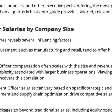
ns, bonuses, and other executive perks, offering the most 
 on a quarterly basis, our guide provides tailored, relevant 
 Salaries by Company Size
es reveals several influencing factors:
curement, such as manufacturing and retail, tend to offer 
fficer
compensation often scales with the size and revenue
plexity associated with larger business operations. Viewing
covers this correlation.
ent Officer
salaries can vary based on specific strategic and
ement and supply chain optimization drive competitive salar
ages go beyond traditional salaries, including equity opti