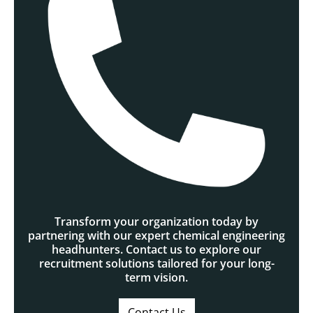
Transform your organization today by
partnering with our expert chemical engineering
headhunters. Contact us to explore our
recruitment solutions tailored for your long-
term vision.
Contact Us