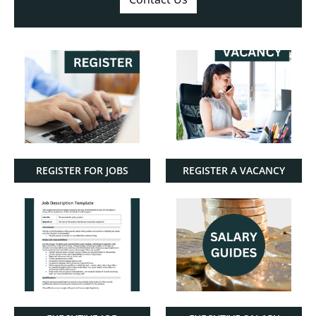
REGISTER FOR JOBS
REGISTER A VACANCY