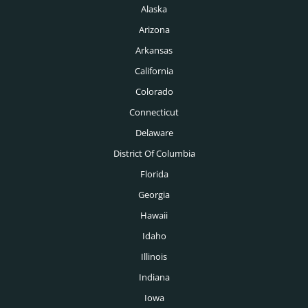
Miami Headhunters
Alaska
Legal Headhunters
Mcallen Headhunters
Arizona
Life Sciences Headhunters
Arkansas
Milwaukee Headhunters
Logistics Headhunters
California
Minneapolis Headhunters
Colorado
Manufacturing Headhunters
Nashville Headhunters
Connecticut
Mechanical Engineering Headhunters
Delaware
New Orleans Headhunters
Medical Headhunters
District Of Columbia
New York Headhunters
Florida
Medical Devices Headhunters
Oklahoma City Headhunters
Georgia
Medtech Headhunters
Hawaii
Omaha Headhunters
Mining Headhunters
Idaho
Orlando Headhunters
Illinois
Nonprofit Headhunters
Philadelphia Headhunters
Indiana
Oil & Gas Headhunters
Phoenix Headhunters
Iowa