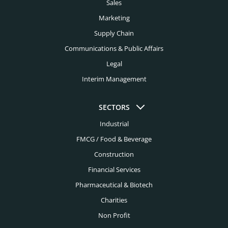
Charleston Headhunters
Sales
Creative Headhunters
Marketing
Charlotte Headhunters
Credit Union Headhunters
Supply Chain
Chicago Headhunters
Communications & Public Affairs
Cyber Security Headhunters
Cincinnati Headhunters
Legal
Digital Headhunters
Interim Management
Cleveland Headhunters
Edtech Headhunters
Colorado Springs Headhunters
SECTORS
Education Headhunters
Columbus Headhunters
Industrial
Electrical Engineering Headhunters
FMCG / Food & Beverage
Dallas Headhunters
Energy Headhunters
Construction
Dayton Headhunters
Financial Services
Engineering Headhunters
Denver Headhunters
Pharmaceutical & Biotech
Environmental Headhunters
Detroit Headhunters
Charities
Family Office Headhunters
Non Profit
El Paso Headhunters