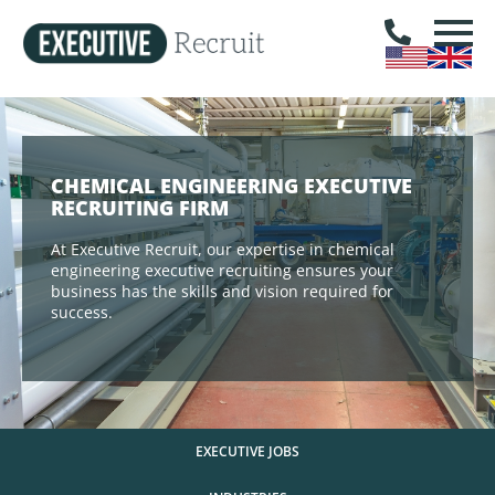
CHEMICAL ENGINEERING EXECUTIVE
RECRUITING FIRM
At Executive Recruit, our expertise in chemical
engineering executive recruiting ensures your
business has the skills and vision required for
success.
EXECUTIVE JOBS