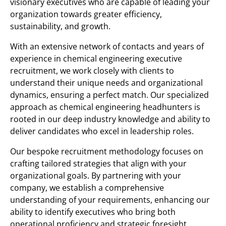
visionary executives who are capable of leading your
organization towards greater efficiency,
sustainability, and growth.
With an extensive network of contacts and years of
experience in chemical engineering executive
recruitment, we work closely with clients to
understand their unique needs and organizational
dynamics, ensuring a perfect match. Our specialized
approach as chemical engineering headhunters is
rooted in our deep industry knowledge and ability to
deliver candidates who excel in leadership roles.
Our bespoke recruitment methodology focuses on
crafting tailored strategies that align with your
organizational goals. By partnering with your
company, we establish a comprehensive
understanding of your requirements, enhancing our
ability to identify executives who bring both
operational proficiency and strategic foresight.