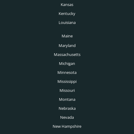
Pharmaceutical Headhunters
Kansas
Pittsburgh Headhunters
Pharmacy Headhunters
Kentucky
Portland Headhunters
Louisiana
Physician Headhunters
Providence Headhunters
Maine
Plastics Headhunters
Raleigh Headhunters
Maryland
Private Equity Headhunters
Richmond Headhunters
Massachusetts
Public Sector Headhunters
Michigan
Rochester Headhunters
Renewable Energy Headhunters
Minnesota
Sacramento Headhunters
Mississippi
Restaurant Headhunters
Salt Lake City Headhunters
Missouri
Retail Headhunters
Montana
San Antonio Headhunters
Sports Headhunters
Nebraska
San Diego Headhunters
Nevada
Technology Headhunters
San Francisco Headhunters
New Hampshire
Telecoms Headhunters