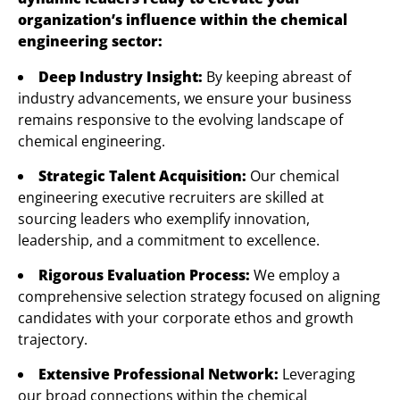
organization’s influence within the chemical
engineering sector:
Deep Industry Insight:
By keeping abreast of
industry advancements, we ensure your business
remains responsive to the evolving landscape of
chemical engineering.
Strategic Talent Acquisition:
Our chemical
engineering executive recruiters are skilled at
sourcing leaders who exemplify innovation,
leadership, and a commitment to excellence.
Rigorous Evaluation Process:
We employ a
comprehensive selection strategy focused on aligning
candidates with your corporate ethos and growth
trajectory.
Extensive Professional Network:
Leveraging
our broad connections within the chemical