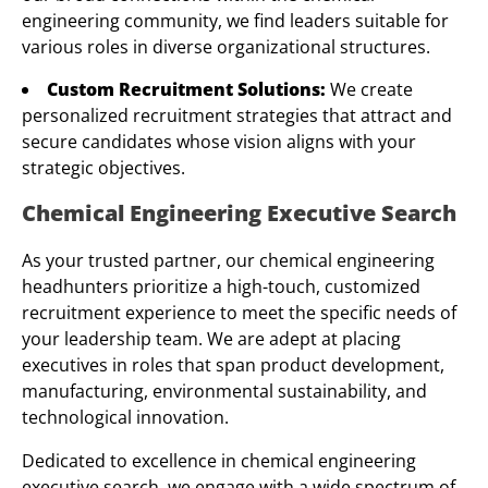
engineering community, we find leaders suitable for
various roles in diverse organizational structures.
Custom Recruitment Solutions:
We create
personalized recruitment strategies that attract and
secure candidates whose vision aligns with your
strategic objectives.
Chemical Engineering Executive Search
As your trusted partner, our chemical engineering
headhunters prioritize a high-touch, customized
recruitment experience to meet the specific needs of
your leadership team. We are adept at placing
executives in roles that span product development,
manufacturing, environmental sustainability, and
technological innovation.
Dedicated to excellence in chemical engineering
executive search, we engage with a wide spectrum of