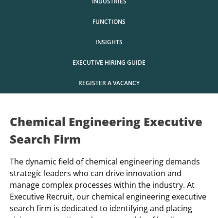
INDUSTRIES
FUNCTIONS
INSIGHTS
EXECUTIVE HIRING GUIDE
REGISTER A VACANCY
Chemical Engineering Executive
Search Firm
The dynamic field of chemical engineering demands
strategic leaders who can drive innovation and
manage complex processes within the industry. At
Executive Recruit, our chemical engineering executive
search firm is dedicated to identifying and placing