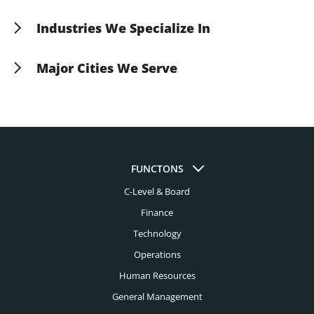
suit your specific operational requirements.
Industries We Specialize In
Aerospace Headhunters
Major Cities We Serve
Asset Management Headhunters
Albuquerque Headhunters
Automotive Headhunters
Atlanta Headhunters
Aviation Headhunters
Austin Headhunters
Bank Headhunters
FUNCTONS
Baltimore Headhunters
C-Level & Board
Biomedical Engineering Headhunters
Birmingham Al Headhunters
Finance
Biotech Headhunters
Boston Headhunters
Technology
Chemical Engineering Headhunters
Operations
Bridgeport Headhunters
Civil Engineering Headhunters
Human Resources
Buffalo Headhunters
General Management
Construction Headhunters