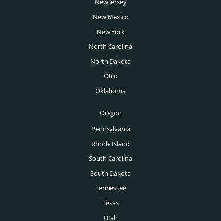
San Jose Headhunters
New Jersey
Transportation Headhunters
New Mexico
Seattle Headhunters
University Headhunters
New York
Spokane Headhunters
North Carolina
Venture Capital Headhunters
St Louis Headhunters
North Dakota
Wealth Management Headhunters
Ohio
Tampa Headhunters
Oklahoma
Tucson Headhunters
Oregon
Tulsa Headhunters
Pennsylvania
Washington DC Headhunters
Rhode Island
Des Moines Headhunters
South Carolina
South Dakota
Boise Headhunters
Tennessee
Toronto Headhunters
Texas
Montreal Headhunters
Utah