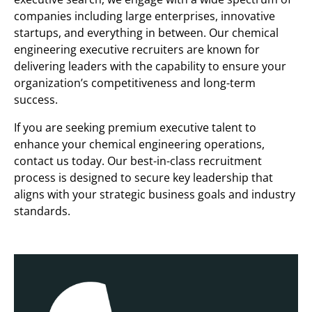
companies including large enterprises, innovative
startups, and everything in between. Our chemical
engineering executive recruiters are known for
delivering leaders with the capability to ensure your
organization’s competitiveness and long-term
success.
If you are seeking premium executive talent to
enhance your chemical engineering operations,
contact us today. Our best-in-class recruitment
process is designed to secure key leadership that
aligns with your strategic business goals and industry
standards.