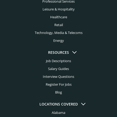
Financial Services Headhunters
Professional Services
Fort Lauderdale Headhunters
Leisure & Hospitality
Fintech Headhunters
Fort Worth Headhunters
Healthcare
FMCG Headhunters
Retail
Houston Headhunters
Food Headhunters
Technology, Media & Telecoms
Indianapolis Headhunters
Energy
Healthcare Headhunters
Jacksonville Headhunters
Higher Education Headhunters
RESOURCES
Kansas City Headhunters
Job Descriptions
Hospital Headhunters
Knoxville Headhunters
Salary Guides
Hospitality Headhunters
Interview Questions
Las Vegas Headhunters
Hotel Headhunters
Register For Jobs
Los Angeles Headhunters
Blog
Industry Headhunters
Louisville Headhunters
Insurance Headhunters
LOCATIONS COVERED
Memphis Headhunters
Alabama
Investment Banking Headhunters