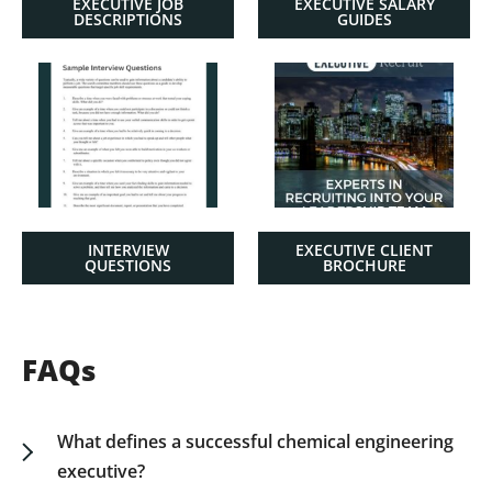
EXECUTIVE JOB
EXECUTIVE SALARY
DESCRIPTIONS
GUIDES
INTERVIEW
EXECUTIVE CLIENT
QUESTIONS
BROCHURE
FAQs
What defines a successful chemical engineering
executive?