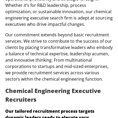
Whether it’s for R&D leadership, process
optimization, or sustainable innovation, our chemical
engineering executive search firm is adept at sourcing
executives who drive impactful changes.
Our commitment extends beyond basic recruitment
services. We strive to contribute to the success of our
clients by placing transformative leaders who embody
a balance of technical expertise, leadership acumen,
and innovative thinking. From multinational
corporations to startups and mid-sized enterprises,
we provide recruitment services across various
sectors within the chemical engineering function.
Chemical Engineering Executive
Recruiters
Our tailored recruitment process targets
dynamic leaders ready to elevate your