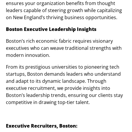
ensures your organization benefits from thought
leaders capable of steering growth while capitalizing
on New England’s thriving business opportunities.
Boston Executive Leadership Insights
Boston’s rich economic fabric requires visionary
executives who can weave traditional strengths with
modern innovation.
From its prestigious universities to pioneering tech
startups, Boston demands leaders who understand
and adapt to its dynamic landscape. Through
executive recruitment, we provide insights into
Boston’s leadership trends, ensuring our clients stay
competitive in drawing top-tier talent.
Executive Recruiters, Boston: