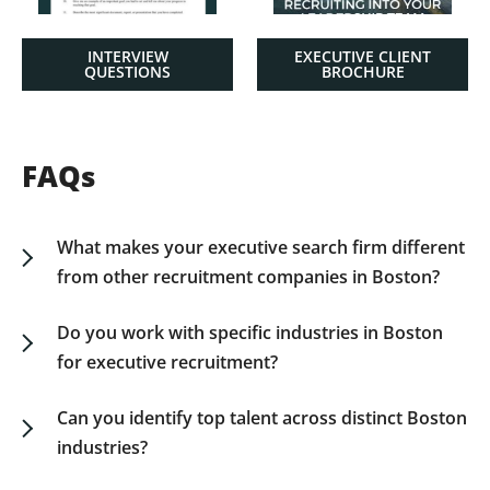
INTERVIEW
EXECUTIVE CLIENT
QUESTIONS
BROCHURE
FAQs
What makes your executive search firm different
from other recruitment companies in Boston?
Unlike general recruitment agencies, we are a
dedicated executive search firm focused on
Do you work with specific industries in Boston
senior leadership roles. Our Boston executive
for executive recruitment?
recruiters combine local market insight with
Yes. We partner with businesses across Boston’s
national reach, delivering leadership talent that
key sectors—such as biotechnology, finance,
Can you identify top talent across distinct Boston
aligns with your long-term strategic goals.
education, healthcare, and technology—to
industries?
deliver senior executives who can drive
Most executive search assignments are