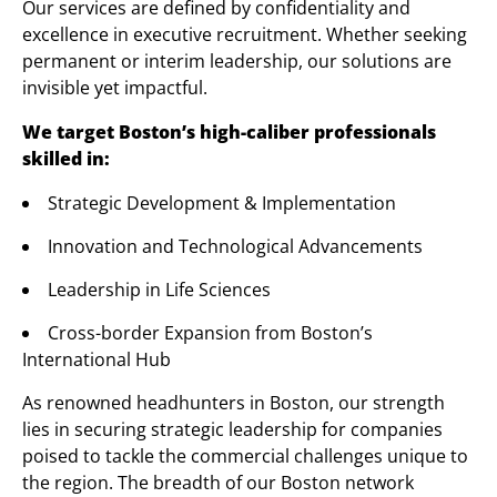
Our services are defined by confidentiality and
excellence in executive recruitment. Whether seeking
permanent or interim leadership, our solutions are
invisible yet impactful.
We target Boston’s high-caliber professionals
skilled in:
Strategic Development & Implementation
Innovation and Technological Advancements
Leadership in Life Sciences
Cross-border Expansion from Boston’s
International Hub
As renowned headhunters in Boston, our strength
lies in securing strategic leadership for companies
poised to tackle the commercial challenges unique to
the region. The breadth of our Boston network