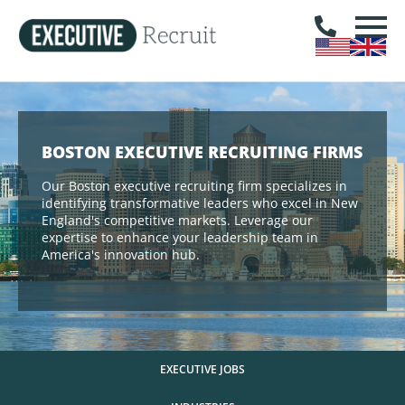
BOSTON EXECUTIVE RECRUITING FIRMS
Our Boston executive recruiting firm specializes in
identifying transformative leaders who excel in New
England's competitive markets. Leverage our
expertise to enhance your leadership team in
America's innovation hub.
EXECUTIVE JOBS