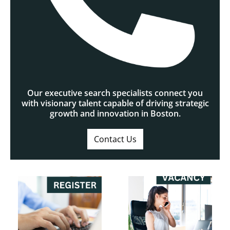
Our executive search specialists connect you
with visionary talent capable of driving strategic
growth and innovation in Boston.
Contact Us