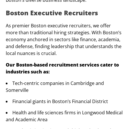
Boston’s diverse business landscape.
Boston Executive Recruiters
As premier Boston executive recruiters, we offer
more than traditional hiring strategies. With Boston’s
economy anchored in sectors like finance, academia,
and defense, finding leadership that understands the
local nuances is crucial.
Our Boston-based recruitment services cater to
industries such as:
Tech-centric companies in Cambridge and
Somerville
Financial giants in Boston’s Financial District
Health and life sciences firms in Longwood Medical
and Academic Area