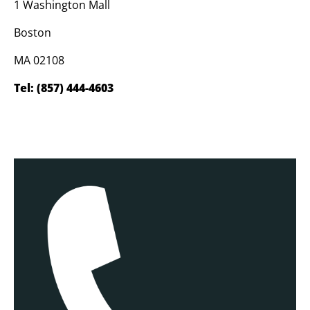
1 Washington Mall
Boston
MA 02108
Tel:
(857) 444-4603