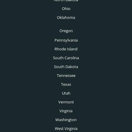
Tucson Executive Recruiters
Ohio
Venture Capital Executive Recruiters
Tulsa Executive Recruiters
Oklahoma
Wealth Management Executive Recruiters
Washington DC Executive Recruiters
Oregon
Des Moines Executive Recruiters
Pennsylvania
Rhode Island
Boise Executive Recruiters
South Carolina
Toronto Executive Recruiters
South Dakota
Montreal Executive Recruiters
Tennessee
Texas
Vancouver Executive Recruiters
Utah
Calgary Executive Recruiters
Vermont
Virginia
Washington
West Virginia