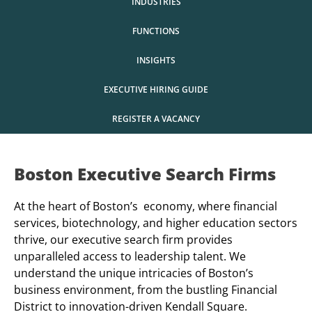
INDUSTRIES
FUNCTIONS
INSIGHTS
EXECUTIVE HIRING GUIDE
REGISTER A VACANCY
Boston Executive Search Firms
At the heart of Boston’s economy, where financial
services, biotechnology, and higher education sectors
thrive, our executive search firm provides
unparalleled access to leadership talent. We
understand the unique intricacies of Boston’s
business environment, from the bustling Financial
District to innovation-driven Kendall Square.