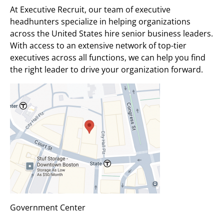
At Executive Recruit, our team of executive
headhunters specialize in helping organizations
across the United States hire senior business leaders.
With access to an extensive network of top-tier
executives across all functions, we can help you find
the right leader to drive your organization forward.
Government Center