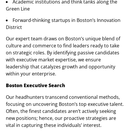
Academic institutions and think tanks along the
Green Line
Forward-thinking startups in Boston’s Innovation
District
Our expert team draws on Boston’s unique blend of
culture and commerce to find leaders ready to take
on strategic roles. By identifying passive candidates
with executive market expertise, we ensure
leadership that catalyzes growth and opportunity
within your enterprise.
Boston Executive Search
Our headhunters transcend conventional methods,
focusing on uncovering Boston’s top executive talent.
Often, the finest candidates aren’t actively seeking
new positions; hence, our proactive strategies are
vital in capturing these individuals’ interest.