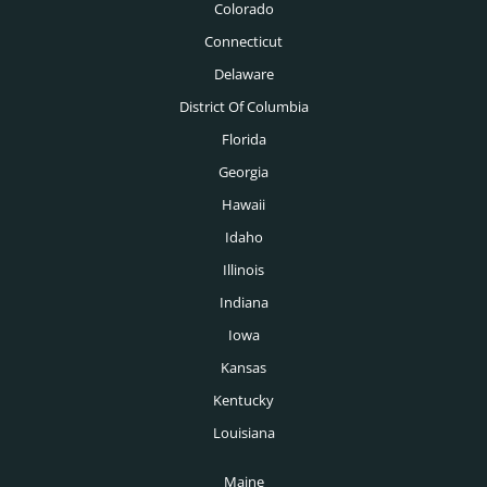
Colorado
New Orleans Executive Recruiters
Logistics Executive Recruiters
Connecticut
New York Executive Recruiters
Delaware
Manufacturing Executive Recruiters
Oklahoma City Executive Recruiters
District Of Columbia
Mechanical Engineering Executive Recruiters
Florida
Omaha Executive Recruiters
Medical Executive Recruiters
Georgia
Orlando Executive Recruiters
Hawaii
Medical Devices Executive Recruiters
Philadelphia Executive Recruiters
Idaho
Medtech Executive Recruiters
Illinois
Phoenix Executive Recruiters
Mining Executive Recruiters
Indiana
Pittsburgh Executive Recruiters
Nonprofit Executive Recruiters
Iowa
Portland Executive Recruiters
Kansas
Oil & Gas Executive Recruiters
Providence Executive Recruiters
Kentucky
Pharmaceutical Executive Recruiters
Louisiana
Raleigh Executive Recruiters
Pharmacy Executive Recruiters
Maine
Richmond Executive Recruiters