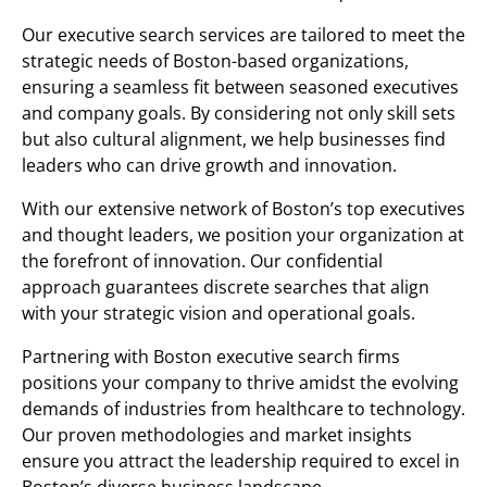
Our executive search services are tailored to meet the
strategic needs of Boston-based organizations,
ensuring a seamless fit between seasoned executives
and company goals. By considering not only skill sets
but also cultural alignment, we help businesses find
leaders who can drive growth and innovation.
With our extensive network of Boston’s top executives
and thought leaders, we position your organization at
the forefront of innovation. Our confidential
approach guarantees discrete searches that align
with your strategic vision and operational goals.
Partnering with Boston executive search firms
positions your company to thrive amidst the evolving
demands of industries from healthcare to technology.
Our proven methodologies and market insights
ensure you attract the leadership required to excel in