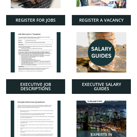
REGISTER FOR JOBS
REGISTER A VACANCY
EXECUTIVE JOB
EXECUTIVE SALARY
DESCRIPTIONS
GUIDES