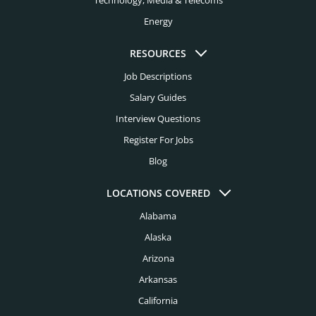
Technology, Media & Telecoms
FMCG Executive Recruiters
Energy
Kansas City Executive Recruiters
Food Executive Recruiters
Knoxville Executive Recruiters
RESOURCES
Healthcare Executive Recruiters
Job Descriptions
Las Vegas Executive Recruiters
Higher Education Executive Recruiters
Salary Guides
Los Angeles Executive Recruiters
Interview Questions
Hospital Executive Recruiters
Louisville Executive Recruiters
Register For Jobs
Hospitality Executive Recruiters
Blog
Memphis Executive Recruiters
Hotel Executive Recruiters
Miami Executive Recruiters
LOCATIONS COVERED
Industry Executive Recruiters
Alabama
Mcallen Executive Recruiters
Insurance Executive Recruiters
Alaska
Milwaukee Executive Recruiters
Investment Banking Executive Recruiters
Arizona
Minneapolis Executive Recruiters
Arkansas
Legal Executive Recruiters
Nashville Executive Recruiters
California
Life Sciences Executive Recruiters