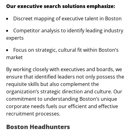
Our executive search solutions emphasize:
Discreet mapping of executive talent in Boston
Competitor analysis to identify leading industry
experts
Focus on strategic, cultural fit within Boston’s
market
By working closely with executives and boards, we
ensure that identified leaders not only possess the
requisite skills but also complement the
organization’s strategic direction and culture. Our
commitment to understanding Boston’s unique
corporate needs fuels our efficient and effective
recruitment processes.
Boston Headhunters