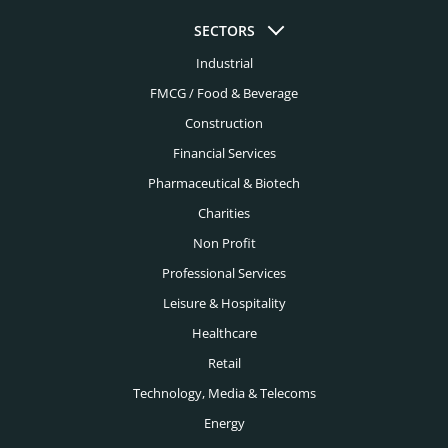
Colorado Springs Headhunters
SECTORS
Education Headhunters
Columbus Headhunters
Industrial
Electrical Engineering Headhunters
FMCG / Food & Beverage
Dallas Headhunters
Energy Headhunters
Construction
Dayton Headhunters
Financial Services
Engineering Headhunters
Denver Headhunters
Pharmaceutical & Biotech
Environmental Headhunters
Detroit Headhunters
Charities
Family Office Headhunters
Non Profit
El Paso Headhunters
Financial Services Headhunters
Professional Services
Fort Lauderdale Headhunters
Leisure & Hospitality
Fintech Headhunters
Fort Worth Headhunters
Healthcare
FMCG Headhunters
Retail
Houston Headhunters
Food Headhunters
Technology, Media & Telecoms
Indianapolis Headhunters
Energy
Healthcare Headhunters
Jacksonville Headhunters