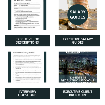
EXECUTIVE JOB
EXECUTIVE SALARY
DESCRIPTIONS
GUIDES
INTERVIEW
EXECUTIVE CLIENT
QUESTIONS
BROCHURE