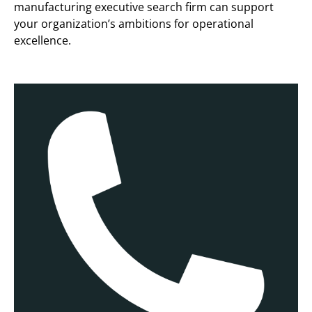
manufacturing executive search firm can support
your organization’s ambitions for operational
excellence.