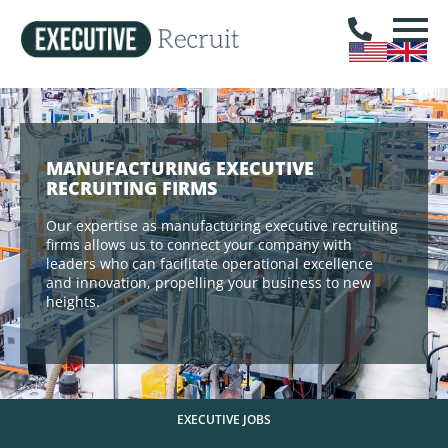
MANUFACTURING EXECUTIVE
RECRUITING FIRMS
Our expertise as manufacturing executive recruiting
firms allows us to connect your company with
leaders who can facilitate operational excellence
and innovation, propelling your business to new
heights.
EXECUTIVE JOBS