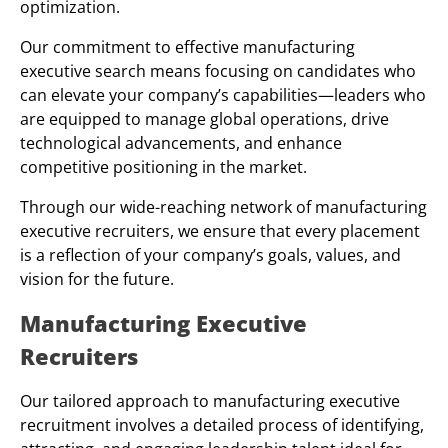
optimization.
Our commitment to effective manufacturing
executive search means focusing on candidates who
can elevate your company’s capabilities—leaders who
are equipped to manage global operations, drive
technological advancements, and enhance
competitive positioning in the market.
Through our wide-reaching network of manufacturing
executive recruiters, we ensure that every placement
is a reflection of your company’s goals, values, and
vision for the future.
Manufacturing Executive
Recruiters
Our tailored approach to manufacturing executive
recruitment involves a detailed process of identifying,