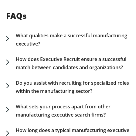
FAQs
What qualities make a successful manufacturing
executive?
The qualities that contribute to a successful
manufacturing executive include strategic insight,
How does Executive Recruit ensure a successful
adept problem-solving skills, operational
match between candidates and organizations?
expertise, and the ability to innovate within
Our manufacturing executive recruiters perform
complex production environments. Additionally,
comprehensive assessments that go beyond
Do you assist with recruiting for specialized roles
they should lead with a focus on efficiency and
resumes, incorporating industry benchmarking
within the manufacturing sector?
align manufacturing processes with broader
and cultural alignment to ensure the candidates
Yes. We recruit for a variety of specialized
business priorities.
we place support your company’s strategic
leadership roles within the manufacturing
What sets your process apart from other
objectives.
function, from production and supply chain
manufacturing executive search firms?
management to quality control and operations
Our manufacturing executive recruitment
engineering.
process is distinctively insight-driven and
How long does a typical manufacturing executive