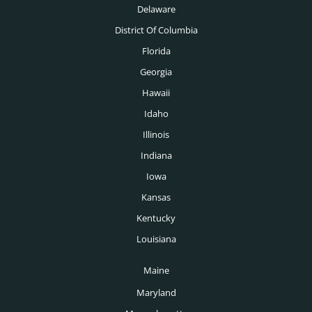
Delaware
New Orleans Headhunters
Medical Headhunters
District Of Columbia
New York Headhunters
Florida
Medical Devices Headhunters
Oklahoma City Headhunters
Georgia
Medtech Headhunters
Hawaii
Omaha Headhunters
Mining Headhunters
Idaho
Orlando Headhunters
Illinois
Nonprofit Headhunters
Philadelphia Headhunters
Indiana
Oil & Gas Headhunters
Phoenix Headhunters
Iowa
Pharmaceutical Headhunters
Kansas
Pittsburgh Headhunters
Pharmacy Headhunters
Kentucky
Portland Headhunters
Louisiana
Physician Headhunters
Providence Headhunters
Maine
Plastics Headhunters
Raleigh Headhunters
Maryland
Private Equity Headhunters
Richmond Headhunters