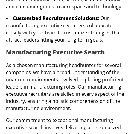
and consumer goods to aerospace and technology.
Customized Recruitment Solutions:
Our
manufacturing executive recruiters collaborate
closely with your team to customize strategies that
attract leaders fitting your long-term goals.
Manufacturing Executive Search
As a chosen manufacturing headhunter for several
companies, we have a broad understanding of the
nuanced requirements involved in placing proficient
leaders in manufacturing roles. Our manufacturing
executive recruiters are skilled in every aspect of the
industry, ensuring a holistic comprehension of the
manufacturing environment.
Our commitment to exceptional manufacturing
executive search involves delivering a personalized