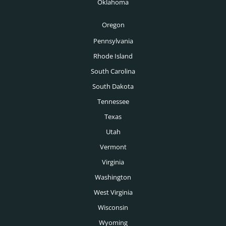
Oklahoma
Tucson Headhunters
Oregon
Tulsa Headhunters
Pennsylvania
Washington DC Headhunters
Rhode Island
Des Moines Headhunters
South Carolina
South Dakota
Boise Headhunters
Tennessee
Toronto Headhunters
Texas
Montreal Headhunters
Utah
Vancouver Headhunters
Vermont
Virginia
Calgary Headhunters
Washington
West Virginia
Wisconsin
Wyoming