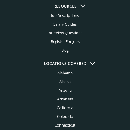
Higher Education Headhunters
RESOURCES
Kansas City Headhunters
Job Descriptions
Hospital Headhunters
Knoxville Headhunters
Salary Guides
Hospitality Headhunters
Interview Questions
Las Vegas Headhunters
Hotel Headhunters
Register For Jobs
Los Angeles Headhunters
Blog
Industry Headhunters
Louisville Headhunters
Insurance Headhunters
LOCATIONS COVERED
Memphis Headhunters
Alabama
Investment Banking Headhunters
Miami Headhunters
Alaska
Legal Headhunters
Mcallen Headhunters
Arizona
Life Sciences Headhunters
Arkansas
Milwaukee Headhunters
Logistics Headhunters
California
Minneapolis Headhunters
Colorado
Manufacturing Headhunters
Nashville Headhunters
Connecticut
Mechanical Engineering Headhunters