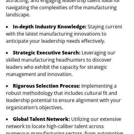
attracting, and engaging leadership talent ideal for
navigating the complexities of the manufacturing
landscape.
In-depth Industry Knowledge:
Staying current
with the latest manufacturing innovations to
anticipate your leadership needs effectively.
Strategic Executive Search:
Leveraging our
skilled manufacturing headhunters to discover
leaders who exhibit the capacity for strategic
management and innovation.
Rigorous Selection Process:
Implementing a
robust methodology that includes cultural fit and
leadership potential to ensure alignment with your
organization’s objectives.
Global Talent Network:
Utilizing our extensive
network to locate high-caliber talent across
numerous manufacturing sectors, from automotive