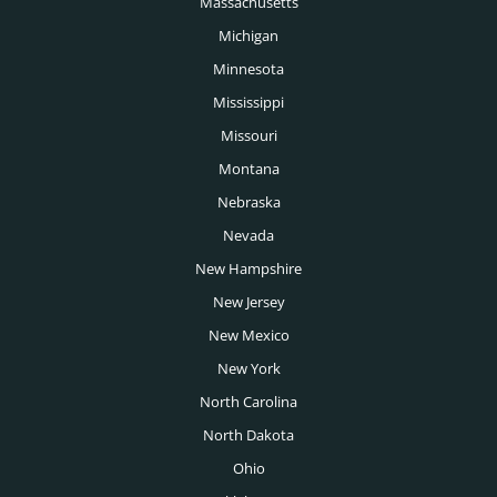
Massachusetts
Public Sector Headhunters
Michigan
Rochester Headhunters
Renewable Energy Headhunters
Minnesota
Sacramento Headhunters
Mississippi
Restaurant Headhunters
Salt Lake City Headhunters
Missouri
Retail Headhunters
Montana
San Antonio Headhunters
Sports Headhunters
Nebraska
San Diego Headhunters
Nevada
Technology Headhunters
San Francisco Headhunters
New Hampshire
Telecoms Headhunters
San Jose Headhunters
New Jersey
Transportation Headhunters
New Mexico
Seattle Headhunters
University Headhunters
New York
Spokane Headhunters
North Carolina
Venture Capital Headhunters
St Louis Headhunters
North Dakota
Wealth Management Headhunters
Ohio
Tampa Headhunters