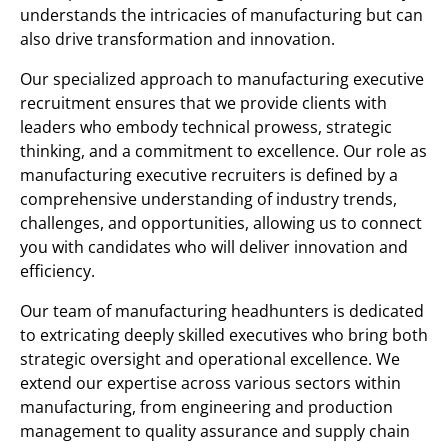
understands the intricacies of manufacturing but can
also drive transformation and innovation.
Our specialized approach to manufacturing executive
recruitment ensures that we provide clients with
leaders who embody technical prowess, strategic
thinking, and a commitment to excellence. Our role as
manufacturing executive recruiters is defined by a
comprehensive understanding of industry trends,
challenges, and opportunities, allowing us to connect
you with candidates who will deliver innovation and
efficiency.
Our team of manufacturing headhunters is dedicated
to extricating deeply skilled executives who bring both
strategic oversight and operational excellence. We
extend our expertise across various sectors within
manufacturing, from engineering and production
management to quality assurance and supply chain