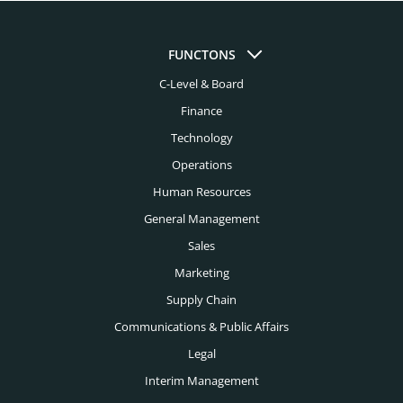
Aviation Headhunters
Austin Headhunters
Bank Headhunters
FUNCTONS
Baltimore Headhunters
C-Level & Board
Biomedical Engineering Headhunters
Birmingham Al Headhunters
Finance
Biotech Headhunters
Boston Headhunters
Technology
Chemical Engineering Headhunters
Operations
Bridgeport Headhunters
Civil Engineering Headhunters
Human Resources
Buffalo Headhunters
General Management
Construction Headhunters
Charleston Headhunters
Sales
Creative Headhunters
Marketing
Charlotte Headhunters
Credit Union Headhunters
Supply Chain
Chicago Headhunters
Communications & Public Affairs
Cyber Security Headhunters
Cincinnati Headhunters
Legal
Digital Headhunters
Interim Management
Cleveland Headhunters
Edtech Headhunters