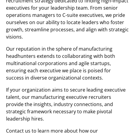
recruitment strategy dedicated to finding high-impact
executives for your leadership team. From senior
operations managers to C-suite executives, we pride
ourselves on our ability to locate leaders who foster
growth, streamline processes, and align with strategic
visions.
Our reputation in the sphere of manufacturing
headhunters extends to collaborating with both
multinational corporations and agile startups,
ensuring each executive we place is poised for
success in diverse organizational contexts.
If your organization aims to secure leading executive
talent, our manufacturing executive recruiters
provide the insights, industry connections, and
strategic framework necessary to make pivotal
leadership hires.
Contact us to learn more about how our