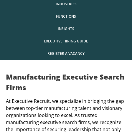
INDUSTRIES
FUNCTIONS
INSIGHTS
EXECUTIVE HIRING GUIDE
REGISTER A VACANCY
Manufacturing Executive Search
Firms
At Executive Recruit, we specialize in bridging the gap
between top-tier manufacturing talent and visionary
organizations looking to excel. As trusted
manufacturing executive search firms, we recognize
the importance of securing leadership that not only