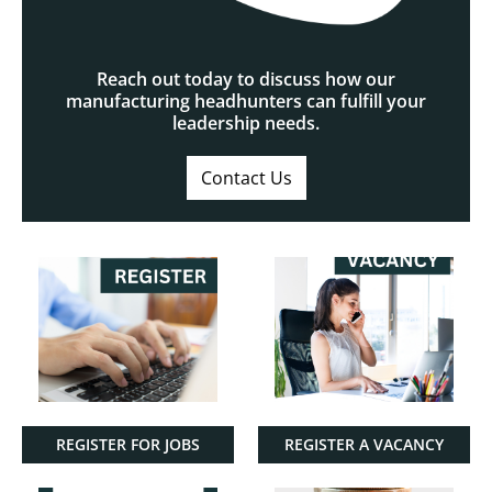
Reach out today to discuss how our
manufacturing headhunters can fulfill your
leadership needs.
Contact Us
REGISTER FOR JOBS
REGISTER A VACANCY