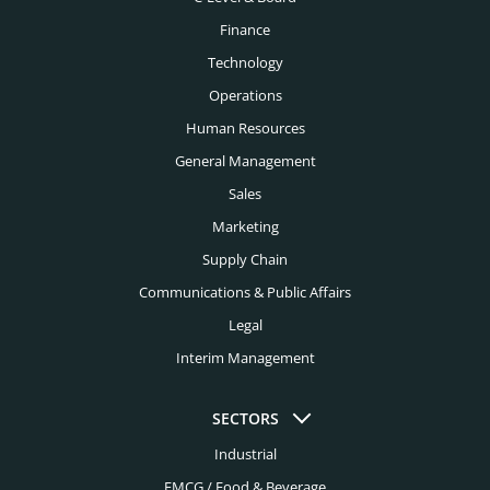
Finance
Technology
Operations
Human Resources
General Management
Sales
Marketing
Supply Chain
Communications & Public Affairs
Legal
Interim Management
SECTORS
Industrial
FMCG / Food & Beverage