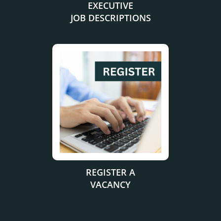
EXECUTIVE
JOB DESCRIPTIONS
.
REGISTER A
VACANCY