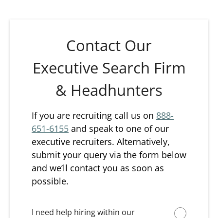
Contact Our
Executive Search Firm
& Headhunters
If you are recruiting call us on
888-
651-6155
and speak to one of our
executive recruiters. Alternatively,
submit your query via the form below
and we’ll contact you as soon as
possible.
I need help hiring within our