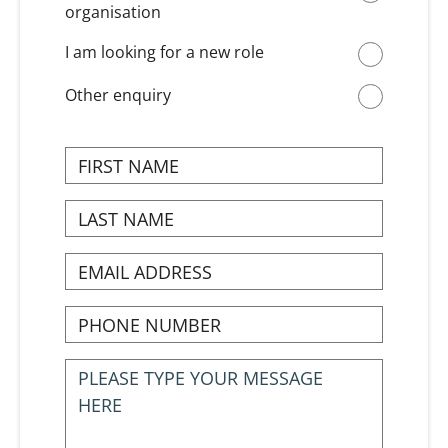
organisation
I am looking for a new role
Other enquiry