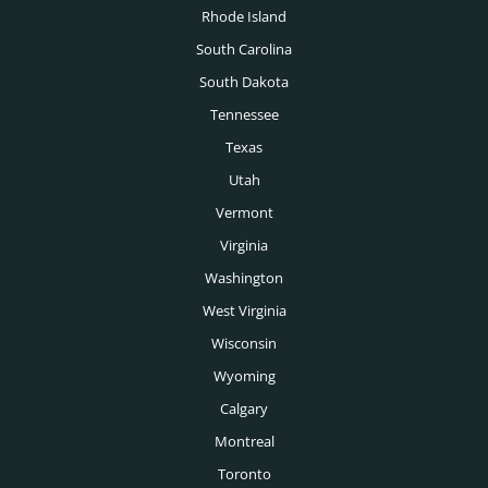
Rhode Island
South Carolina
South Dakota
Tennessee
Texas
Utah
Vermont
Virginia
Washington
West Virginia
Wisconsin
Wyoming
Calgary
Montreal
Toronto