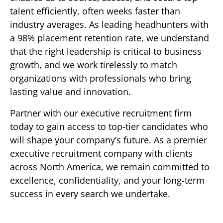
talent efficiently, often weeks faster than
industry averages. As leading headhunters with
a 98% placement retention rate, we understand
that the right leadership is critical to business
growth, and we work tirelessly to match
organizations with professionals who bring
lasting value and innovation.
Partner with our executive recruitment firm
today to gain access to top-tier candidates who
will shape your company’s future. As a premier
executive recruitment company with clients
across North America, we remain committed to
excellence, confidentiality, and your long-term
success in every search we undertake.