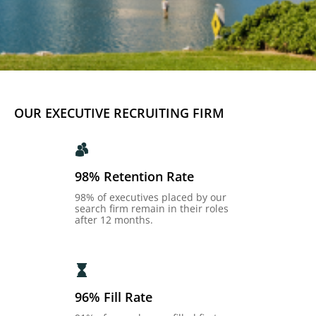
OUR EXECUTIVE RECRUITING FIRM
98% Retention Rate
98% of executives placed by our
search firm remain in their roles
after 12 months.
96% Fill Rate