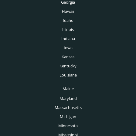
Georgia
Hawaii
Idaho
Illinois
Indiana
Iowa
Kansas
Kentucky
Louisiana
Maine
Maryland
Massachusetts
Michigan
Minnesota
Mississippi