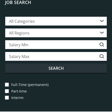
JOB SEARCH
All Categories
All Regions
SEARCH
Full-Time (permanent)
Part-time
Interim