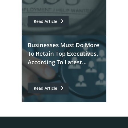
Read Article
Businesses Must Do More
To Retain Top Executives,
According To Latest
PayScale Survey
Read Article