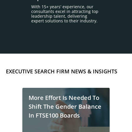
With 15+ years' experience, our
consultants excel in attracting top
leadership talent, delivering
expert solutions to their industry.
EXECUTIVE SEARCH FIRM NEWS & INSIGHTS
More Effort Is Needed To
Shift The Gender Balance
In FTSE100 Boards