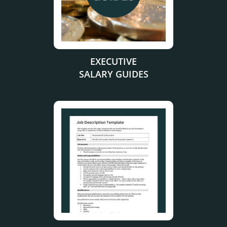
EXECUTIVE
SALARY GUIDES
.