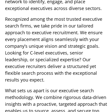
network to identify, engage, and place
exceptional executives across diverse sectors.
Recognized among the most trusted executive
search firms, we take pride in our tailored
approach to executive recruitment. We ensure
every placement aligns seamlessly with your
company’s unique vision and strategic goals.
Looking for C-level executives, senior
leadership, or specialized expertise? Our
executive recruiters deliver a structured yet
flexible search process with the exceptional
results you expect.
What sets us apart is our executive search
methodology. We combine rigorous data-driven
insights with a proactive, targeted approach that
enables us to source, assess, and secure top