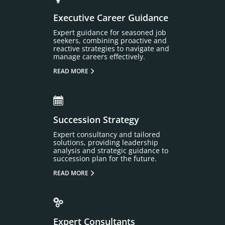
Executive Career Guidance
Expert guidance for seasoned job
seekers, combining proactive and
reactive strategies to navigate and
manage careers effectively.
READ MORE
Succession Strategy
Expert consultancy and tailored
solutions, providing leadership
analysis and strategic guidance to
succession plan for the future.
READ MORE
Expert Consultants