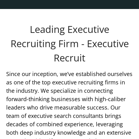
Leading Executive
Recruiting Firm - Executive
Recruit
Since our inception, we’ve established ourselves
as one of the top executive recruiting firms in
the industry. We specialize in connecting
forward-thinking businesses with high-caliber
leaders who drive measurable success. Our
team of executive search consultants brings
decades of combined experience, leveraging
both deep industry knowledge and an extensive