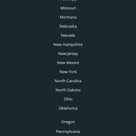
Missouri
Montana
Nebraska
Nevada
New Hampshire
New Jersey
New Mexico
New York
North Carolina
North Dakota
Ohio
Oklahoma
Oregon
Pennsylvania