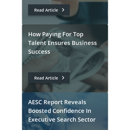
Read Article
How Paying For Top
Talent Ensures Business
Success
Read Article
AESC Report Reveals
Boosted Confidence In
Executive Search Sector