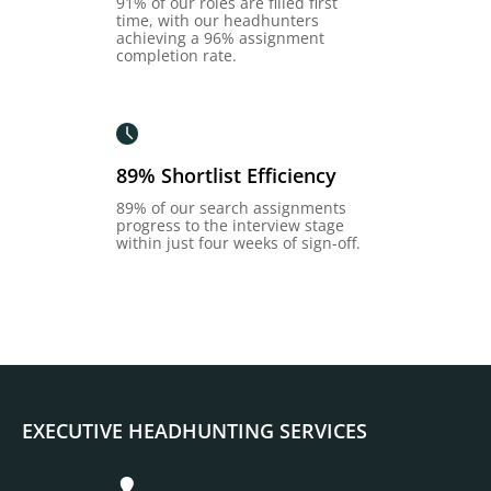
91% of our roles are filled first
time, with our headhunters
achieving a 96% assignment
completion rate.
89% Shortlist Efficiency
89% of our search assignments
progress to the interview stage
within just four weeks of sign-off.
EXECUTIVE HEADHUNTING SERVICES