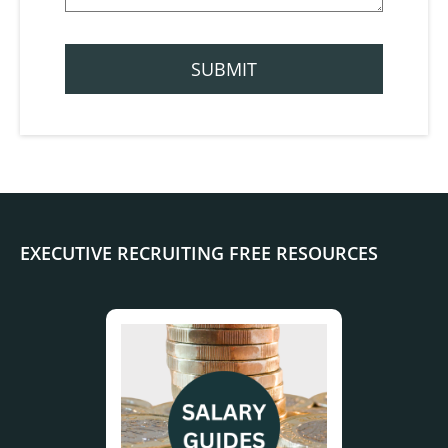
EXECUTIVE RECRUITING FREE RESOURCES
.