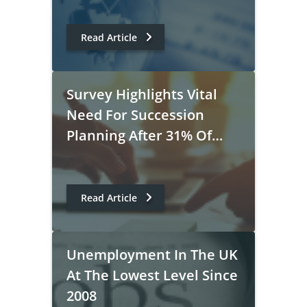
Read Article
Survey Highlights Vital
Need For Succession
Planning After 31% Of
Executives Polled Say It
Would Take A Year To
Replace Them
Read Article
Unemployment In The UK
At The Lowest Level Since
2008