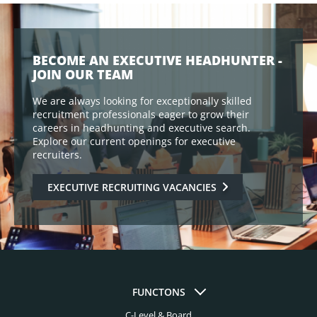
BECOME AN EXECUTIVE HEADHUNTER -
JOIN OUR TEAM
We are always looking for exceptionally skilled
recruitment professionals eager to grow their
careers in headhunting and executive search.
Explore our current openings for executive
recruiters.
EXECUTIVE RECRUITING VACANCIES
FUNCTONS
C-Level & Board