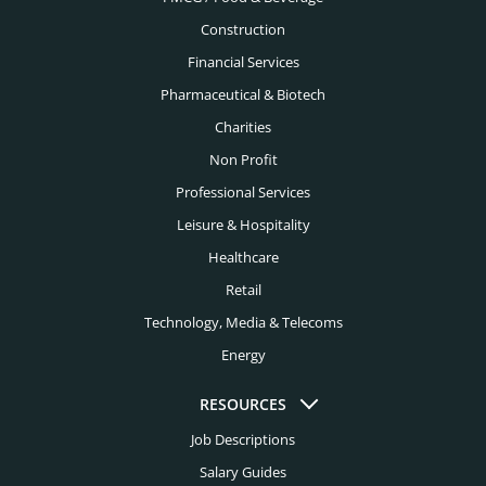
Construction
Financial Services
Pharmaceutical & Biotech
Charities
Non Profit
Professional Services
Leisure & Hospitality
Healthcare
Retail
Technology, Media & Telecoms
Energy
RESOURCES
Job Descriptions
Salary Guides