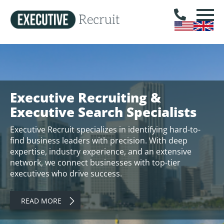
Executive Recruiting &
Executive Search Specialists
Executive Recruit specializes in identifying hard-to-
find business leaders with precision. With deep
expertise, industry experience, and an extensive
network, we connect businesses with top-tier
executives who drive success.
READ MORE