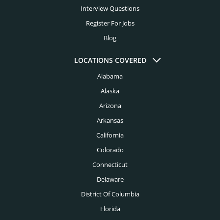
Interview Questions
Register For Jobs
Blog
LOCATIONS COVERED
Alabama
Alaska
Arizona
Arkansas
California
Colorado
Connecticut
Delaware
District Of Columbia
Florida