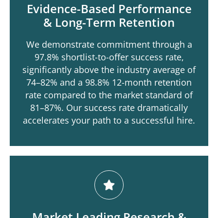
Evidence-Based Performance
& Long-Term Retention
We demonstrate commitment through a
97.8% shortlist-to-offer success rate,
significantly above the industry average of
74–82% and a 98.8% 12-month retention
rate compared to the market standard of
81–87%. Our success rate dramatically
accelerates your path to a successful hire.
Market Leading Research &