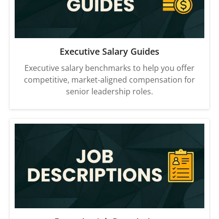
Executive Salary Guides
Executive salary benchmarks to help you offer
competitive, market-aligned compensation for
senior leadership roles.