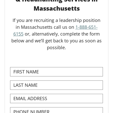
Massachusetts
If you are recruiting a leadership position
in Massachusetts call us on
1-888-651-
6155
or, alternatively, complete the form
below and we’ll get back to you as soon as
possible.