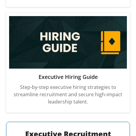
Executive Hiring Guide
Step-by-step executive hiring strategies to
streamline recruitment and secure high-impact
leadership talent.
Executive Recruitment