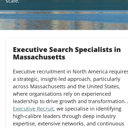
scale.
Executive Search Specialists in
Massachusetts
Executive recruitment in North America require
a strategic, insight-led approach, particularly
across Massachusetts and the United States,
where organisations rely on experienced
leadership to drive growth and transformation. 
Executive Recruit
, we specialise in identifying
high-calibre leaders through deep industry
expertise, extensive networks, and continuous