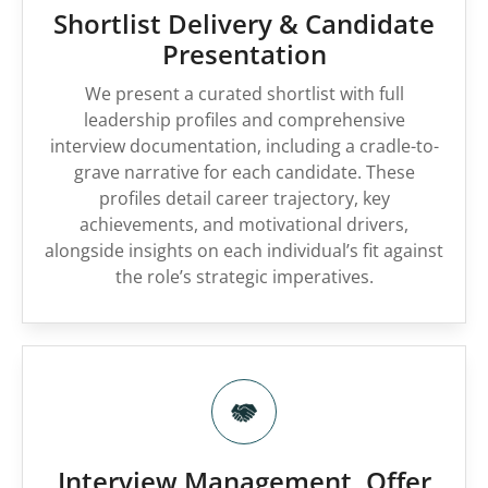
Shortlist Delivery & Candidate
Presentation
We present a curated shortlist with full
leadership profiles and comprehensive
interview documentation, including a cradle-to-
grave narrative for each candidate. These
profiles detail career trajectory, key
achievements, and motivational drivers,
alongside insights on each individual’s fit against
the role’s strategic imperatives.
Interview Management, Offer