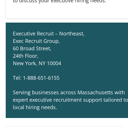
to discuss your executive hiring needs.
Executive Recruit – Northeast,
Exec Recruit Group,
60 Broad Street,
24th Floor,
New York, NY 10004
Tel: 1-888-651-6155
Serving businesses across Massachusetts with
expert executive recruitment support tailored t
local hiring needs.