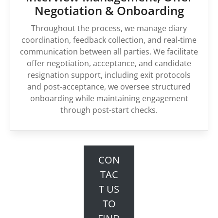
Negotiation & Onboarding
Throughout the process, we manage diary
coordination, feedback collection, and real-time
communication between all parties. We facilitate
offer negotiation, acceptance, and candidate
resignation support, including exit protocols
and post-acceptance, we oversee structured
onboarding while maintaining engagement
through post-start checks.
CON
TAC
T US
TO