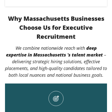
Why Massachusetts Businesses
Choose Us for Executive
Recruitment
We combine nationwide reach with
deep
expertise in Massachusetts ‘s talent market
–
delivering strategic hiring solutions, effective
placements, and high-quality candidates tailored to
both local nuances and national business goals.