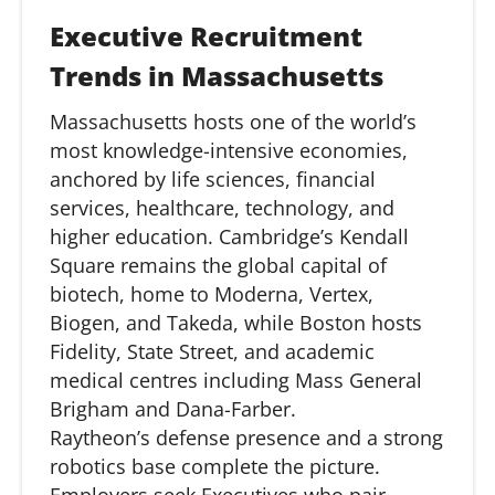
Executive Recruitment
Trends in Massachusetts
Massachusetts hosts one of the world’s
most knowledge-intensive economies,
anchored by life sciences, financial
services, healthcare, technology, and
higher education. Cambridge’s Kendall
Square
remains
the global capital of
biotech, home to Moderna, Vertex,
Biogen, and Takeda, while Boston hosts
Fidelity, State Street, and academic
medical centres including Mass General
Brigham and Dana-Farber.
Raytheon’s
defense
presence and a strong
robotics base complete the picture.