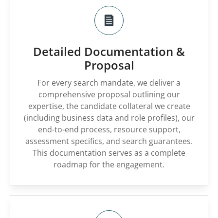
Detailed Documentation &
Proposal
For every search mandate, we deliver a
comprehensive proposal outlining our
expertise, the candidate collateral we create
(including business data and role profiles), our
end-to-end process, resource support,
assessment specifics, and search guarantees.
This documentation serves as a complete
roadmap for the engagement.