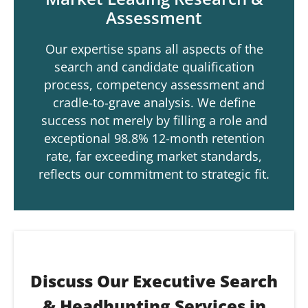
Assessment
Our expertise spans all aspects of the
search and candidate qualification
process, competency assessment and
cradle-to-grave analysis. We define
success not merely by filling a role and
exceptional 98.8% 12-month retention
rate, far exceeding market standards,
reflects our commitment to strategic fit.
Discuss Our Executive Search
& Headhunting Services in