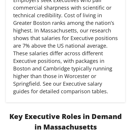
Employers seek Executives who pair
commercial sharpness with scientific or
technical credibility. Cost of living in
Greater Boston ranks among the nation’s
highest. In
Massachusetts,
our research
shows that salaries for Executive positions
are 7% above the US national average.
These salaries differ across different
Executive positions, with packages in
Boston and Cambridge typically running
higher than those in Worcester or
Springfield. See our Executive salary
guides for detailed comparison tables.
Key Executive Roles in Demand
in Massachusetts