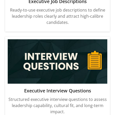
Executive Job Descriptions
Ready-to-use executive job descriptions to define
leadership roles clearly and attract high-calibre
candidates.
Executive Interview Questions
Structured executive interview questions to assess
leadership capability, cultural fit, and long-term
impact.