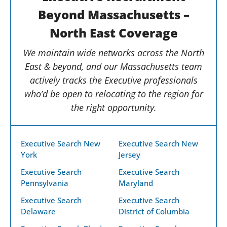
Beyond Massachusetts –
North East Coverage
We maintain wide networks across the North
East & beyond, and our Massachusetts team
actively tracks the Executive professionals
who’d be open to relocating to the region for
the right opportunity.
Executive Search New
Executive Search New
York
Jersey
Executive Search
Executive Search
Pennsylvania
Maryland
Executive Search
Executive Search
Delaware
District of Columbia