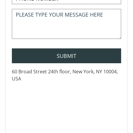
60 Broad Street 24th floor, New York, NY 10004,
USA