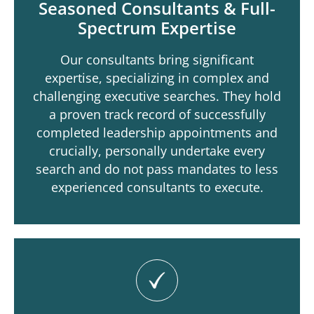
Seasoned Consultants & Full-
Spectrum Expertise
Our consultants bring significant
expertise, specializing in complex and
challenging executive searches. They hold
a proven track record of successfully
completed leadership appointments and
crucially, personally undertake every
search and do not pass mandates to less
experienced consultants to execute.