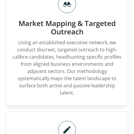
Market Mapping & Targeted
Outreach
Using an established executive network, we
conduct discreet, targeted outreach to high-
calibre candidates, headhunting specific profiles
from aligned business environments and
adjacent sectors. Our methodology
systematically maps the talent landscape to
surface both active and passive leadership
talent.