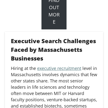
FIND
OUT
MOR
E
Executive Search Challenges
Faced by Massachusetts
Businesses
Hiring at
the
executive recruitment
level in
Massachusetts involves dynamics
that
few
other states share. The most senior
leaders in life sciences and technology
often move between MIT or Harvard
faculty positions, venture-backed startups,
and established
biotechs
, sometimes