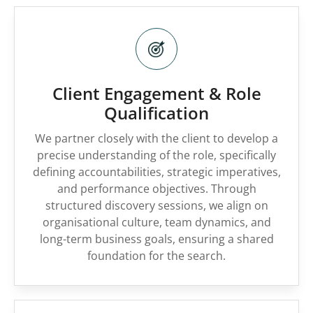
Client Engagement & Role
Qualification
We partner closely with the client to develop a
precise understanding of the role, specifically
defining accountabilities, strategic imperatives,
and performance objectives. Through
structured discovery sessions, we align on
organisational culture, team dynamics, and
long-term business goals, ensuring a shared
foundation for the search.