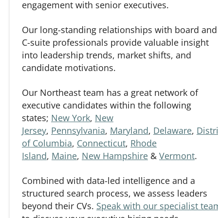
engagement with senior executives.
Our long-standing relationships with board and
C-suite professionals provide valuable insight
into leadership trends, market shifts, and
candidate motivations.
Our Northeast team has a great network of
executive candidates within the following
states;
New York
,
New
Jersey
,
Pennsylvania
,
Maryland
,
Delaware
,
Distr
of Columbia
,
Connecticut
,
Rhode
Island
,
Maine
,
New Hampshire
&
Vermont
.
Combined with data-led intelligence and a
structured search process, we assess leaders
beyond their CVs.
Speak with our specialist tea