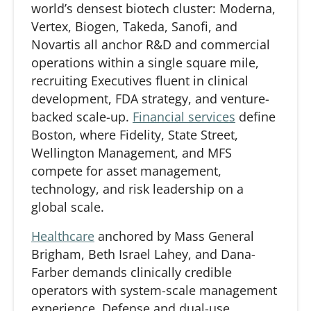
world’s densest biotech cluster: Moderna,
Vertex, Biogen, Takeda, Sanofi, and
Novartis all anchor R&D and commercial
operations within a single square mile,
recruiting Executives fluent in clinical
development, FDA strategy, and venture-
backed scale-up.
Financial services
define
Boston, where Fidelity, State Street,
Wellington Management, and MFS
compete for asset management,
technology, and risk leadership on a
global scale.
Healthcare
anchored by Mass General
Brigham, Beth Israel Lahey, and Dana-
Farber demands clinically credible
operators with system-scale management
experience.
Defense
and dual-use