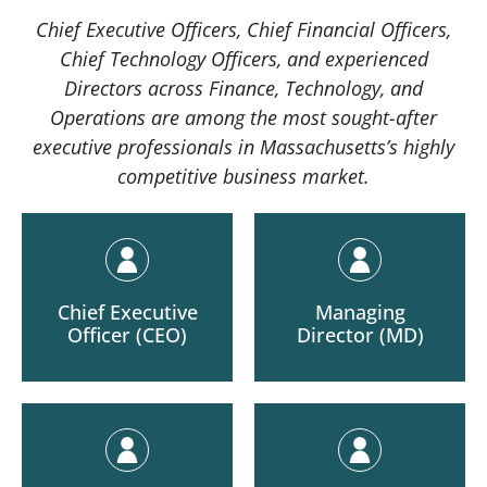
Chief Executive Officers, Chief Financial Officers,
Chief Technology Officers, and experienced
Directors across Finance, Technology, and
Operations are among the most sought-after
executive professionals in Massachusetts’s highly
competitive business market.
Chief Executive
Managing
Officer (CEO)
Director (MD)