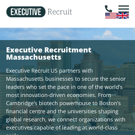
Executive Recruitment
Massachusetts
Executive Recruit US partners with
Massachusetts businesses to secure the senior
leaders who set the pace in one of the world’s
most innovation-driven economies. From
Cambridge’s biotech powerhouse to Boston’s
financial centre and the universities shaping
global research, we connect organizations with
executives capable of leading at world-class