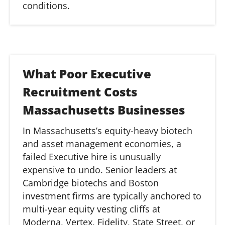
conditions.
What Poor Executive
Recruitment Costs
Massachusetts Businesses
In Massachusetts’s equity-heavy biotech
and asset management economies, a
failed Executive hire is unusually
expensive to undo. Senior leaders at
Cambridge
biotechs
and Boston
investment firms are typically anchored to
multi-year equity vesting cliffs at
Moderna, Vertex, Fidelity, State Street, or