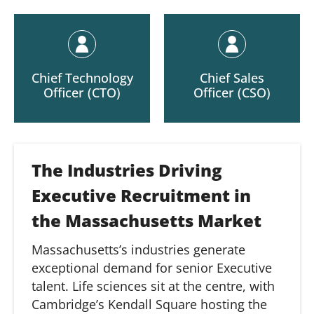
Chief Technology
Chief Sales
Officer (CTO)
Officer (CSO)
The Industries Driving
Executive Recruitment in
the Massachusetts Market
Massachusetts’s industries generate
exceptional demand for senior Executive
talent. Life sciences sit at the centre, with
Cambridge’s Kendall Square hosting the