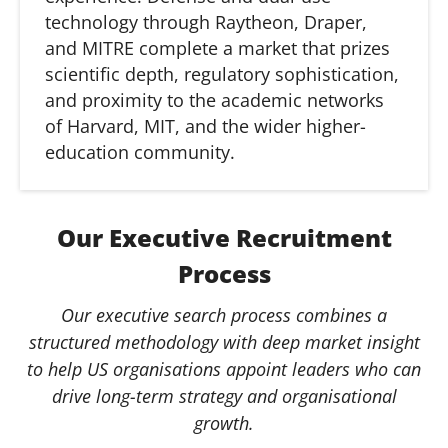
technology through Raytheon, Draper,
and MITRE complete a market that prizes
scientific depth, regulatory sophistication,
and proximity to the academic networks
of Harvard, MIT, and the wider higher-
education community.
Our Executive Recruitment
Process
Our executive search process combines a
structured methodology with deep market insight
to help US organisations appoint leaders who can
drive long-term strategy and organisational
growth.