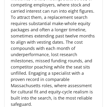
competing employers, where stock and
carried interest can run into eight figures.
To attract them, a replacement search
requires substantial make-whole equity
packages and often a longer timeline,
sometimes extending past twelve months
to align with vesting dates. The cost
compounds with each month of
underperformance, lost research
milestones, missed funding rounds, and
competitor poaching while the seat sits
unfilled. Engaging a specialist with a
proven record in comparable
Massachusetts roles, where assessment
for cultural fit and equity-cycle realism is
built into the search, is the most reliable
safeguard.