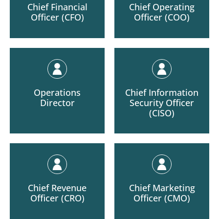
Chief Financial
Chief Operating
Officer (CFO)
Officer (COO)
Operations
Chief Information
Director
Security Officer
(CISO)
Chief Revenue
Chief Marketing
Officer (CRO)
Officer (CMO)