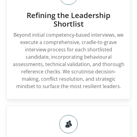
Refining the Leadership
Shortlist
Beyond initial competency-based interviews, we
execute a comprehensive, cradle-to-grave
interview process for each shortlisted
candidate, incorporating behavioural
assessments, technical validation, and thorough
reference checks. We scrutinise decision-
making, conflict resolution, and strategic
mindset to surface the most resilient leaders.