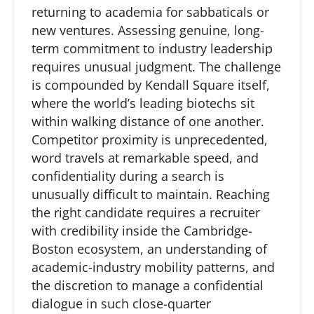
returning to academia for sabbaticals or
new ventures. Assessing genuine, long-
term commitment to industry leadership
requires unusual judgment. The challenge
is compounded by Kendall Square itself,
where the world’s leading
biotechs
sit
within walking distance of one another.
Competitor proximity is unprecedented,
word travels at remarkable speed, and
confidentiality during a search is
unusually difficult to
maintain
. Reaching
the right candidate requires a recruiter
with credibility inside the Cambridge-
Boston ecosystem, an understanding of
academic-industry mobility patterns, and
the discretion to manage a confidential
dialogue in such close-quarter