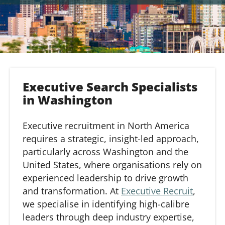
Executive Search Specialists
in Washington
Executive recruitment in North America
requires a strategic, insight-led approach,
particularly across Washington and the
United States, where organisations rely on
experienced leadership to drive growth
and transformation. At
Executive Recruit
,
we specialise in identifying high-calibre
leaders through deep industry expertise,