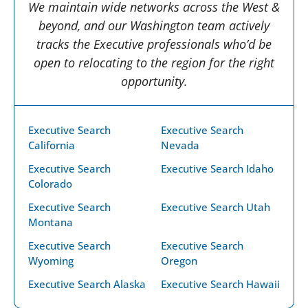
We maintain wide networks across the West &
beyond, and our Washington team actively
tracks the Executive professionals who’d be
open to relocating to the region for the right
opportunity.
Executive Search
Executive Search
California
Nevada
Executive Search
Executive Search Idaho
Colorado
Executive Search
Executive Search Utah
Montana
Executive Search
Executive Search
Wyoming
Oregon
Executive Search Alaska
Executive Search Hawaii