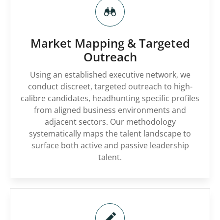
Market Mapping & Targeted
Outreach
Using an established executive network, we
conduct discreet, targeted outreach to high-
calibre candidates, headhunting specific profiles
from aligned business environments and
adjacent sectors. Our methodology
systematically maps the talent landscape to
surface both active and passive leadership
talent.