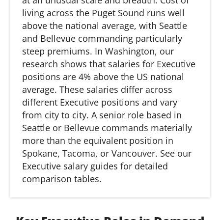
at
an
unusual scale and breadth. Cost of
living across the Puget Sound runs well
above the national average, with Seattle
and Bellevue commanding particularly
steep premiums. In Washington, our
research shows that salaries for Executive
positions are 4% above the US national
average. These salaries differ across
different Executive positions and vary
from city to city. A senior role based in
Seattle or Bellevue commands materially
more than the equivalent position in
Spokane, Tacoma, or Vancouver. See our
Executive salary guides for detailed
comparison tables.