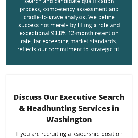
search and candidate qualification
process, competency assessment and
cradle-to-grave analysis. We define
success not merely by filling a role and
exceptional 98.8% 12-month retention
rate, far exceeding market standards,
reflects our commitment to strategic fit.
Discuss Our Executive Search
& Headhunting Services in
Washington
If you are recruiting a leadership position