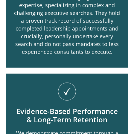
expertise, specializing in complex and
challenging executive searches. They hold
a proven track record of successfully
completed leadership appointments and
crucially, personally undertake every
search and do not pass mandates to less
experienced consultants to execute.
Evidence-Based Performance
& Long-Term Retention
We demonstrate commitment through a