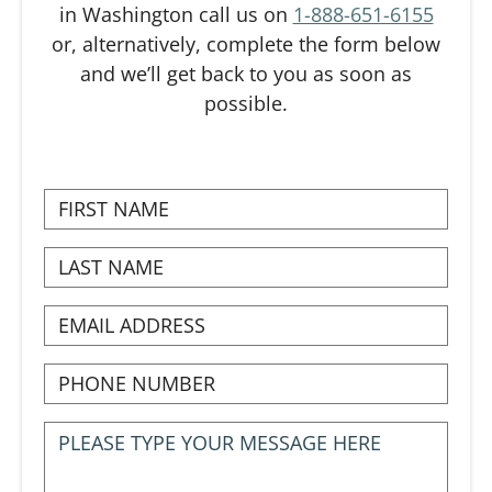
in Washington call us on
1-888-651-6155
or, alternatively, complete the form below
and we’ll get back to you as soon as
possible.