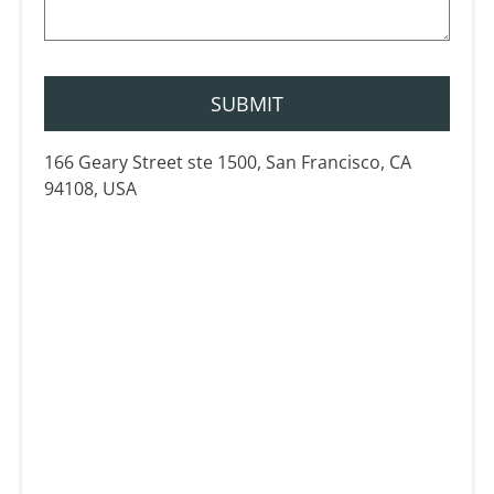
166 Geary Street ste 1500, San Francisco, CA
94108, USA