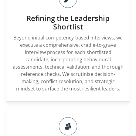
Refining the Leadership
Shortlist
Beyond initial competency-based interviews, we
execute a comprehensive, cradle-to-grave
interview process for each shortlisted
candidate, incorporating behavioural
assessments, technical validation, and thorough
reference checks. We scrutinise decision-
making, conflict resolution, and strategic
mindset to surface the most resilient leaders.