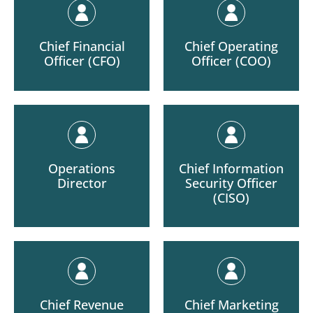
Chief Financial
Chief Operating
Officer (CFO)
Officer (COO)
Operations
Chief Information
Director
Security Officer
(CISO)
Chief Revenue
Chief Marketing