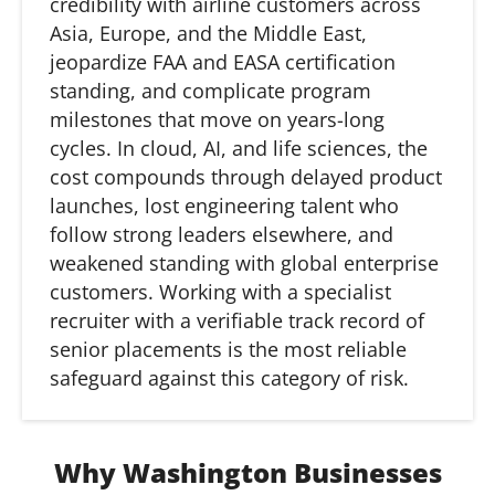
credibility with airline customers across
Asia, Europe, and the Middle East,
jeopardize FAA and EASA certification
standing, and complicate program
milestones that move on years-long
cycles. In cloud, AI, and life sciences, the
cost compounds through delayed product
launches, lost engineering talent who
follow strong leaders elsewhere, and
weakened standing with global enterprise
customers. Working with a specialist
recruiter with a verifiable
track record
of
senior placements is the most reliable
safeguard against this category of risk.
Why Washington Businesses