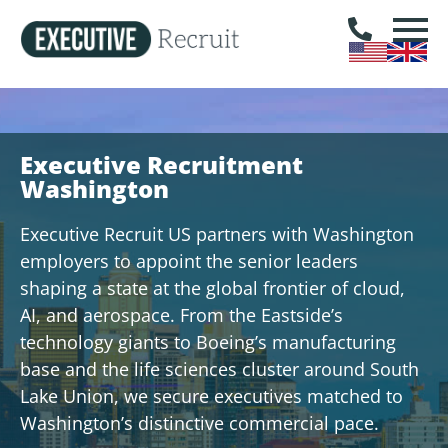
Executive Recruitment
Washington
Executive Recruit US partners with Washington
employers to appoint the senior leaders
shaping a state at the global frontier of cloud,
AI, and aerospace. From the Eastside’s
technology giants to Boeing’s manufacturing
base and the life sciences cluster around South
Lake Union, we secure executives matched to
Washington’s distinctive commercial pace.