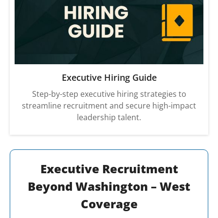
Executive Hiring Guide
Step-by-step executive hiring strategies to
streamline recruitment and secure high-impact
leadership talent.
Executive Recruitment
Beyond Washington – West
Coverage