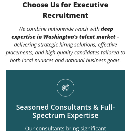
Choose Us for Executive
Recruitment
We combine nationwide reach with
deep
expertise in
Washington
’s talent market
–
delivering strategic hiring solutions, effective
placements, and high-quality candidates tailored to
both local nuances and national business goals.
Seasoned Consultants & Full-
Spectrum Expertise
Our consultants bring significant