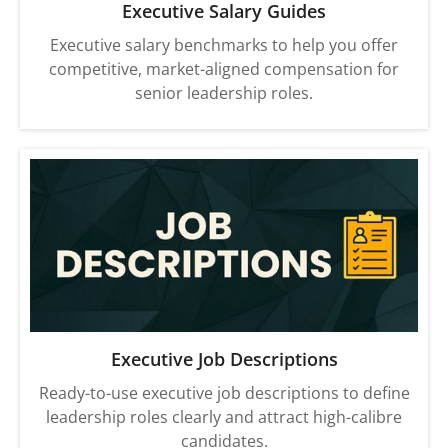
Executive Salary Guides
Executive salary benchmarks to help you offer
competitive, market-aligned compensation for
senior leadership roles.
Executive Job Descriptions
Ready-to-use executive job descriptions to define
leadership roles clearly and attract high-calibre
candidates.