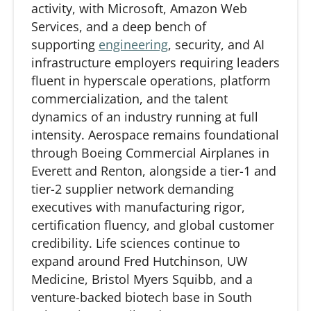
activity, with Microsoft, Amazon Web
Services, and a deep bench of
supporting
engineering
, security, and AI
infrastructure employers requiring leaders
fluent in hyperscale operations, platform
commercialization, and the talent
dynamics of an industry running at full
intensity. Aerospace
remains
foundational
through Boeing Commercial Airplanes in
Everett and Renton, alongside a tier-1 and
tier-2 supplier network demanding
executives with manufacturing rigor,
certification fluency, and global customer
credibility. Life sciences continue to
expand around Fred Hutchinson, UW
Medicine, Bristol Myers Squibb, and a
venture-backed biotech base in South