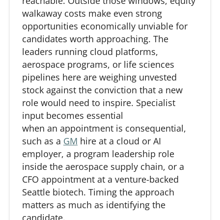
reachable
. Outside those windows, equity
walkaway costs make even strong
opportunities economically unviable for
candidates worth approaching. The
leaders running cloud platforms,
aerospace programs, or life sciences
pipelines here are weighing unvested
stock against the conviction
that
a new
role would need to inspire. Specialist
input becomes essential
when
an
appointment is consequential,
such as a
GM
hire at a cloud or AI
employer, a program leadership role
inside the aerospace supply chain, or a
CFO appointment at a venture-backed
Seattle biotech. Timing the approach
matters as much as
identifying
the
candidate.