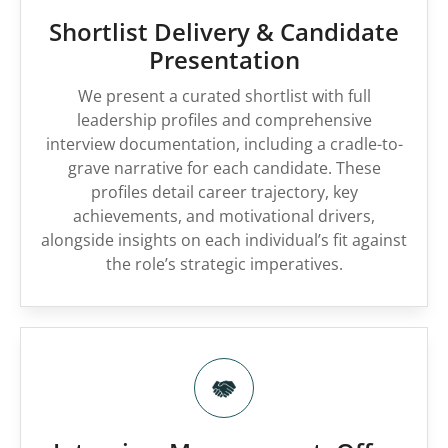
Shortlist Delivery & Candidate
Presentation
We present a curated shortlist with full
leadership profiles and comprehensive
interview documentation, including a cradle-to-
grave narrative for each candidate. These
profiles detail career trajectory, key
achievements, and motivational drivers,
alongside insights on each individual’s fit against
the role’s strategic imperatives.