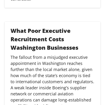
What Poor Executive
Recruitment Costs
Washington Businesses
The fallout from a misjudged executive
appointment in Washington reaches
further than the local market alone, given
how much of the state’s economy is tied
to international customers and regulators.
A weak leader inside Boeing’s supplier
network or commercial aviation
operations can damage long-established