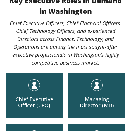
Key Executive Roles in Demand
in Washington
Chief Executive Officers, Chief Financial Officers,
Chief Technology Officers, and experienced
Directors across Finance, Technology, and
Operations are among the most sought-after
executive professionals in Washington’s highly
competitive business market.
Chief Executive
Managing
Officer (CEO)
Director (MD)