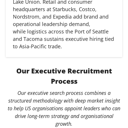
Lake Union. Retail and consumer
headquarters at Starbucks, Costco,
Nordstrom, and Expedia add brand and
operational leadership demand,
while
logistics
across the Port of Seattle
and Tacoma sustains executive hiring tied
to Asia-Pacific trade.
Our Executive Recruitment
Process
Our executive search process combines a
structured methodology with deep market insight
to help US organisations appoint leaders who can
drive long-term strategy and organisational
growth.