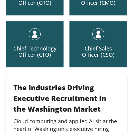
Officer (CRO)
Officer (CMO)
Chief Technology
Chief Sales
Officer (CTO)
Officer (CSO)
The Industries Driving
Executive Recruitment in
the Washington Market
Cloud computing and applied AI sit at the
heart of Washington’s executive hiring