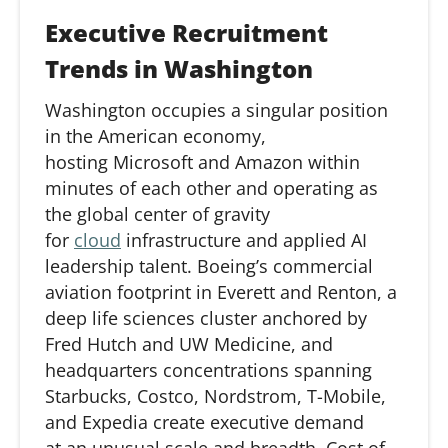
Executive Recruitment
Trends in Washington
Washington occupies a singular position
in the American economy,
hosting
Microsoft
and Amazon within
minutes of each other and
operating
as
the global
center
of gravity
for
cloud
infrastructure and applied AI
leadership talent. Boeing’s commercial
aviation footprint in Everett and Renton, a
deep life sciences cluster anchored by
Fred Hutch and UW Medicine, and
headquarters concentrations spanning
Starbucks, Costco, Nordstrom, T-Mobile,
and Expedia create executive demand