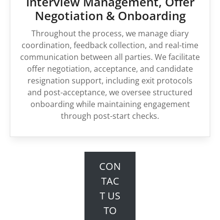
Interview Management, Offer
Negotiation & Onboarding
Throughout the process, we manage diary
coordination, feedback collection, and real-time
communication between all parties. We facilitate
offer negotiation, acceptance, and candidate
resignation support, including exit protocols
and post-acceptance, we oversee structured
onboarding while maintaining engagement
through post-start checks.
CON
TAC
T US
TO