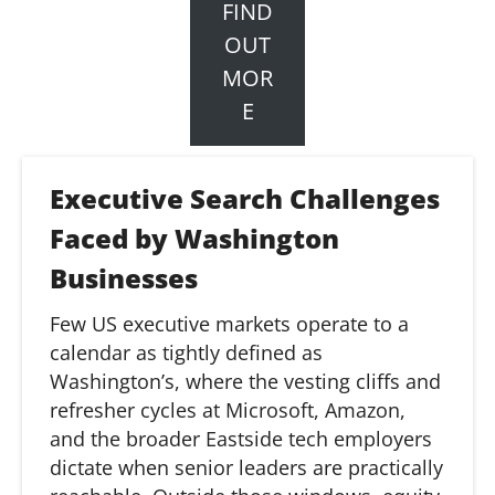
FIND
OUT
MOR
E
Executive Search Challenges
Faced by Washington
Businesses
Few US executive markets
operate
to a
calendar as tightly defined as
Washington’s, where the vesting cliffs and
refresher cycles at Microsoft, Amazon,
and the broader
Eastside
tech employers
dictate when senior leaders are
practically