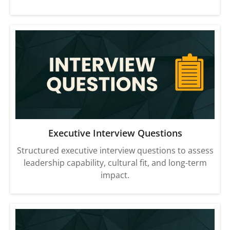
Executive Interview Questions
Structured executive interview questions to assess
leadership capability, cultural fit, and long-term
impact.