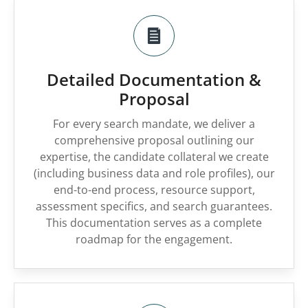
Detailed Documentation &
Proposal
For every search mandate, we deliver a
comprehensive proposal outlining our
expertise, the candidate collateral we create
(including business data and role profiles), our
end-to-end process, resource support,
assessment specifics, and search guarantees.
This documentation serves as a complete
roadmap for the engagement.