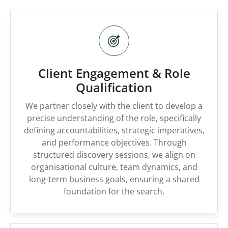
Client Engagement & Role
Qualification
We partner closely with the client to develop a
precise understanding of the role, specifically
defining accountabilities, strategic imperatives,
and performance objectives. Through
structured discovery sessions, we align on
organisational culture, team dynamics, and
long-term business goals, ensuring a shared
foundation for the search.