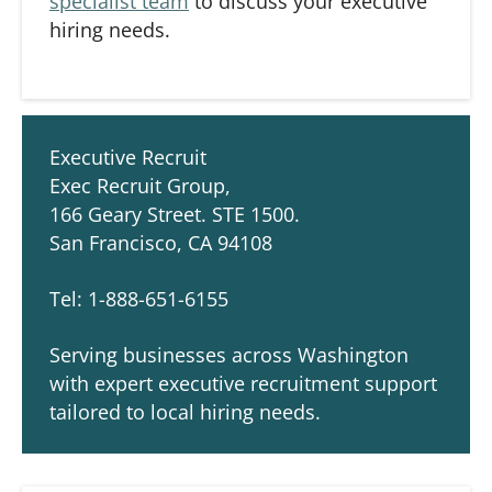
specialist team
to discuss your executive
hiring needs.
Executive Recruit
Exec Recruit Group,
166 Geary Street. STE 1500.
San Francisco, CA 94108
Tel: 1-888-651-6155
Serving businesses across Washington
with expert executive recruitment support
tailored to local hiring needs.