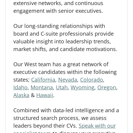
extensive networks, and continuous
engagement with senior executives.
Our long-standing relationships with
board and C-suite professionals provide
valuable insight into leadership trends,
market shifts, and candidate motivations.
Our West team has a great network of
executive candidates within the following
states;
California
,
Nevada
,
Colorado
,
Idaho
,
Montana
,
Utah
,
Wyoming
,
Oregon
,
Alaska
&
Hawaii
.
Combined with data-led intelligence and a
structured search process, we assess
leaders beyond their CVs.
Speak with our