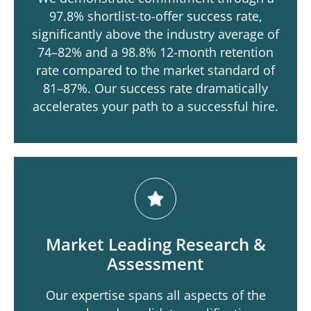
97.8% shortlist-to-offer success rate,
significantly above the industry average of
74–82% and a 98.8% 12-month retention
rate compared to the market standard of
81–87%. Our success rate dramatically
accelerates your path to a successful hire.
Market Leading Research &
Assessment
Our expertise spans all aspects of the