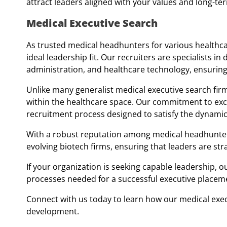
attract leaders aligned with your values and long-ter
Medical Executive Search
As trusted medical headhunters for various healthca
ideal leadership fit. Our recruiters are specialists in
administration, and healthcare technology, ensurin
Unlike many generalist medical executive search firm
within the healthcare space. Our commitment to exce
recruitment process designed to satisfy the dynamic
With a robust reputation among medical headhunters, 
evolving biotech firms, ensuring that leaders are stra
If your organization is seeking capable leadership, o
processes needed for a successful executive placem
Connect with us today to learn how our medical exec
development.