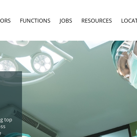
TORS
FUNCTIONS
JOBS
RESOURCES
LOCA
ng top
oss
e