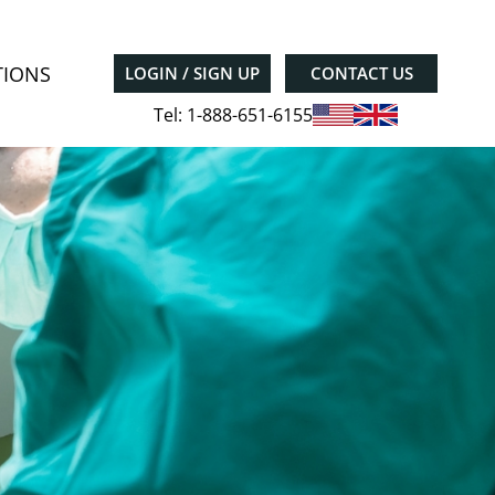
TIONS
LOGIN / SIGN UP
CONTACT US
Tel: 1-888-651-6155