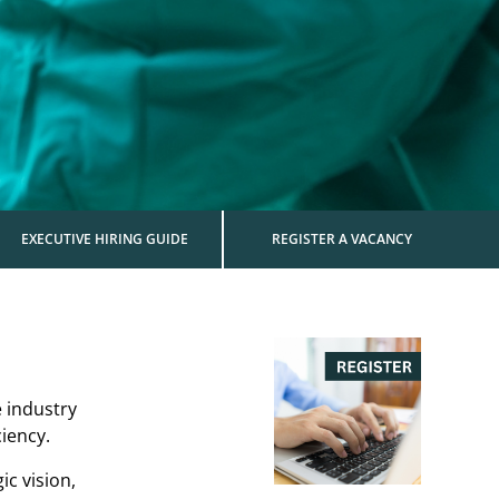
EXECUTIVE HIRING GUIDE
REGISTER A VACANCY
e industry
iency.
ic vision,