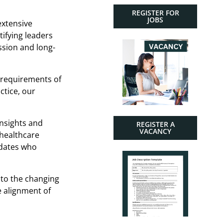
REGISTER FOR
JOBS
extensive
tifying leaders
ssion and long-
 requirements of
ctice, our
insights and
REGISTER A
VACANCY
 healthcare
idates who
 to the changing
e alignment of