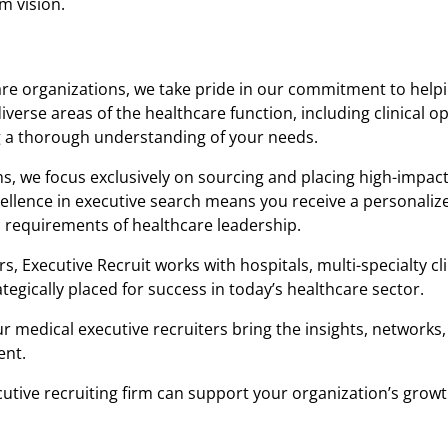
m vision.
re organizations, we take pride in our commitment to helpi
 diverse areas of the healthcare function, including clinical o
g a thorough understanding of your needs.
s, we focus exclusively on sourcing and placing high-impac
llence in executive search means you receive a personaliz
 requirements of healthcare leadership.
Executive Recruit works with hospitals, multi-specialty cli
tegically placed for success in today’s healthcare sector.
ur medical executive recruiters bring the insights, networks,
ent.
utive recruiting firm can support your organization’s grow