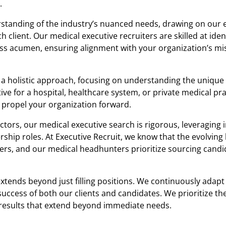
.
tanding of the industry’s nuanced needs, drawing on our 
h client. Our medical executive recruiters are skilled at iden
ness acumen, ensuring alignment with your organization’s mi
a holistic approach, focusing on understanding the unique
ve for a hospital, healthcare system, or private medical pra
 propel your organization forward.
rs, our medical executive search is rigorous, leveraging 
ership roles. At Executive Recruit, we know that the evolving
ders, and our medical headhunters prioritize sourcing cand
tends beyond just filling positions. We continuously adapt
uccess of both our clients and candidates. We prioritize th
r results that extend beyond immediate needs.