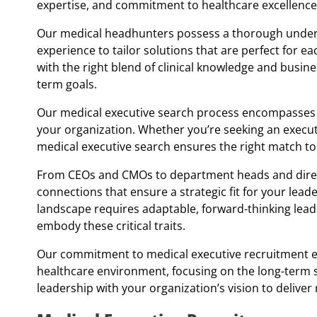
expertise, and commitment to healthcare excellence
Our medical headhunters possess a thorough unders
experience to tailor solutions that are perfect for eac
with the right blend of clinical knowledge and busi
term goals.
Our medical executive search process encompasses 
your organization. Whether you’re seeking an executi
medical executive search ensures the right match to
From CEOs and CMOs to department heads and directo
connections that ensure a strategic fit for your lead
landscape requires adaptable, forward-thinking lea
embody these critical traits.
Our commitment to medical executive recruitment ex
healthcare environment, focusing on the long-term s
leadership with your organization’s vision to delive