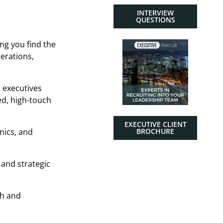
INTERVIEW
QUESTIONS
ng you find the
perations,
t executives
ed, high-touch
EXECUTIVE CLIENT
nics, and
BROCHURE
 and strategic
th and