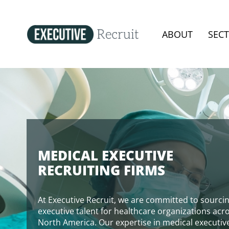
ABOUT
SEC
MEDICAL EXECUTIVE
RECRUITING FIRMS
At Executive Recruit, we are committed to sourci
executive talent for healthcare organizations acr
North America. Our expertise in medical executiv