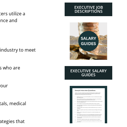
EXECUTIVE JOB
DESCRIPTIONS
ers utilize a
ence and
 industry to meet
es who are
EXECUTIVE SALARY
GUIDES
your
als, medical
ategies that