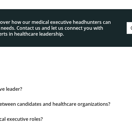
cover how our medical executive headhunters can
p needs. Contact us and let us connect you with
rts in healthcare leadership.
ve leader?
 leadership skills with healthcare expertise, operational ef
 environments. They must advance patient care quality, ma
etween candidates and healthcare organizations?
d regulatory requirements.
sumes. By conducting rigorous assessments, benchmarking 
we ensure each placement aligns with your organization’s go
al executive roles?
, including clinical directors, healthcare executives, and a