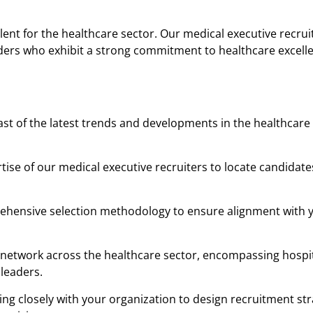
lent for the healthcare sector. Our medical executive recruit
aders who exhibit a strong commitment to healthcare excell
t of the latest trends and developments in the healthcare
tise of our medical executive recruiters to locate candidat
rehensive selection methodology to ensure alignment with 
network across the healthcare sector, encompassing hospit
 leaders.
ing closely with your organization to design recruitment str