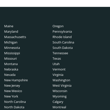
Maine
Oregon
Maryland
Pennsylvania
Massachusetts
Rhode Island
Michigan
South Carolina
rs
Minnesota
South Dakota
ers
Mississippi
Tennessee
Missouri
Texas
Montana
Utah
Nebraska
Vermont
unters
Nevada
Virginia
New Hampshire
Washington
New Jersey
West Virginia
New Mexico
Wisconsin
New York
Wyoming
North Carolina
Calgary
North Dakota
Montreal
s