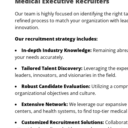
Medical Executive Recruiters
Our team is highly focused on identifying the right ta
refined process to match your organization with le
innovation.
Our recruitment strategy includes:
In-depth Industry Knowledge:
Remaining abreas
your needs accurately.
Tailored Talent Discovery:
Leveraging the exper
leaders, innovators, and visionaries in the field.
Robust Candidate Evaluation:
Utilizing a comp
organizational objectives and culture.
Extensive Network:
We leverage our expansive 
centers, and health systems, to find top-tier medical
Customized Recruitment Solutions:
Collaborat