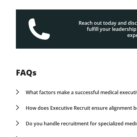
Reach out today and dis
fulfill your leadershi
expe
FAQs
What factors make a successful medical executi
A successful medical executive combines strategic
ability to oversee teams in dynamic, fast-paced
How does Executive Recruit ensure alignment b
operations, while also attending to financial an
Our approach involves more than evaluating re
standards, and considering cultural alignment, 
Do you handle recruitment for specialized medic
strategy for growth.
Yes. Our expertise spans various leadership roles