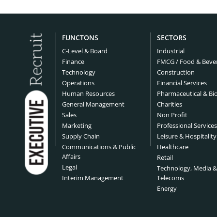
Bridgeport Headhunters
Buffal
Cyber Security Headhunters
Digita
Charlotte Headhunters
Chica
FUNCTONS
SECTORS
Education Headhunters
Electr
Cleveland Headhunters
Colora
C-Level & Board
Industrial
Engineering Headhunters
Finance
FMCG / Food & Beve
Envir
Dallas Headhunters
Dayto
Technology
Construction
Financial Services Headhunters
Finte
Operations
Financial Services
Detroit Headhunters
El Pas
Human Resources
Pharmaceutical & Bi
Food Headhunters
Healt
General Management
Charities
Fort Worth Headhunters
Houst
Sales
Non Profit
Hospital Headhunters
Hospit
Marketing
Professional Service
Jacksonville Headhunters
Kansas
Supply Chain
Leisure & Hospitality
Industry Headhunters
Insur
Communications & Public
Healthcare
Las Vegas Headhunters
Los A
Affairs
Retail
Legal Headhunters
Life S
Legal
Technology, Media 
Memphis Headhunters
Miami
Interim Management
Telecoms
Manufacturing Headhunters
Mechan
Energy
Milwaukee Headhunters
Minne
Medical Devices Headhunters
Medte
New Orleans Headhunters
New Y