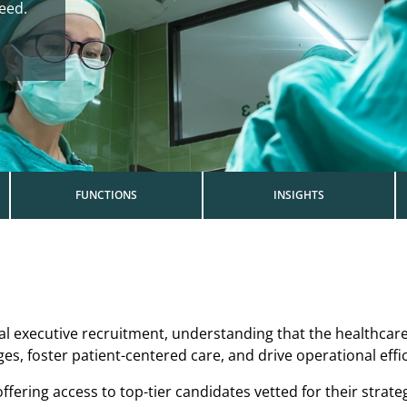
need.
FUNCTIONS
INSIGHTS
cal executive recruitment, understanding that the healthcar
, foster patient-centered care, and drive operational effic
fering access to top-tier candidates vetted for their strateg