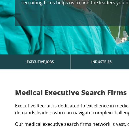
recruiting firms helps us to find the leaders you 
EXECUTIVE JOBS
INDUSTRIES
Medical Executive Search Firms
Executive Recruit is dedicated to excellence in medi
demands leaders who can navigate complex challenges
Our medical executive search firms network is vast, of