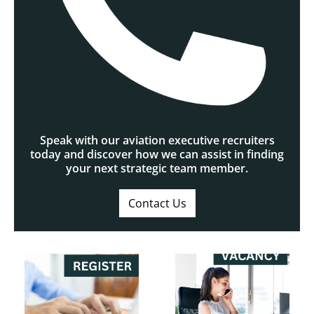
Speak with our aviation executive recruiters
today and discover how we can assist in finding
your next strategic team member.
Contact Us