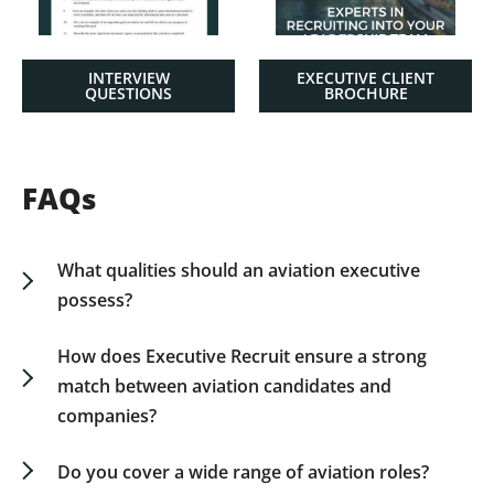
INTERVIEW
EXECUTIVE CLIENT
QUESTIONS
BROCHURE
FAQs
What qualities should an aviation executive
possess?
Aviation executives should demonstrate strategic
vision, technical expertise, effective
How does Executive Recruit ensure a strong
communication, and a proactive approach to
match between aviation candidates and
problem-solving. The ability to work under
companies?
pressure and guide teams towards achieving
We employ a customized approach,
safety and efficiency is crucial.
comprehensively assessing candidates and
Do you cover a wide range of aviation roles?