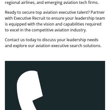
regional airlines, and emerging aviation tech firms.
Ready to secure top aviation executive talent? Partner
with Executive Recruit to ensure your leadership team
is equipped with the vision and capabilities required
to excel in the competitive aviation industry.
Contact us today to discuss your leadership needs
and explore our aviation executive search solutions.