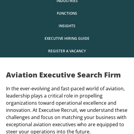
INDUSTRIES
FUNCTIONS
INSIGHTS
EXECUTIVE HIRING GUIDE
REGISTER A VACANCY
Aviation Executive Search Firm
In the ever-evolving and fast-paced world of aviation,
leadership plays a critical role in propelling
organizations toward operational excellence and
innovation. At Executive Recruit, we understand these
challenges and focus on matching your business with
exceptional aviation executives who are equipped to
steer your operations into the future.