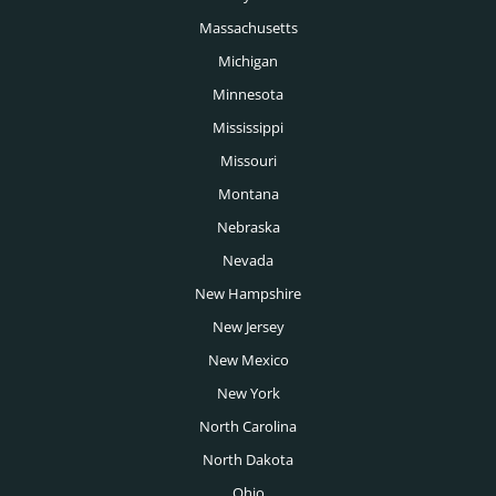
Private Equity Headhunters
Richmond Headhunters
Massachusetts
Public Sector Headhunters
Michigan
Rochester Headhunters
Renewable Energy Headhunters
Minnesota
Sacramento Headhunters
Mississippi
Restaurant Headhunters
Salt Lake City Headhunters
Missouri
Retail Headhunters
Montana
San Antonio Headhunters
Sports Headhunters
Nebraska
San Diego Headhunters
Nevada
Technology Headhunters
San Francisco Headhunters
New Hampshire
Telecoms Headhunters
San Jose Headhunters
New Jersey
Transportation Headhunters
New Mexico
Seattle Headhunters
University Headhunters
New York
Spokane Headhunters
North Carolina
Venture Capital Headhunters
St Louis Headhunters
North Dakota
Wealth Management Headhunters
Ohio