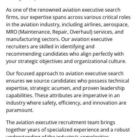
As one of the renowned aviation executive search
firms, our expertise spans across various critical roles
in the aviation industry, including airlines, aerospace,
MRO (Maintenance, Repair, Overhaul) services, and
manufacturing sectors. Our aviation executive
recruiters are skilled in identifying and
recommending candidates who align perfectly with
your strategic objectives and organizational culture.
Our focused approach to aviation executive search
ensures we source candidates who possess technical
expertise, strategic acumen, and proven leadership
capabilities. These attributes are imperative in an
industry where safety, efficiency, and innovation are
paramount.
The aviation executive recruitment team brings
together years of specialized experience and a robust