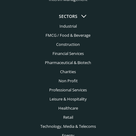
Edtech Headhunters
Colorado Springs Headhunters
SECTORS
Education Headhunters
Columbus Headhunters
Industrial
Electrical Engineering Headhunters
FMCG / Food & Beverage
Dallas Headhunters
Energy Headhunters
Construction
Dayton Headhunters
Financial Services
Engineering Headhunters
Denver Headhunters
Pharmaceutical & Biotech
Environmental Headhunters
Detroit Headhunters
Charities
Family Office Headhunters
Non Profit
El Paso Headhunters
Financial Services Headhunters
Professional Services
Fort Lauderdale Headhunters
Leisure & Hospitality
Fintech Headhunters
Fort Worth Headhunters
Healthcare
FMCG Headhunters
Retail
Houston Headhunters
Food Headhunters
Technology, Media & Telecoms
Indianapolis Headhunters
Energy