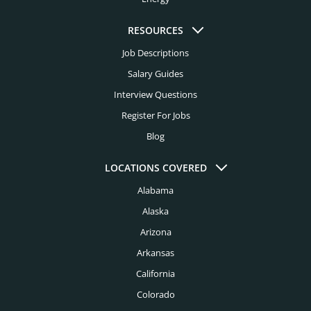
Healthcare Headhunters
Jacksonville Headhunters
Higher Education Headhunters
RESOURCES
Kansas City Headhunters
Job Descriptions
Hospital Headhunters
Knoxville Headhunters
Salary Guides
Hospitality Headhunters
Interview Questions
Las Vegas Headhunters
Hotel Headhunters
Register For Jobs
Los Angeles Headhunters
Blog
Industry Headhunters
Louisville Headhunters
Insurance Headhunters
LOCATIONS COVERED
Memphis Headhunters
Alabama
Investment Banking Headhunters
Miami Headhunters
Alaska
Legal Headhunters
Mcallen Headhunters
Arizona
Life Sciences Headhunters
Arkansas
Milwaukee Headhunters
Logistics Headhunters
California
Minneapolis Headhunters
Colorado
Manufacturing Headhunters