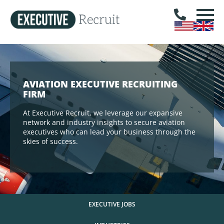
AVIATION EXECUTIVE RECRUITING
FIRM
At Executive Recruit, we leverage our expansive
network and industry insights to secure aviation
executives who can lead your business through the
skies of success.
EXECUTIVE JOBS