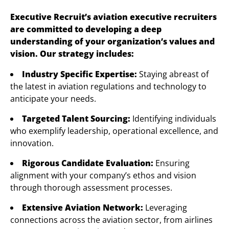
Executive Recruit’s aviation executive recruiters
are committed to developing a deep
understanding of your organization’s values and
vision. Our strategy includes:
Industry Specific Expertise:
Staying abreast of
the latest in aviation regulations and technology to
anticipate your needs.
Targeted Talent Sourcing:
Identifying individuals
who exemplify leadership, operational excellence, and
innovation.
Rigorous Candidate Evaluation:
Ensuring
alignment with your company’s ethos and vision
through thorough assessment processes.
Extensive Aviation Network:
Leveraging
connections across the aviation sector, from airlines