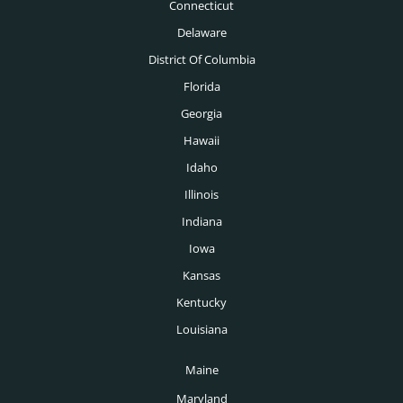
Nashville Headhunters
Connecticut
Mechanical Engineering Headhunters
Delaware
New Orleans Headhunters
Medical Headhunters
District Of Columbia
New York Headhunters
Florida
Medical Devices Headhunters
Oklahoma City Headhunters
Georgia
Medtech Headhunters
Hawaii
Omaha Headhunters
Mining Headhunters
Idaho
Orlando Headhunters
Illinois
Nonprofit Headhunters
Philadelphia Headhunters
Indiana
Oil & Gas Headhunters
Phoenix Headhunters
Iowa
Pharmaceutical Headhunters
Kansas
Pittsburgh Headhunters
Pharmacy Headhunters
Kentucky
Portland Headhunters
Louisiana
Physician Headhunters
Providence Headhunters
Maine
Plastics Headhunters
Raleigh Headhunters
Maryland