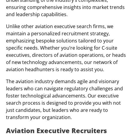
understanding of the industry’s complexities,
ensuring comprehensive insights into market trends
and leadership capabilities.
Unlike other aviation executive search firms, we
maintain a personalized recruitment strategy,
emphasizing bespoke solutions tailored to your
specific needs. Whether you’re looking for C-suite
executives, directors of aviation operations, or heads
of new technology advancements, our network of
aviation headhunters is ready to assist you.
The aviation industry demands agile and visionary
leaders who can navigate regulatory challenges and
foster technological advancements. Our executive
search process is designed to provide you with not
just candidates, but leaders who are ready to
transform your organization.
Aviation Executive Recruiters