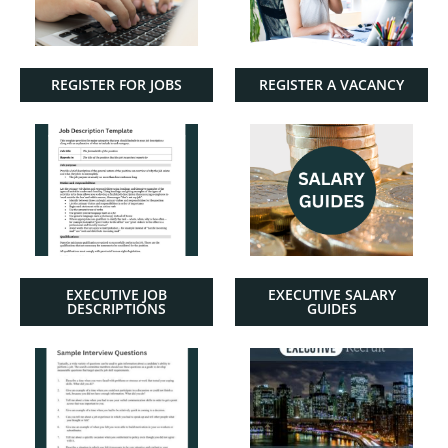
REGISTER FOR JOBS
REGISTER A VACANCY
EXECUTIVE JOB
EXECUTIVE SALARY
DESCRIPTIONS
GUIDES