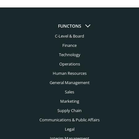
Automotive Headhunters
Atlanta Headhunters
Aviation Headhunters
Austin Headhunters
Bank Headhunters
FUNCTONS
Baltimore Headhunters
C-Level & Board
Biomedical Engineering Headhunters
Birmingham Al Headhunters
Finance
Biotech Headhunters
Boston Headhunters
Technology
Chemical Engineering Headhunters
Operations
Bridgeport Headhunters
Civil Engineering Headhunters
Human Resources
Buffalo Headhunters
General Management
Construction Headhunters
Charleston Headhunters
Sales
Creative Headhunters
Marketing
Charlotte Headhunters
Credit Union Headhunters
Supply Chain
Chicago Headhunters
Communications & Public Affairs
Cyber Security Headhunters
Cincinnati Headhunters
Legal
Digital Headhunters
Interim Management
Cleveland Headhunters