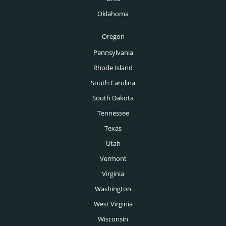
Tampa Headhunters
Oklahoma
Tucson Headhunters
Oregon
Tulsa Headhunters
Pennsylvania
Washington DC Headhunters
Rhode Island
Des Moines Headhunters
South Carolina
South Dakota
Boise Headhunters
Tennessee
Toronto Headhunters
Texas
Montreal Headhunters
Utah
Vancouver Headhunters
Vermont
Virginia
Calgary Headhunters
Washington
West Virginia
Wisconsin