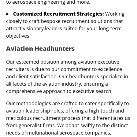
to aerospace engineering and more.
Customized Recruitment Strategies:
Working
closely to craft bespoke recruitment solutions that
attract visionary leaders suited for your long-term
objectives.
Aviation Headhunters
Our esteemed position among aviation executive
recruiters is due to our commitment to excellence
and client satisfaction. Our headhunters specialize in
all facets of the aviation industry, ensuring a
comprehensive approach to executive search.
Our methodologies are crafted to cater specifically to
aviation leadership roles, offering a high-touch and
meticulous recruitment process that differentiates us
from generalist firms. We adapt swiftly to the distinct
needs of multinational aerospace companies,