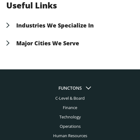
Useful Links
finance, healthcare, and morefrom global
enterprises to mid-sized companies and startups
seeking leadership guidance.
Industries We Specialize In
Aerospace Headhunters
Major Cities We Serve
Asset Management Headhunters
Albuquerque Headhunters
Automotive Headhunters
Atlanta Headhunters
Aviation Headhunters
Austin Headhunters
Bank Headhunters
FUNCTONS
Baltimore Headhunters
C-Level & Board
Biomedical Engineering Headhunters
Birmingham Al Headhunters
Finance
Biotech Headhunters
Boston Headhunters
Technology
Chemical Engineering Headhunters
Operations
Bridgeport Headhunters
Civil Engineering Headhunters
Human Resources