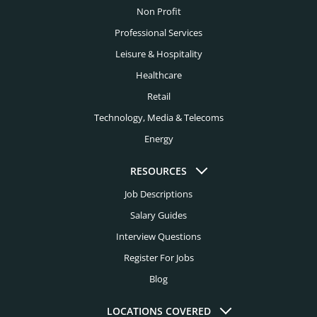
Family Office Headhunters
Non Profit
El Paso Headhunters
Financial Services Headhunters
Professional Services
Fort Lauderdale Headhunters
Leisure & Hospitality
Fintech Headhunters
Fort Worth Headhunters
Healthcare
FMCG Headhunters
Retail
Houston Headhunters
Food Headhunters
Technology, Media & Telecoms
Indianapolis Headhunters
Energy
Healthcare Headhunters
Jacksonville Headhunters
Higher Education Headhunters
RESOURCES
Kansas City Headhunters
Job Descriptions
Hospital Headhunters
Knoxville Headhunters
Salary Guides
Hospitality Headhunters
Interview Questions
Las Vegas Headhunters
Hotel Headhunters
Register For Jobs
Los Angeles Headhunters
Blog
Industry Headhunters
Louisville Headhunters
Insurance Headhunters
LOCATIONS COVERED