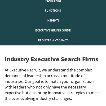
INDUSTRIES
FUNCTIONS
INSIGHTS
EXECUTIVE HIRING GUIDE
REGISTER A VACANCY
Industry Executive Search Firms
At Executive Recruit, we understand the complex
demands of leadership across a multitude of
industries. Our goal is to match your organization
with leaders who not only have the necessary
expertise but also bring innovative strategies to meet
the ever-evolving industry challenges.