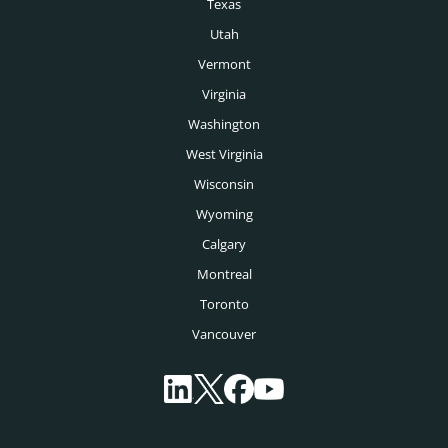
Texas
Montreal Headhunters
Utah
Vancouver Headhunters
Vermont
Virginia
Calgary Headhunters
Washington
West Virginia
Wisconsin
Wyoming
Calgary
Montreal
Toronto
Vancouver