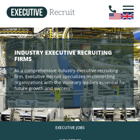
INDUSTRY EXECUTIVE RECRUITING
FIRMS
As a comprehensive industry executive recruiting
firm, Executive Recruit specializes in connecting
organizations with the visionary leaders essential for
future growth and success.
EXECUTIVE JOBS