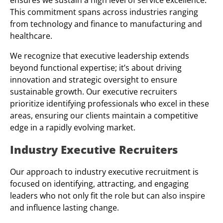
ensures we sustain a high level of service excellence.
This commitment spans across industries ranging
from technology and finance to manufacturing and
healthcare.
We recognize that executive leadership extends
beyond functional expertise; it’s about driving
innovation and strategic oversight to ensure
sustainable growth. Our executive recruiters
prioritize identifying professionals who excel in these
areas, ensuring our clients maintain a competitive
edge in a rapidly evolving market.
Industry Executive Recruiters
Our approach to industry executive recruitment is
focused on identifying, attracting, and engaging
leaders who not only fit the role but can also inspire
and influence lasting change.