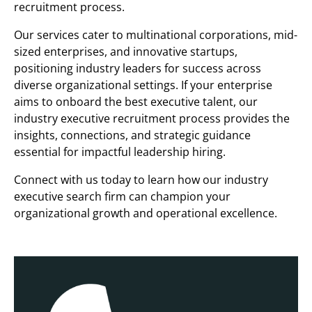
recruitment process.
Our services cater to multinational corporations, mid-
sized enterprises, and innovative startups,
positioning industry leaders for success across
diverse organizational settings. If your enterprise
aims to onboard the best executive talent, our
industry executive recruitment process provides the
insights, connections, and strategic guidance
essential for impactful leadership hiring.
Connect with us today to learn how our industry
executive search firm can champion your
organizational growth and operational excellence.