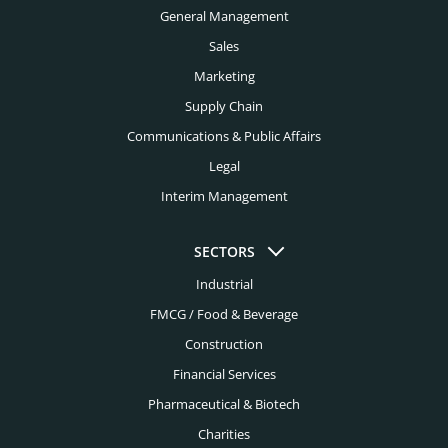
Buffalo Headhunters
General Management
Construction Headhunters
Charleston Headhunters
Sales
Creative Headhunters
Marketing
Charlotte Headhunters
Credit Union Headhunters
Supply Chain
Chicago Headhunters
Communications & Public Affairs
Cyber Security Headhunters
Cincinnati Headhunters
Legal
Digital Headhunters
Interim Management
Cleveland Headhunters
Edtech Headhunters
Colorado Springs Headhunters
SECTORS
Education Headhunters
Columbus Headhunters
Industrial
Electrical Engineering Headhunters
FMCG / Food & Beverage
Dallas Headhunters
Energy Headhunters
Construction
Dayton Headhunters
Financial Services
Engineering Headhunters
Denver Headhunters
Pharmaceutical & Biotech
Environmental Headhunters
Detroit Headhunters
Charities