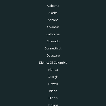
Memphis Headhunters
Alabama
Investment Banking Headhunters
Miami Headhunters
Alaska
Legal Headhunters
Mcallen Headhunters
Arizona
Life Sciences Headhunters
Arkansas
Milwaukee Headhunters
Logistics Headhunters
California
Minneapolis Headhunters
Colorado
Manufacturing Headhunters
Nashville Headhunters
Connecticut
Mechanical Engineering Headhunters
Delaware
New Orleans Headhunters
Medical Headhunters
District Of Columbia
New York Headhunters
Florida
Medical Devices Headhunters
Oklahoma City Headhunters
Georgia
Medtech Headhunters
Hawaii
Omaha Headhunters
Mining Headhunters
Idaho
Orlando Headhunters
Illinois
Nonprofit Headhunters
Philadelphia Headhunters
Indiana