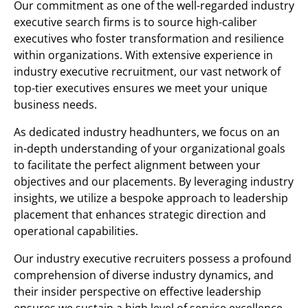
Our commitment as one of the well-regarded industry
executive search firms is to source high-caliber
executives who foster transformation and resilience
within organizations. With extensive experience in
industry executive recruitment, our vast network of
top-tier executives ensures we meet your unique
business needs.
As dedicated industry headhunters, we focus on an
in-depth understanding of your organizational goals
to facilitate the perfect alignment between your
objectives and our placements. By leveraging industry
insights, we utilize a bespoke approach to leadership
placement that enhances strategic direction and
operational capabilities.
Our industry executive recruiters possess a profound
comprehension of diverse industry dynamics, and
their insider perspective on effective leadership