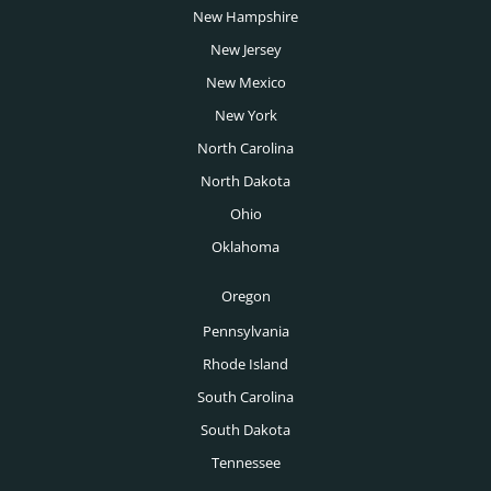
San Francisco Headhunters
New Hampshire
Telecoms Headhunters
San Jose Headhunters
New Jersey
Transportation Headhunters
New Mexico
Seattle Headhunters
University Headhunters
New York
Spokane Headhunters
North Carolina
Venture Capital Headhunters
St Louis Headhunters
North Dakota
Wealth Management Headhunters
Ohio
Tampa Headhunters
Oklahoma
Tucson Headhunters
Oregon
Tulsa Headhunters
Pennsylvania
Washington DC Headhunters
Rhode Island
Des Moines Headhunters
South Carolina
South Dakota
Boise Headhunters
Tennessee
Toronto Headhunters