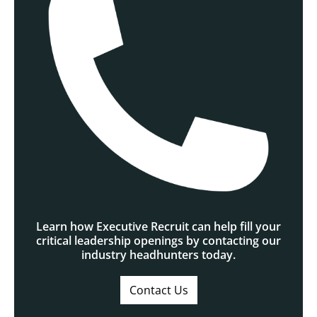
Learn how Executive Recruit can help fill your
critical leadership openings by contacting our
industry headhunters today.
Contact Us