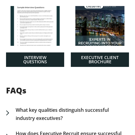
INTERVIEW
EXECUTIVE CLIENT
QUESTIONS
BROCHURE
FAQs
What key qualities distinguish successful
industry executives?
Successful industry executives possess strategic
vision, operational acumen, and an ability to lead
How does Executive Recruit ensure successful