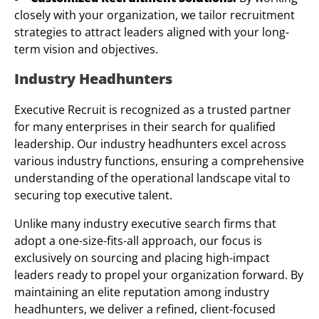
closely with your organization, we tailor recruitment
strategies to attract leaders aligned with your long-
term vision and objectives.
Industry Headhunters
Executive Recruit is recognized as a trusted partner
for many enterprises in their search for qualified
leadership. Our industry headhunters excel across
various industry functions, ensuring a comprehensive
understanding of the operational landscape vital to
securing top executive talent.
Unlike many industry executive search firms that
adopt a one-size-fits-all approach, our focus is
exclusively on sourcing and placing high-impact
leaders ready to propel your organization forward. By
maintaining an elite reputation among industry
headhunters, we deliver a refined, client-focused