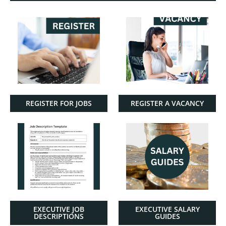
REGISTER FOR JOBS
REGISTER A VACANCY
EXECUTIVE JOB
EXECUTIVE SALARY
DESCRIPTIONS
GUIDES