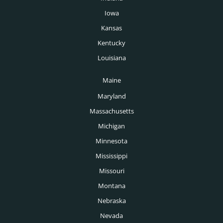
Oil & Gas Headhunters
Phoenix Headhunters
Iowa
Pharmaceutical Headhunters
Kansas
Pittsburgh Headhunters
Pharmacy Headhunters
Kentucky
Portland Headhunters
Louisiana
Physician Headhunters
Providence Headhunters
Maine
Plastics Headhunters
Raleigh Headhunters
Maryland
Private Equity Headhunters
Richmond Headhunters
Massachusetts
Public Sector Headhunters
Michigan
Rochester Headhunters
Renewable Energy Headhunters
Minnesota
Sacramento Headhunters
Mississippi
Restaurant Headhunters
Salt Lake City Headhunters
Missouri
Retail Headhunters
Montana
San Antonio Headhunters
Sports Headhunters
Nebraska
San Diego Headhunters
Nevada
Technology Headhunters