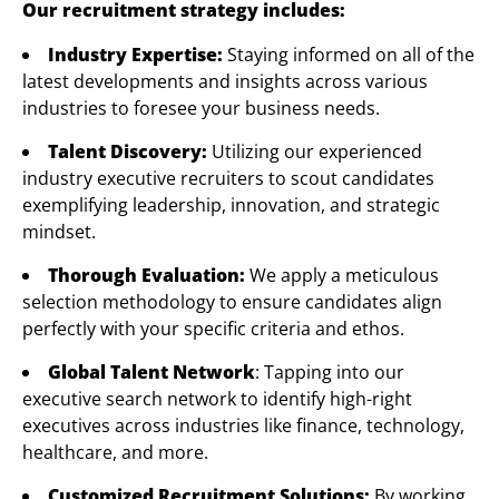
Our recruitment strategy includes:
Industry Expertise:
Staying informed on all of the
latest developments and insights across various
industries to foresee your business needs.
Talent Discovery:
Utilizing our experienced
industry executive recruiters to scout candidates
exemplifying leadership, innovation, and strategic
mindset.
Thorough Evaluation:
We apply a meticulous
selection methodology to ensure candidates align
perfectly with your specific criteria and ethos.
Global Talent Network
: Tapping into our
executive search network to identify high-right
executives across industries like finance, technology,
healthcare, and more.
Customized Recruitment Solutions:
By working