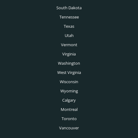
South Dakota
Vancouver Executive Search
Tennessee
Calgary Executive Search
Texas
Utah
Vermont
Virginia
Washington
West Virginia
Wisconsin
Wyoming
Calgary
Montreal
Toronto
Vancouver