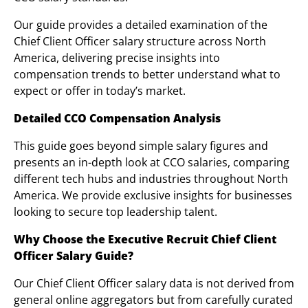
Our guide provides a detailed examination of the
Chief Client Officer salary structure across North
America, delivering precise insights into
compensation trends to better understand what to
expect or offer in today’s market.
Detailed CCO Compensation Analysis
This guide goes beyond simple salary figures and
presents an in-depth look at CCO salaries, comparing
different tech hubs and industries throughout North
America. We provide exclusive insights for businesses
looking to secure top leadership talent.
Why Choose the Executive Recruit Chief Client
Officer Salary Guide?
Our Chief Client Officer salary data is not derived from
general online aggregators but from carefully curated