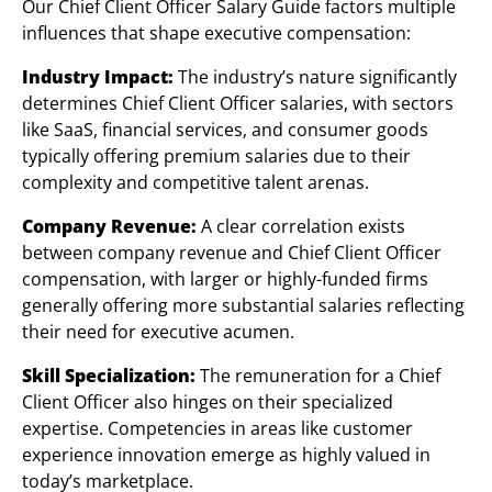
Our Chief Client Officer Salary Guide factors multiple
influences that shape executive compensation:
Industry Impact:
The industry’s nature significantly
determines Chief Client Officer salaries, with sectors
like SaaS, financial services, and consumer goods
typically offering premium salaries due to their
complexity and competitive talent arenas.
Company Revenue:
A clear correlation exists
between company revenue and Chief Client Officer
compensation, with larger or highly-funded firms
generally offering more substantial salaries reflecting
their need for executive acumen.
Skill Specialization:
The remuneration for a Chief
Client Officer also hinges on their specialized
expertise. Competencies in areas like customer
experience innovation emerge as highly valued in
today’s marketplace.