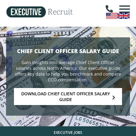
CHIEF CLIENT OFFICER SALARY GUIDE
Gain insights into average Chief Client Officer
salaries across North America. Our executive guide
offers key data to help you benchmark and compare
CCO compensation.
DOWNLOAD CHIEF CLIENT OFFICER SALARY
GUIDE
EXECUTIVE JOBS