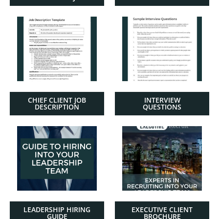
CHIEF CLIENT JOB
INTERVIEW
DESCRIPTION
QUESTIONS
LEADERSHIP HIRING
EXECUTIVE CLIENT
GUIDE
BROCHURE