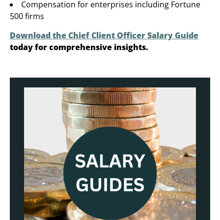
Compensation for enterprises including Fortune
500 firms
Download the Chief Client Officer Salary Guide
today for comprehensive insights.