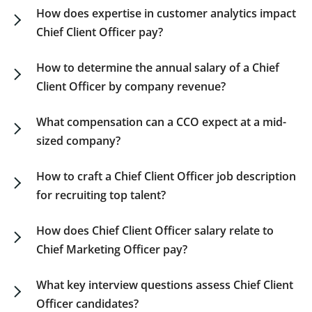
compensation details.
hour, with variations reflecting role requirements
How does expertise in customer analytics impact
and company size. For comprehensive fractional
Chief Client Officer pay?
executive compensation insights, refer to our
Customers with specialization in analytics and
guide.
client insights can earn up to 20% over standard
How to determine the annual salary of a Chief
CCO compensation packages, indicating high
Client Officer by company revenue?
industry demand. Our guide gives a closer look at
CCO salaries show considerable differences
these premium percentages.
based on company revenue. Check our guide for
What compensation can a CCO expect at a mid-
salary ranges according to revenue brackets and
sized company?
funding maturity.
Medium-sized firms usually offer competitive
compensation for a Chief Client Officer, typically
How to craft a Chief Client Officer job description
ranging from $240,000 to $290,000 plus
for recruiting top talent?
performance-related bonuses. The exact figures
A compelling CCO job description should clearly
can vary based on organizational revenue and
outline the role’s strategic vision, responsibility
How does Chief Client Officer salary relate to
sector.
scope, and growth prospects. For tips on drafting
Chief Marketing Officer pay?
executive job descriptions, visit our resource
Chief Client Officer salaries are on par or higher
page.
than those of a Chief Marketing Officer due to
What key interview questions assess Chief Client
broader client engagement and innovation
Officer candidates?