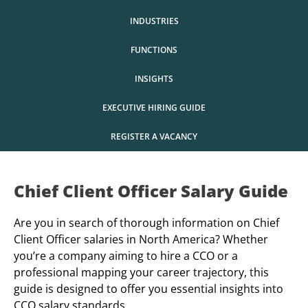
INDUSTRIES
FUNCTIONS
INSIGHTS
EXECUTIVE HIRING GUIDE
REGISTER A VACANCY
Chief Client Officer Salary Guide
Are you in search of thorough information on Chief
Client Officer salaries in North America? Whether
you’re a company aiming to hire a CCO or a
professional mapping your career trajectory, this
guide is designed to offer you essential insights into
CCO salary standards.