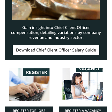
Gain insight into Chief Client Officer
compensation, detailing variations by company
revenue and industry sector.
Download Chief Client Officer Salary Guide
REGISTER FOR JOBS
REGISTER A VACANCY