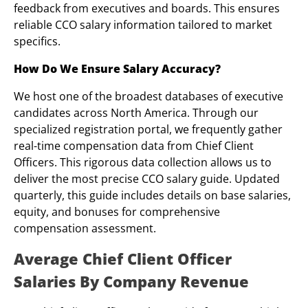
feedback from executives and boards. This ensures
reliable CCO salary information tailored to market
specifics.
How Do We Ensure Salary Accuracy?
We host one of the broadest databases of executive
candidates across North America. Through our
specialized registration portal, we frequently gather
real-time compensation data from Chief Client
Officers. This rigorous data collection allows us to
deliver the most precise CCO salary guide. Updated
quarterly, this guide includes details on base salaries,
equity, and bonuses for comprehensive
compensation assessment.
Average Chief Client Officer
Salaries By Company Revenue