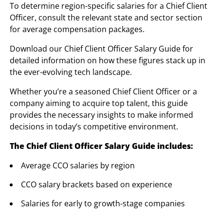
To determine region-specific salaries for a Chief Client
Officer, consult the relevant state and sector section
for average compensation packages.
Download our Chief Client Officer Salary Guide for
detailed information on how these figures stack up in
the ever-evolving tech landscape.
Whether you’re a seasoned Chief Client Officer or a
company aiming to acquire top talent, this guide
provides the necessary insights to make informed
decisions in today’s competitive environment.
The Chief Client Officer Salary Guide includes:
Average CCO salaries by region
CCO salary brackets based on experience
Salaries for early to growth-stage companies