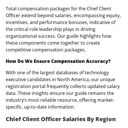
Total compensation packages for the Chief Client
Officer extend beyond salaries, encompassing equity,
incentives, and performance bonuses, indicative of
the critical role leadership plays in driving
organizational success. Our guide highlights how
these components come together to create
competitive compensation packages.
How Do We Ensure Compensation Accuracy?
With one of the largest databases of technology
executive candidates in North America, our unique
registration portal frequently collects updated salary
data. These insights ensure our guide remains the
industry’s most reliable resource, offering market-
specific, up-to-date information.
Chief Client Officer Salaries By Region