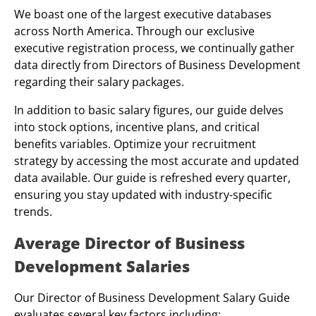
We boast one of the largest executive databases
across North America. Through our exclusive
executive registration process, we continually gather
data directly from Directors of Business Development
regarding their salary packages.
In addition to basic salary figures, our guide delves
into stock options, incentive plans, and critical
benefits variables. Optimize your recruitment
strategy by accessing the most accurate and updated
data available. Our guide is refreshed every quarter,
ensuring you stay updated with industry-specific
trends.
Average Director of Business
Development Salaries
Our Director of Business Development Salary Guide
evaluates several key factors including: