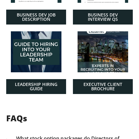
BUSINESS DEV JOB
BUSINESS DEV
DESCRIPTION
INTERVIEW QS
LEADERSHIP HIRING
EXECUTIVE CLIENT
GUIDE
BROCHURE
FAQs
What stock option packages do Directors of