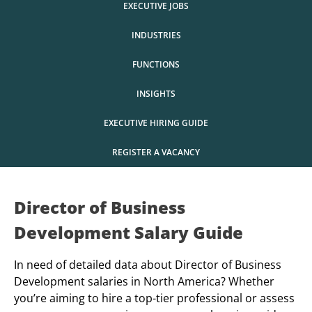
EXECUTIVE JOBS
INDUSTRIES
FUNCTIONS
INSIGHTS
EXECUTIVE HIRING GUIDE
REGISTER A VACANCY
Director of Business
Development Salary Guide
In need of detailed data about Director of Business
Development salaries in North America? Whether
you’re aiming to hire a top-tier professional or assess