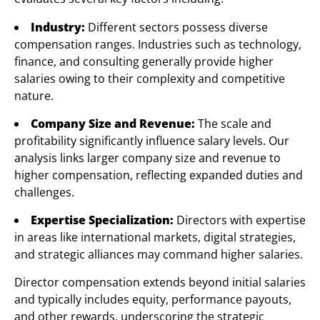
Industry:
Different sectors possess diverse
compensation ranges. Industries such as technology,
finance, and consulting generally provide higher
salaries owing to their complexity and competitive
nature.
Company Size and Revenue:
The scale and
profitability significantly influence salary levels. Our
analysis links larger company size and revenue to
higher compensation, reflecting expanded duties and
challenges.
Expertise Specialization:
Directors with expertise
in areas like international markets, digital strategies,
and strategic alliances may command higher salaries.
Director compensation extends beyond initial salaries
and typically includes equity, performance payouts,
and other rewards, underscoring the strategic