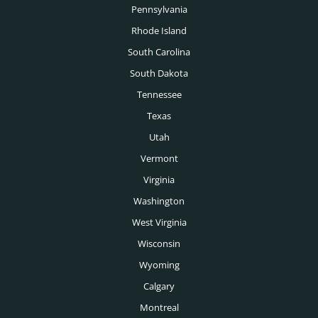
Pennsylvania
Toronto Executive Search
Rhode Island
Montreal Executive Search
South Carolina
South Dakota
Vancouver Executive Search
Tennessee
Calgary Executive Search
Texas
Utah
Vermont
Virginia
Washington
West Virginia
Wisconsin
Wyoming
Calgary
Montreal