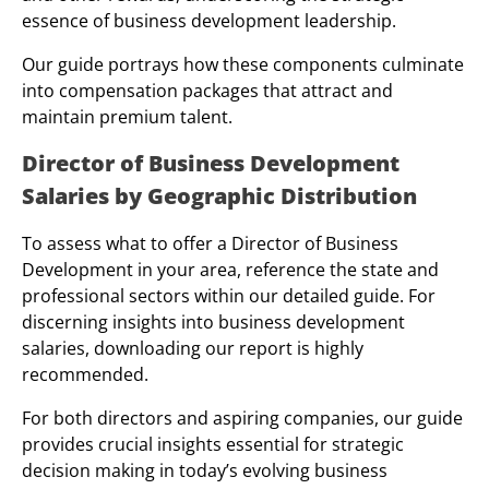
essence of business development leadership.
Our guide portrays how these components culminate
into compensation packages that attract and
maintain premium talent.
Director of Business Development
Salaries by Geographic Distribution
To assess what to offer a Director of Business
Development in your area, reference the state and
professional sectors within our detailed guide. For
discerning insights into business development
salaries, downloading our report is highly
recommended.
For both directors and aspiring companies, our guide
provides crucial insights essential for strategic
decision making in today’s evolving business