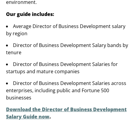
environment.
Our guide includes:
Average Director of Business Development salary
by region
Director of Business Development Salary bands by
tenure
Director of Business Development Salaries for
startups and mature companies
Director of Business Development Salaries across
enterprises, including public and Fortune 500
businesses
Download the Director of Business Development
Salary Guide now
.