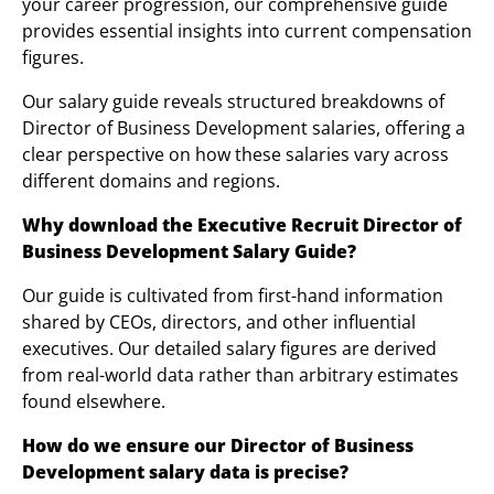
your career progression, our comprehensive guide
provides essential insights into current compensation
figures.
Our salary guide reveals structured breakdowns of
Director of Business Development salaries, offering a
clear perspective on how these salaries vary across
different domains and regions.
Why download the Executive Re
cruit
Director of
Business Development
Salary Guide?
Our guide is cultivated from first-hand information
shared by CEOs, directors, and other influential
executives. Our detailed salary figures are derived
from real-world data rather than arbitrary estimates
found elsewhere.
How do we ensure our Director of Business
Development salary data is precise?