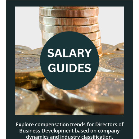
Explore compensation trends for Directors of
Business Development based on company
dynamics and industry classification.