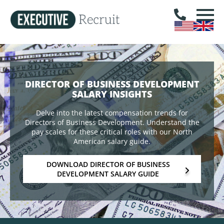
DIRECTOR OF BUSINESS DEVELOPMENT
SALARY INSIGHTS
Delve into the latest compensation trends for
Directors of Business Development. Understand the
pay scales for these critical roles with our North
American salary guide.
DOWNLOAD DIRECTOR OF BUSINESS
DEVELOPMENT SALARY GUIDE