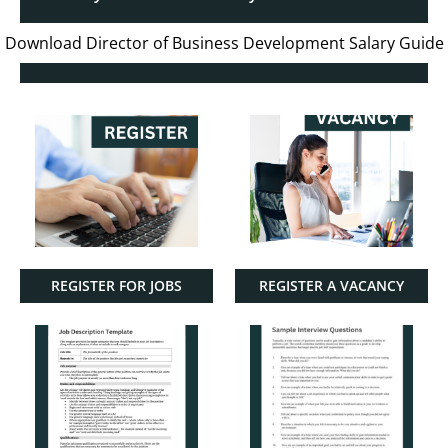
Download Director of Business Development Salary Guide
REGISTER FOR JOBS
REGISTER A VACANCY