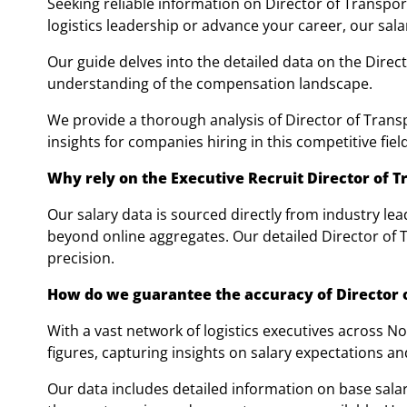
Seeking reliable information on Director of Transpo
logistics leadership or advance your career, our sala
Our guide delves into the detailed data on the Direc
understanding of the compensation landscape.
We provide a thorough analysis of Director of Transpo
insights for companies hiring in this competitive field
Why rely on the Executive Recruit Director of T
Our salary data is sourced directly from industry lea
beyond online aggregates. Our detailed Director of 
precision.
How do we guarantee the accuracy of Director o
With a vast network of logistics executives across 
figures, capturing insights on salary expectations an
Our data includes detailed information on base salar