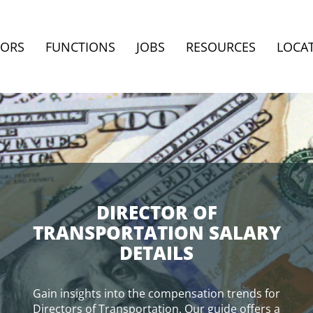
TORS
FUNCTIONS
JOBS
RESOURCES
LOCA
DIRECTOR OF
TRANSPORTATION SALARY
DETAILS
Gain insights into the compensation trends for
Directors of Transportation. Our guide offers a