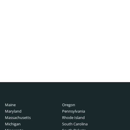
ch
h
cutive Search
 Search
rch
ry Guide
Search
lary Guide
Maine
Oregon
ch
rch
Maryland
Pennsylvania
Guide
Massachusetts
Rhode Island
Michigan
South Carolina
ide