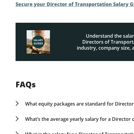
Secure your Director of Transportation Salary 
Understand the salar
Directors of Transport
industry, company size, 
FAQs
What equity packages are standard for Director
Directors of Transportation typically receive e
conjunction with their base salary. Earlier-stag
What’s the average yearly salary for a Director
payments. For comprehensive details on equity
The average Director of Transportation yearly sa
individual specialization. For specific statistics