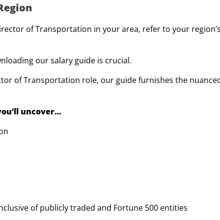
 Region
ctor of Transportation in your area, refer to your region’s
loading our salary guide is crucial.
tor of Transportation role, our guide furnishes the nuance
 you’ll uncover…
ion
 inclusive of publicly traded and Fortune 500 entities