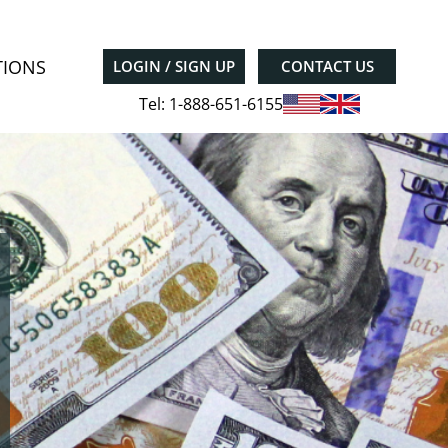
TIONS
LOGIN / SIGN UP
CONTACT US
Tel: 1-888-651-6155