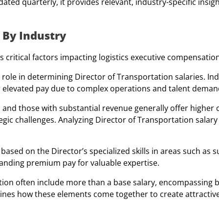
ted quarterly, it provides relevant, industry-specific insigh
 By Industry
 critical factors impacting logistics executive compensation
 role in determining Director of Transportation salaries. Ind
fer elevated pay due to complex operations and talent deman
 and those with substantial revenue generally offer higher
rategic challenges. Analyzing Director of Transportation sala
ased on the Director’s specialized skills in areas such as s
ding premium pay for valuable expertise.
ion often include more than a base salary, encompassing 
ines how these elements come together to create attractiv