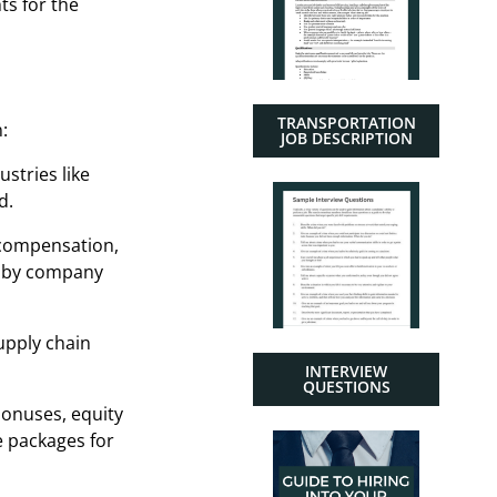
ts for the
TRANSPORTATION
:
JOB DESCRIPTION
ustries like
d.
 compensation,
ry by company
upply chain
INTERVIEW
QUESTIONS
bonuses, equity
e packages for