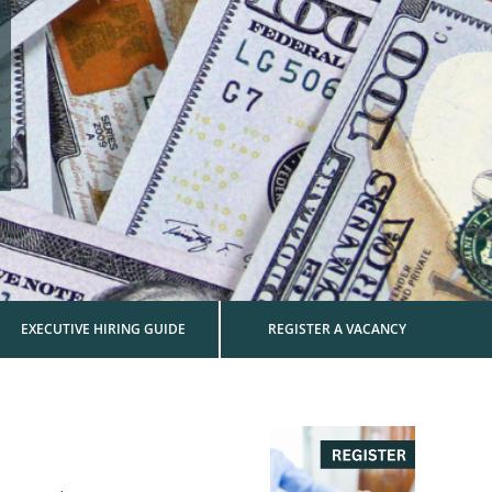
EXECUTIVE HIRING GUIDE
REGISTER A VACANCY