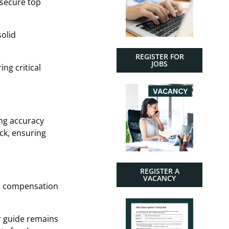
 secure top
solid
REGISTER FOR
JOBS
ng critical
ing accuracy
ck, ensuring
REGISTER A
VACANCY
nt compensation
r guide remains