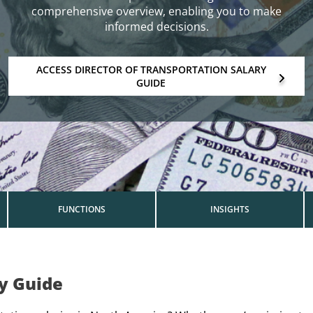
comprehensive overview, enabling you to make
informed decisions.
ACCESS DIRECTOR OF TRANSPORTATION SALARY
GUIDE
FUNCTIONS
INSIGHTS
ry Guide