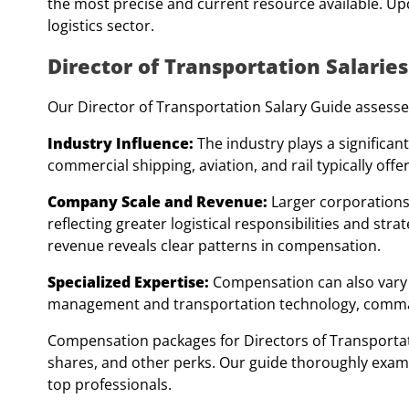
the most precise and current resource available. Upda
logistics sector.
Director of Transportation Salaries
Our Director of Transportation Salary Guide assesses
Industry Influence:
The industry plays a significant
commercial shipping, aviation, and rail typically of
Company Scale and Revenue:
Larger corporations
reflecting greater logistical responsibilities and st
revenue reveals clear patterns in compensation.
Specialized Expertise:
Compensation can also vary b
management and transportation technology, comman
Compensation packages for Directors of Transportat
shares, and other perks. Our guide thoroughly exam
top professionals.