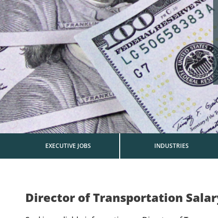
EXECUTIVE JOBS
INDUSTRIES
Director of Transportation Sala