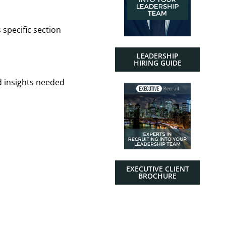
 specific section
LEADERSHIP
HIRING GUIDE
d insights needed
EXECUTIVE CLIENT
BROCHURE