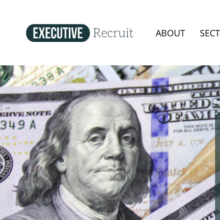
ABOUT
SEC