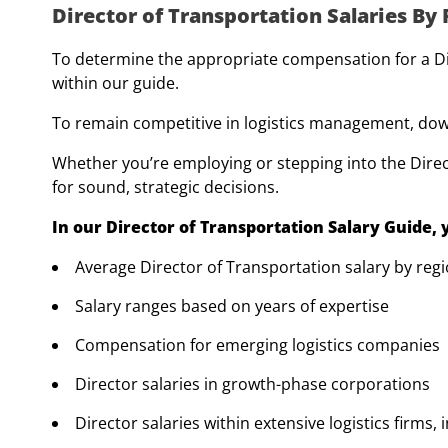
Director of Transportation Salaries By
To determine the appropriate compensation for a Dire
within our guide.
To remain competitive in logistics management, down
Whether you’re employing or stepping into the Direc
for sound, strategic decisions.
In our Director of Transportation Salary Guide,
Average Director of Transportation salary by reg
Salary ranges based on years of expertise
Compensation for emerging logistics companies
Director salaries in growth-phase corporations
Director salaries within extensive logistics firms,