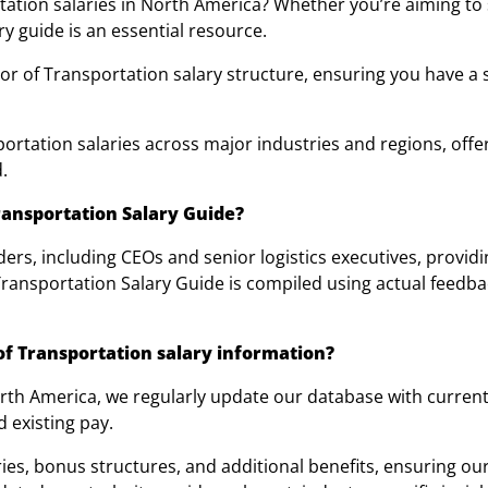
rtation salaries in North America? Whether you’re aiming to
ry guide is an essential resource.
tor of Transportation salary structure, ensuring you have a 
rtation salaries across major industries and regions, offeri
.
ransportation Salary Guide?
ders, including CEOs and senior logistics executives, provid
Transportation Salary Guide is compiled using actual feedba
f Transportation salary information?
North America, we regularly update our database with curre
d existing pay.
ies, bonus structures, and additional benefits, ensuring ou