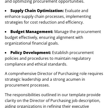
and optimizing procurement opportunities.
Supply Chain Optimization:
Evaluate and
enhance supply chain processes, implementing
strategies for cost reduction and efficiency.
Budget Management:
Manage the procurement
budget effectively, ensuring alignment with
organizational financial goals.
Policy Development:
Establish procurement
policies and procedures to maintain regulatory
compliance and ethical standards.
A comprehensive Director of Purchasing role requires
strategic leadership and a strong acumen in
procurement processes.
The responsibilities outlined in our template provide
clarity on the Director of Purchasing job description,
aiding organizations in refining their executive