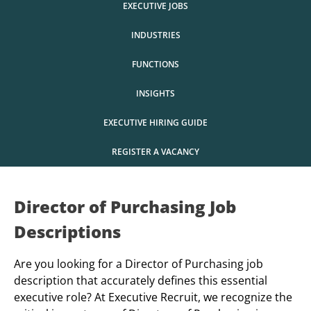
EXECUTIVE JOBS
INDUSTRIES
FUNCTIONS
INSIGHTS
EXECUTIVE HIRING GUIDE
REGISTER A VACANCY
Director of Purchasing Job
Descriptions
Are you looking for a Director of Purchasing job
description that accurately defines this essential
executive role? At Executive Recruit, we recognize the