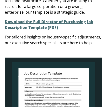
tech and healthcare. Whether you are looking to
recruit for a large corporation or a growing
enterprise, our template is a strategic guide.
Download the Full Director of Purchasing Job
Description Template (PDF)
For tailored insights or industry-specific adjustments,
our executive search specialists are here to help.