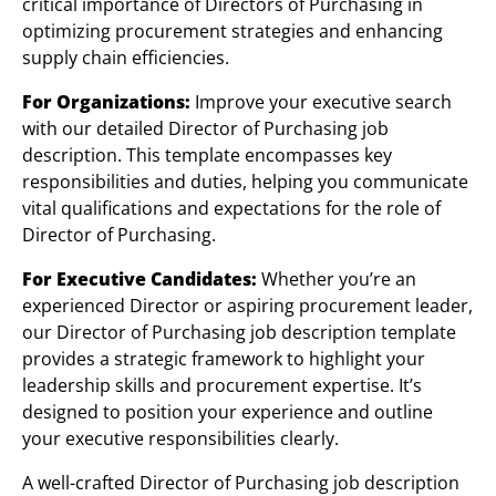
critical importance of Directors of Purchasing in
optimizing procurement strategies and enhancing
supply chain efficiencies.
For Organizations:
Improve your executive search
with our detailed Director of Purchasing job
description. This template encompasses key
responsibilities and duties, helping you communicate
vital qualifications and expectations for the role of
Director of Purchasing.
For Executive Candidates:
Whether you’re an
experienced Director or aspiring procurement leader,
our Director of Purchasing job description template
provides a strategic framework to highlight your
leadership skills and procurement expertise. It’s
designed to position your experience and outline
your executive responsibilities clearly.
A well-crafted Director of Purchasing job description