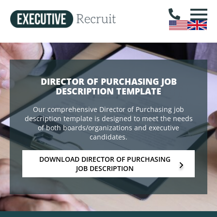
DIRECTOR OF PURCHASING JOB
DESCRIPTION TEMPLATE
Our comprehensive Director of Purchasing job
description template is designed to meet the needs
of both boards/organizations and executive
candidates.
DOWNLOAD DIRECTOR OF PURCHASING
JOB DESCRIPTION