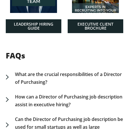
LEADERSHIP HIRING
EXECUTIVE CLIENT
GUIDE
BROCHURE
FAQs
What are the crucial responsibilities of a Director
of Purchasing?
A Director of Purchasing is responsible for
supplier negotiations, strategic sourcing, and
How can a Director of Purchasing job description
ensuring procurement processes align with
assist in executive hiring?
business goals. They need to manage supply
An accurately defined job description aligns
chain efficiencies and maintain strong supplier
expectations between the hiring committee and
Can the Director of Purchasing job description be
relationships. Download our job description for
candidates, detailing not only technical
used for small startups as well as large