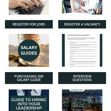
REGISTER FOR JOBS
REGISTER A VACANCY
PURCHASING DIR
INTERVIEW
SALARY GUIDE
QUESTIONS