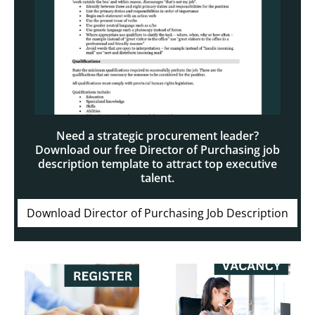
Need a strategic procurement leader?
Download our free Director of Purchasing job
description template to attract top executive
talent.
Download Director of Purchasing Job Description