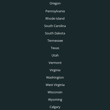
Oregon
Boise Executive Search
Pennsylvania
Toronto Executive Search
Rhode Island
Montreal Executive Search
South Carolina
South Dakota
Vancouver Executive Search
Tennessee
Calgary Executive Search
Texas
Utah
Vermont
Virginia
Washington
West Virginia
Wisconsin
Wyoming
Calgary