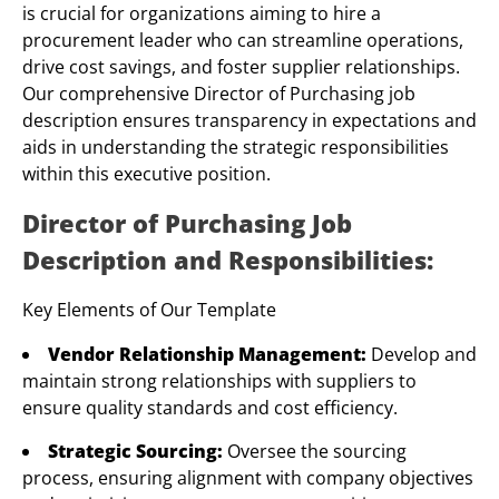
is crucial for organizations aiming to hire a
procurement leader who can streamline operations,
drive cost savings, and foster supplier relationships.
Our comprehensive Director of Purchasing job
description ensures transparency in expectations and
aids in understanding the strategic responsibilities
within this executive position.
Director of Purchasing Job
Description and Responsibilities:
Key Elements of Our Template
Vendor Relationship Management:
Develop and
maintain strong relationships with suppliers to
ensure quality standards and cost efficiency.
Strategic Sourcing:
Oversee the sourcing
process, ensuring alignment with company objectives