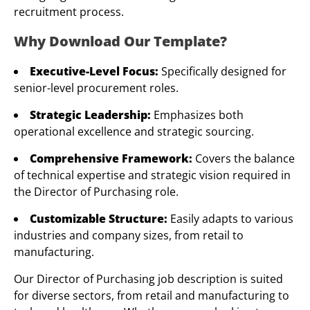
recruitment process.
Why Download Our Template?
Executive-Level Focus:
Specifically designed for
senior-level procurement roles.
Strategic Leadership:
Emphasizes both
operational excellence and strategic sourcing.
Comprehensive Framework:
Covers the balance
of technical expertise and strategic vision required in
the Director of Purchasing role.
Customizable Structure:
Easily adapts to various
industries and company sizes, from retail to
manufacturing.
Our Director of Purchasing job description is suited
for diverse sectors, from retail and manufacturing to