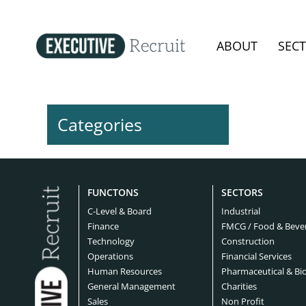
ABOUT
SEC
Categories
FUNCTONS
SECTORS
C-Level & Board
Industrial
Finance
FMCG / Food & Beve
Technology
Construction
Operations
Financial Services
Human Resources
Pharmaceutical & Bi
General Management
Charities
Sales
Non Profit