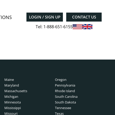
TIONS
LOGIN / SIGN UP
CONTACT US
Tel: 1-888-651-6155
Maine
Oregon
Maryland
Pennsylvania
Massachusetts
Rhode Island
Michigan
South Carolina
Minnesota
South Dakota
Mississippi
Tennessee
Missouri
Texas