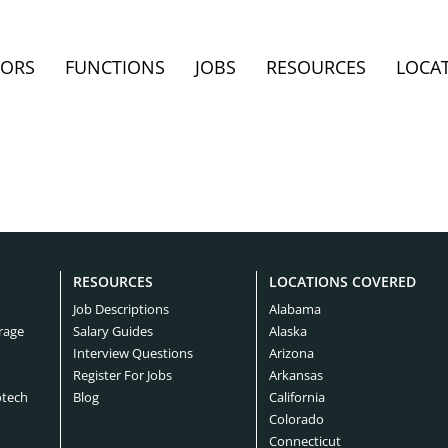
TORS
FUNCTIONS
JOBS
RESOURCES
LOCA
RESOURCES
LOCATIONS COVERED
Job Descriptions
Alabama
rage
Salary Guides
Alaska
Interview Questions
Arizona
Register For Jobs
Arkansas
otech
Blog
California
Colorado
Connecticut