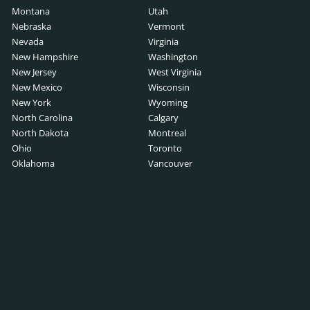
Montana
Utah
Nebraska
Vermont
Nevada
Virginia
New Hampshire
Washington
New Jersey
West Virginia
New Mexico
Wisconsin
New York
Wyoming
North Carolina
Calgary
North Dakota
Montreal
Ohio
Toronto
Oklahoma
Vancouver