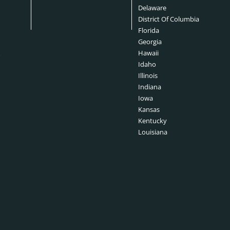
s
Delaware
District Of Columbia
Florida
Georgia
&
Hawaii
Idaho
Illinois
Indiana
Iowa
Kansas
Kentucky
Louisiana