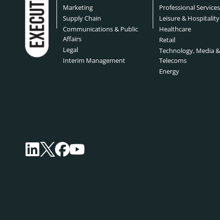
Marketing
Professional Service
Supply Chain
Leisure & Hospitality
Communications & Public
Healthcare
Affairs
Retail
Legal
Technology, Media 
Interim Management
Telecoms
Energy