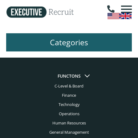
Categories
FUNCTONS
C-Level & Board
Finance
Technology
Operations
Human Resources
General Management