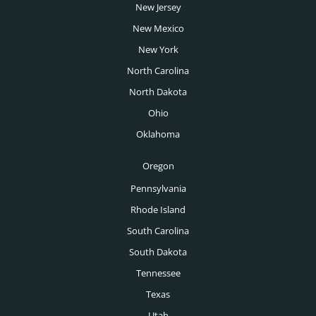
New Jersey
New Mexico
New York
North Carolina
North Dakota
Ohio
Oklahoma
Oregon
Pennsylvania
Rhode Island
South Carolina
South Dakota
Tennessee
Texas
Utah