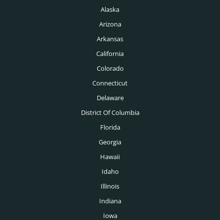
Alaska
Arizona
Arkansas
California
Colorado
Connecticut
Delaware
District Of Columbia
Florida
Georgia
Hawaii
Idaho
Illinois
Indiana
Iowa