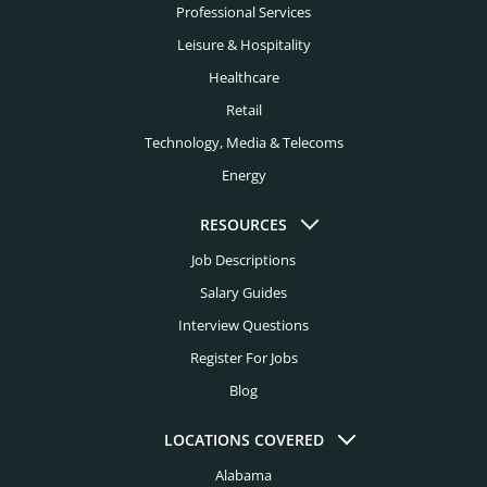
Professional Services
Leisure & Hospitality
Healthcare
Retail
Technology, Media & Telecoms
Energy
RESOURCES
Job Descriptions
Salary Guides
Interview Questions
Register For Jobs
Blog
LOCATIONS COVERED
Alabama