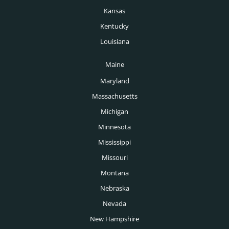
Kansas
Kentucky
Louisiana
Maine
Maryland
Massachusetts
Michigan
Minnesota
Mississippi
Missouri
Montana
Nebraska
Nevada
New Hampshire