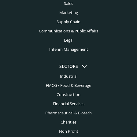
Sales
Marketing
Supply Chain
Communications & Public Affairs
Legal
Interim Management
SECTORS
Industrial
FMCG / Food & Beverage
Construction
Financial Services
Pharmaceutical & Biotech
Charities
Non Profit