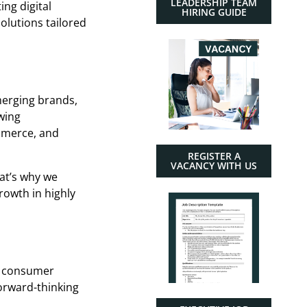
LEADERSHIP TEAM
ng digital
HIRING GUIDE
olutions tailored
merging brands,
wing
ommerce, and
REGISTER A
VACANCY WITH US
hat’s why we
rowth in highly
ng consumer
forward-thinking