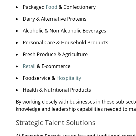
Packaged
Food
& Confectionery
Dairy & Alternative Proteins
Alcoholic & Non-Alcoholic Beverages
Personal Care & Household Products
Fresh Produce & Agriculture
Retail
& E-commerce
Foodservice &
Hospitality
Health & Nutritional Products
By working closely with businesses in these sub-sect
knowledge and leadership capabilities needed to m
Strategic Talent Solutions