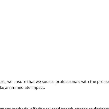
ors, we ensure that we source professionals with the precis
ake an immediate impact.