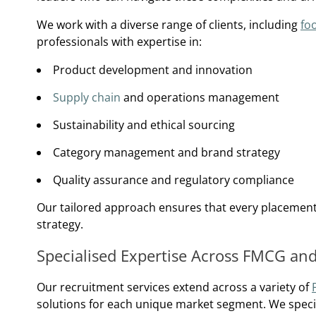
We work with a diverse range of clients, including
fo
professionals with expertise in:
Product development and innovation
Supply chain
and operations management
Sustainability and ethical sourcing
Category management and brand strategy
Quality assurance and regulatory compliance
Our tailored approach ensures that every placement a
strategy.
Specialised Expertise Across FMCG an
Our recruitment services extend across a variety of
solutions for each unique market segment. We specia