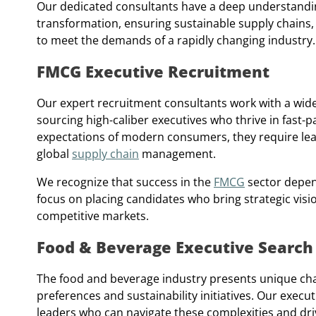
Our dedicated consultants have a deep understanding
transformation, ensuring sustainable supply chains,
to meet the demands of a rapidly changing industry.
FMCG Executive Recruitment
Our expert recruitment consultants work with a wid
sourcing high-caliber executives who thrive in fast-
expectations of modern consumers, they require lead
global
supply chain
management.
We recognize that success in the
FMCG
sector depend
focus on placing candidates who bring strategic visio
competitive markets.
Food & Beverage Executive Search
The food and beverage industry presents unique cha
preferences and sustainability initiatives. Our exec
leaders who can navigate these complexities and dri