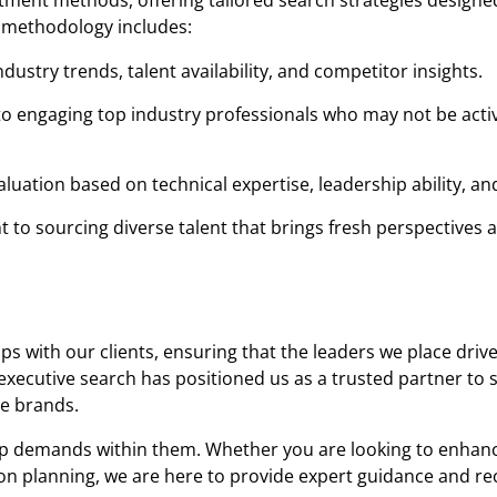
itment methods, offering tailored search strategies designed
 methodology includes:
ustry trends, talent availability, and competitor insights.
o engaging top industry professionals who may not be acti
uation based on technical expertise, leadership ability, and 
to sourcing diverse talent that brings fresh perspectives 
s with our clients, ensuring that the leaders we place driv
xecutive search has positioned us as a trusted partner to 
e brands.
hip demands within them. Whether you are looking to enhan
sion planning, we are here to provide expert guidance and r