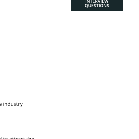
INTERVIEW
QUESTIONS
e industry