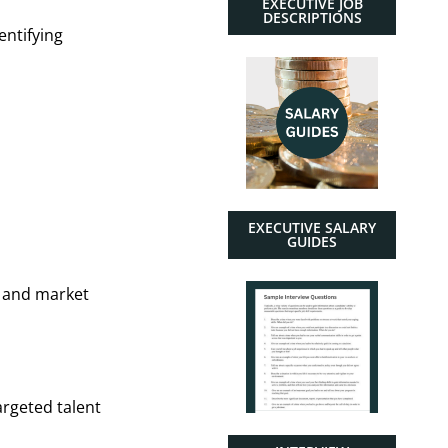
EXECUTIVE JOB
DESCRIPTIONS
entifying
EXECUTIVE SALARY
GUIDES
, and market
argeted talent