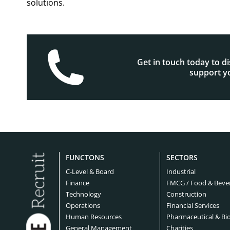
solutions.
Get in touch today to d
support yo
FUNCTONS
SECTORS
C-Level & Board
Industrial
Finance
FMCG / Food & Beve
Technology
Construction
Operations
Financial Services
Human Resources
Pharmaceutical & Bi
General Management
Charities