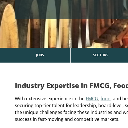
JOBS
SECTORS
Industry Expertise in FMCG, Foo
With extensive experience in the
FMCG
,
food
, and be
securing top-tier talent for leadership, board-level
the unique challenges facing these industries and w
success in fast-moving and competitive markets.