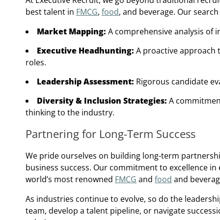
At Executive Recruit, we go beyond traditional recru
best talent in
FMCG
,
food
, and beverage. Our search
Market Mapping:
A comprehensive analysis of ind
Executive Headhunting:
A proactive approach t
roles.
Leadership Assessment:
Rigorous candidate eval
Diversity & Inclusion Strategies:
A commitment 
thinking to the industry.
Partnering for Long-Term Success
We pride ourselves on building long-term partnership
business success. Our commitment to excellence in e
world’s most renowned
FMCG
and
food
and beverag
As industries continue to evolve, so do the leaders
team, develop a talent pipeline, or navigate succes