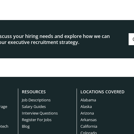
iscuss your hiring needs and explore how we can
ur executive recruitment strategy.
RESOURCES
LOCATIONS COVERED
Job Descriptions
Alabama
rage
Salary Guides
Alaska
Interview Questions
Arizona
Register For Jobs
Arkansas
otech
Blog
California
Colorado