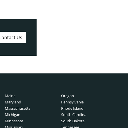
Contact Us
Maine
Oregon
Maryland
Pennsylvania
Massachusetts
Rhode Island
Michigan
South Carolina
Minnesota
South Dakota
Mississippi
Tennessee