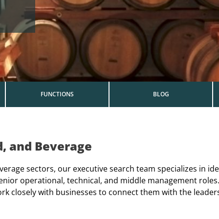
FUNCTIONS
BLOG
d, and Beverage
verage sectors, our executive search team specializes in ide
, senior operational, technical, and middle management rol
ork closely with businesses to connect them with the leader