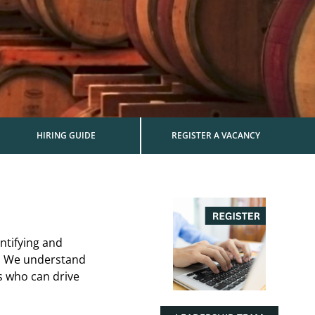
HIRING GUIDE
REGISTER A VACANCY
ntifying and
es. We understand
s who can drive