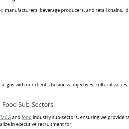
od
manufacturers, beverage producers, and retail chains, id
ligns with our client’s business objectives, cultural values
d Food Sub-Sectors
FMCG
and
food
industry sub-sectors, ensuring we provide t
lize in executive recruitment for: