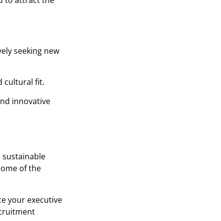
 to attract the
vely seeking new
cultural fit.
and innovative
e sustainable
some of the
ce your executive
ecruitment