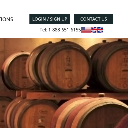
TIONS
LOGIN / SIGN UP
CONTACT US
Tel: 1-888-651-6155