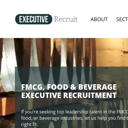
ABOUT
SEC
FMCG, FOOD & BEVERAGE
EXECUTIVE RECRUITMENT
If you’re seeking top leadership talent in the FMC
food, or beverage industries, let us help you find 
right fit.