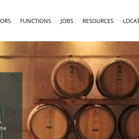
TORS
FUNCTIONS
JOBS
RESOURCES
LOCA
G,
the