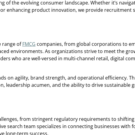
 of the evolving consumer landscape. Whether it’s navigati
 or enhancing product innovation, we provide recruitment s
e range of
FMCG
companies, from global corporations to e
paced environments. As organizations strive to meet the gro
ers who are well-versed in multi-channel retail, digital c
s on agility, brand strength, and operational efficiency. T
n, leadership acumen, and the ability to drive sustainable g
llenges, from stringent regulatory requirements to shifti
utive search team specializes in connecting businesses with 
ve long-term success.