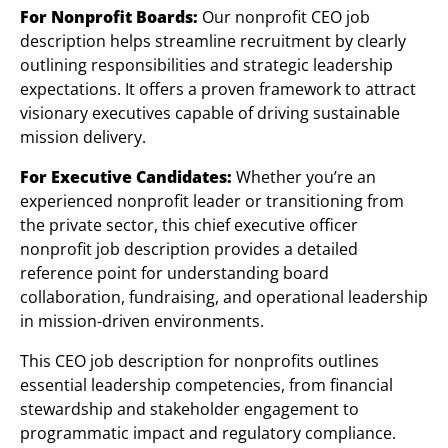
For Nonprofit Boards:
Our nonprofit CEO job
description helps streamline recruitment by clearly
outlining responsibilities and strategic leadership
expectations. It offers a proven framework to attract
visionary executives capable of driving sustainable
mission delivery.
For Executive Candidates:
Whether you’re an
experienced nonprofit leader or transitioning from
the private sector, this chief executive officer
nonprofit job description provides a detailed
reference point for understanding board
collaboration, fundraising, and operational leadership
in mission-driven environments.
This CEO job description for nonprofits outlines
essential leadership competencies, from financial
stewardship and stakeholder engagement to
programmatic impact and regulatory compliance.