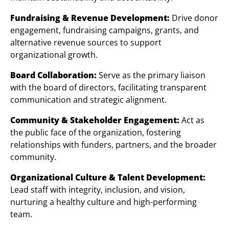
Fundraising & Revenue Development:
Drive donor
engagement, fundraising campaigns, grants, and
alternative revenue sources to support
organizational growth.
Board Collaboration:
Serve as the primary liaison
with the board of directors, facilitating transparent
communication and strategic alignment.
Community & Stakeholder Engagement:
Act as
the public face of the organization, fostering
relationships with funders, partners, and the broader
community.
Organizational Culture & Talent Development:
Lead staff with integrity, inclusion, and vision,
nurturing a healthy culture and high-performing
team.