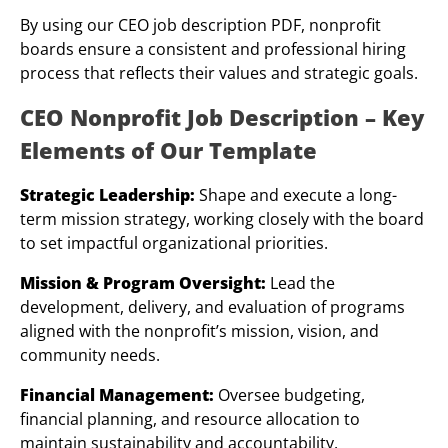
By using our CEO job description PDF, nonprofit
boards ensure a consistent and professional hiring
process that reflects their values and strategic goals.
CEO Nonprofit Job Description – Key
Elements of Our Template
Strategic Leadership:
Shape and execute a long-
term mission strategy, working closely with the board
to set impactful organizational priorities.
Mission & Program Oversight:
Lead the
development, delivery, and evaluation of programs
aligned with the nonprofit’s mission, vision, and
community needs.
Financial Management:
Oversee budgeting,
financial planning, and resource allocation to
maintain sustainability and accountability.