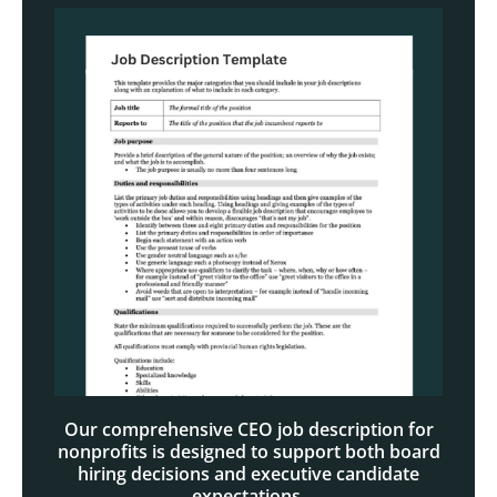
Our comprehensive CEO job description for
nonprofits is designed to support both board
hiring decisions and executive candidate
expectations.