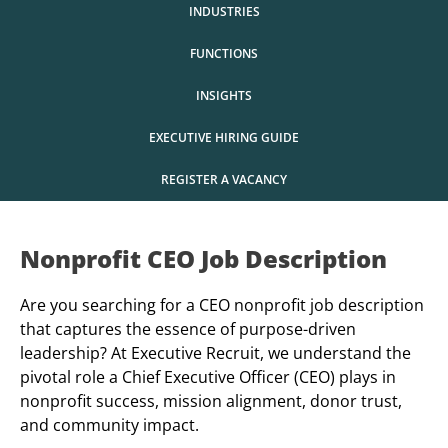
INDUSTRIES
FUNCTIONS
INSIGHTS
EXECUTIVE HIRING GUIDE
REGISTER A VACANCY
Nonprofit
CEO Job Description
Are you searching for a CEO nonprofit job description
that captures the essence of purpose-driven
leadership? At Executive Recruit, we understand the
pivotal role a Chief Executive Officer (CEO) plays in
nonprofit success, mission alignment, donor trust,
and community impact.