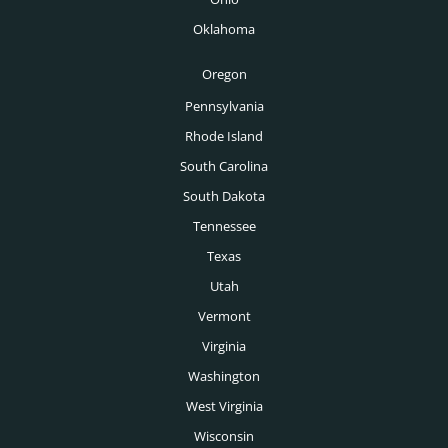
Boise Executive Search
Oklahoma
Toronto Executive Search
Oregon
Montreal Executive Search
Pennsylvania
Rhode Island
Vancouver Executive Search
South Carolina
Calgary Executive Search
South Dakota
Tennessee
Texas
Utah
Vermont
Virginia
Washington
West Virginia
Wisconsin