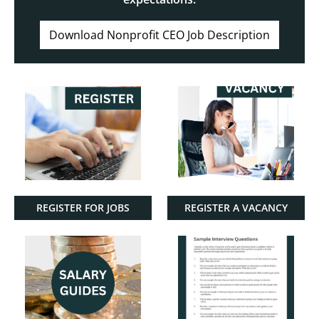
Download Nonprofit CEO Job Description
REGISTER FOR JOBS
REGISTER A VACANCY