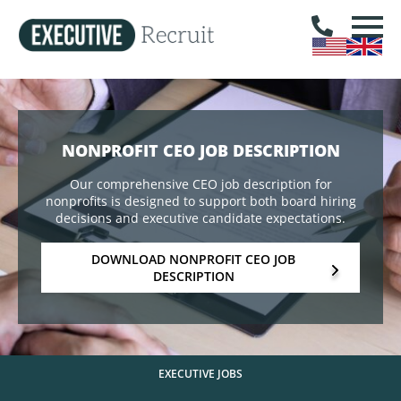
NONPROFIT CEO JOB DESCRIPTION
Our comprehensive CEO job description for
nonprofits is designed to support both board hiring
decisions and executive candidate expectations.
DOWNLOAD NONPROFIT CEO JOB
DESCRIPTION
EXECUTIVE JOBS