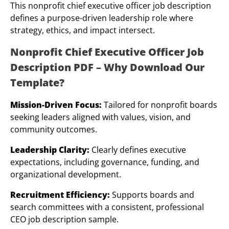
This nonprofit chief executive officer job description
defines a purpose-driven leadership role where
strategy, ethics, and impact intersect.
Nonprofit Chief Executive Officer Job
Description PDF – Why Download Our
Template?
Mission-Driven Focus:
Tailored for nonprofit boards
seeking leaders aligned with values, vision, and
community outcomes.
Leadership Clarity:
Clearly defines executive
expectations, including governance, funding, and
organizational development.
Recruitment Efficiency:
Supports boards and
search committees with a consistent, professional
CEO job description sample.