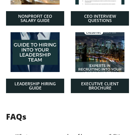
NONPROFIT CEO
CEO INTERVIEW
SALARY GUIDE
QUESTIONS
LEADERSHIP HIRING
EXECUTIVE CLIENT
GUIDE
BROCHURE
FAQs