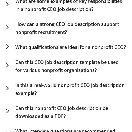
What are some examples of key responsibilities
in a nonprofit CEO job description?
A nonprofit CEO leads strategic direction,
oversees operations and programs, ensures
How can a strong CEO job description support
financial sustainability, engages donors and
nonprofit recruitment?
partners, and acts as the public representative of
A clear nonprofit CEO job description helps
the organization. This chief executive officer
boards articulate their expectations, attract the
What qualifications are ideal for a nonprofit CEO?
nonprofit job description reflects a balance
right talent, and align evaluation criteria with
Strong
candidates
often
have
10+
years
in
between mission focus and operational
mission needs. It serves as a foundation for
nonprofit
leadership,
experience
with
Can this CEO job description template be used
leadership.
transparent hiring and onboarding processes.
fundraising,
stakeholder
management,
and
an
for various nonprofit organizations?
advanced
degree
in
nonprofit
management,
Yes. This nonprofit CEO job description is flexible
public
administration,
or
business.
and suitable for charities, social enterprises,
Is this a real-world nonprofit CEO job description
foundations, NGOs, or membership-based
example?
organizations.
Absolutely. Our nonprofit CEO job description
sample reflects current best practices in mission-
Can this nonprofit CEO job description be
driven executive recruitment.
downloaded as a PDF?
Yes. You can download our CEO nonprofit job
description PDF for use during board meetings or
What interview questions are recommended