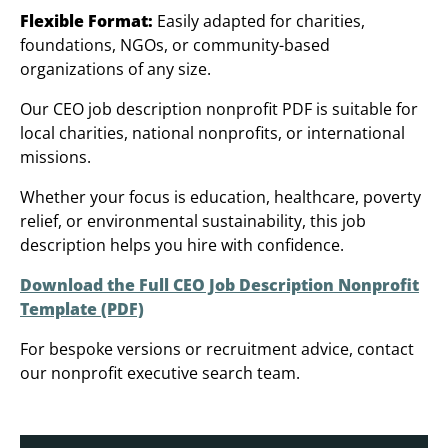
Flexible Format:
Easily adapted for charities,
foundations, NGOs, or community-based
organizations of any size.
Our CEO job description nonprofit PDF is suitable for
local charities, national nonprofits, or international
missions.
Whether your focus is education, healthcare, poverty
relief, or environmental sustainability, this job
description helps you hire with confidence.
Download the Full CEO Job Description Nonprofit
Template (PDF)
For bespoke versions or recruitment advice, contact
our nonprofit executive search team.