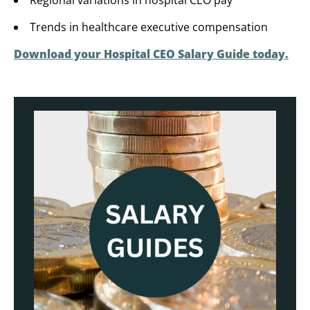
Regional variations in hospital CEO pay
Trends in healthcare executive compensation
Download your Hospital CEO Salary Guide today.