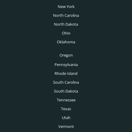
Venture Capital Executive Search
New York
Tulsa Executive Search
VP of Manufacturing Salary Guide
Wealth Management Executive Search
North Carolina
Washington DC Executive Search
North Dakota
Des Moines Executive Search
Ohio
Boise Executive Search
Oklahoma
Toronto Executive Search
Oregon
Montreal Executive Search
Pennsylvania
Rhode Island
Vancouver Executive Search
South Carolina
Calgary Executive Search
South Dakota
Tennessee
Texas
Utah
Vermont