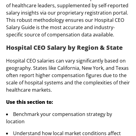
of healthcare leaders, supplemented by self-reported
salary insights via our proprietary registration portal.
This robust methodology ensures our Hospital CEO
Salary Guide is the most accurate and industry-
specific source of compensation data available.
Hospital CEO Salary by Region & State
Hospital CEO salaries can vary significantly based on
geography. States like California, New York, and Texas
often report higher compensation figures due to the
scale of hospital systems and the complexities of their
healthcare markets.
Use this section to:
Benchmark your compensation strategy by
location
Understand how local market conditions affect