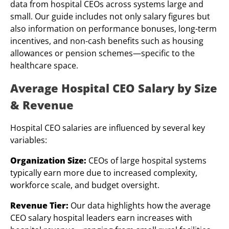
data from hospital CEOs across systems large and
small. Our guide includes not only salary figures but
also information on performance bonuses, long-term
incentives, and non-cash benefits such as housing
allowances or pension schemes—specific to the
healthcare space.
Average
Hospital
CEO
Salary by Size
& Revenue
Hospital CEO salaries are influenced by several key
variables:
Organization Size:
CEOs of large hospital systems
typically earn more due to increased complexity,
workforce scale, and budget oversight.
Revenue Tier:
Our data highlights how the average
CEO salary hospital leaders earn increases with