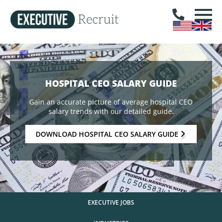
HOSPITAL CEO SALARY GUIDE
Gain an accurate picture of average hospital CEO
salary trends with our detailed guide.
DOWNLOAD HOSPITAL CEO SALARY GUIDE
EXECUTIVE JOBS