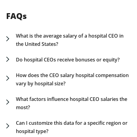
FAQs
What is the average salary of a hospital CEO in
the United States?
The average hospital CEO salary in the US varies
based on organization size, location, and
Do hospital CEOs receive bonuses or equity?
structure. Our guide offers detailed breakdowns
Yes. In addition to base salary, many hospital
by revenue, region, and ownership type.
CEOs, particularly those in private or larger
How does the CEO salary hospital compensation
Download the Hospital CEO Salary Guide for
systems, receive performance-based bonuses,
vary by hospital size?
comprehensive data.
retention incentives, and in some cases, equity or
Smaller community hospitals typically offer lower
deferred compensation packages.
base salaries, while large hospital systems and
What factors influence hospital CEO salaries the
academic medical centers offer higher
most?
compensation packages. Our guide breaks down
Key influences include hospital revenue, patient
salary data by revenue and size for clarity.
volume, regional cost of living, regulatory
Can I customize this data for a specific region or
complexity, and organizational goals such as
hospital type?