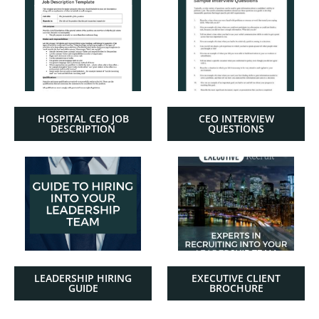
HOSPITAL CEO JOB
CEO INTERVIEW
DESCRIPTION
QUESTIONS
LEADERSHIP HIRING
EXECUTIVE CLIENT
GUIDE
BROCHURE