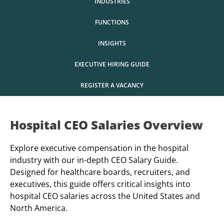
INDUSTRIES
FUNCTIONS
INSIGHTS
EXECUTIVE HIRING GUIDE
REGISTER A VACANCY
Hospital CEO Salaries Overview
Explore executive compensation in the hospital
industry with our in-depth CEO Salary Guide.
Designed for healthcare boards, recruiters, and
executives, this guide offers critical insights into
hospital CEO salaries across the United States and
North America.