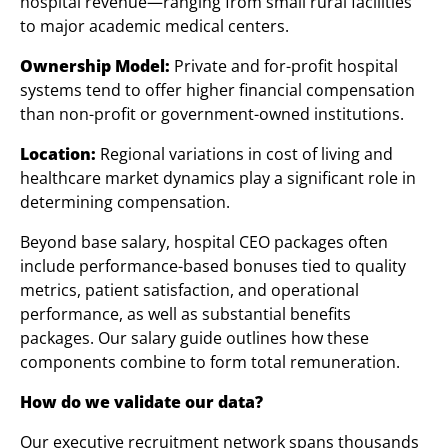
hospital revenue—ranging from small rural facilities
to major academic medical centers.
Ownership Model:
Private and for-profit hospital
systems tend to offer higher financial compensation
than non-profit or government-owned institutions.
Location:
Regional variations in cost of living and
healthcare market dynamics play a significant role in
determining compensation.
Beyond base salary, hospital CEO packages often
include performance-based bonuses tied to quality
metrics, patient satisfaction, and operational
performance, as well as substantial benefits
packages. Our salary guide outlines how these
components combine to form total remuneration.
How do we validate our data?
Our executive recruitment network spans thousands