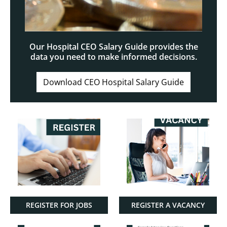
Our Hospital CEO Salary Guide provides the
data you need to make informed decisions.
Download CEO Hospital Salary Guide
REGISTER FOR JOBS
REGISTER A VACANCY