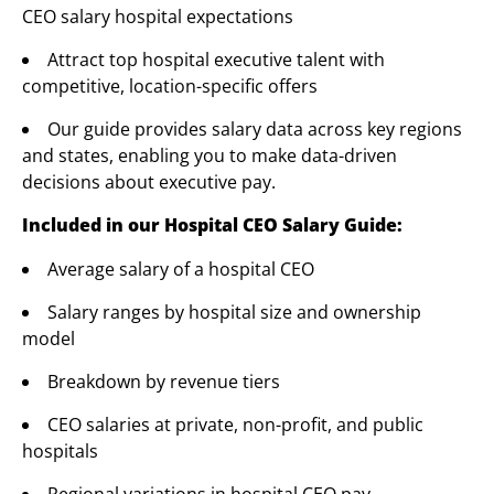
CEO salary hospital expectations
Attract top hospital executive talent with
competitive, location-specific offers
Our guide provides salary data across key regions
and states, enabling you to make data-driven
decisions about executive pay.
Included in our Hospital CEO Salary Guide:
Average salary of a hospital CEO
Salary ranges by hospital size and ownership
model
Breakdown by revenue tiers
CEO salaries at private, non-profit, and public
hospitals