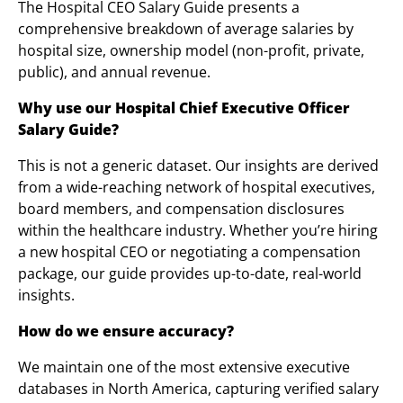
The Hospital CEO Salary Guide presents a
comprehensive breakdown of average salaries by
hospital size, ownership model (non-profit, private,
public), and annual revenue.
Why use our Hospital Chief Executive Officer
Salary Guide?
This is not a generic dataset. Our insights are derived
from a wide-reaching network of hospital executives,
board members, and compensation disclosures
within the healthcare industry. Whether you’re hiring
a new hospital CEO or negotiating a compensation
package, our guide provides up-to-date, real-world
insights.
How do we ensure accuracy?
We maintain one of the most extensive executive
databases in North America, capturing verified salary