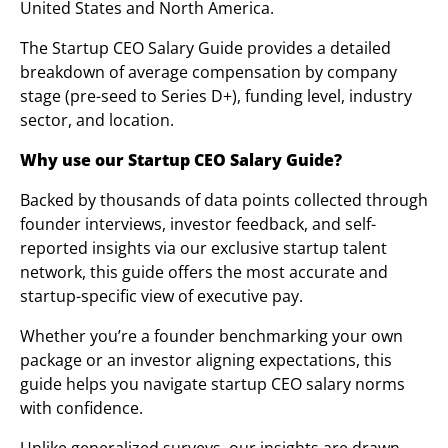
United States and North America.
The Startup CEO Salary Guide provides a detailed
breakdown of average compensation by company
stage (pre-seed to Series D+), funding level, industry
sector, and location.
Why use our Startup CEO Salary Guide?
Backed by thousands of data points collected through
founder interviews, investor feedback, and self-
reported insights via our exclusive startup talent
network, this guide offers the most accurate and
startup-specific view of executive pay.
Whether you’re a founder benchmarking your own
package or an investor aligning expectations, this
guide helps you navigate startup CEO salary norms
with confidence.