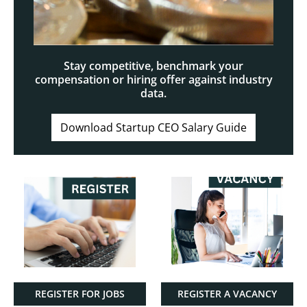
Stay competitive, benchmark your
compensation or hiring offer against industry
data.
Download Startup CEO Salary Guide
REGISTER FOR JOBS
REGISTER A VACANCY