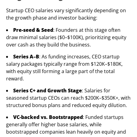
Startup CEO salaries vary significantly depending on
the growth phase and investor backing:
Pre-seed & Seed
: Founders at this stage often
draw minimal salaries ($0–$100K), prioritizing equity
over cash as they build the business.
Series A–B
: As funding increases, CEO startup
salary packages typically range from $120K–$180K,
with equity still forming a large part of the total
reward.
Series C+ and Growth Stage
: Salaries for
seasoned startup CEOs can reach $200K–$350K+, with
structured bonus plans and reduced equity dilution.
VC-backed vs. Bootstrapped
: Funded startups
generally offer higher base salaries, while
bootstrapped companies lean heavily on equity and