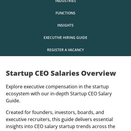
INDUSTRIES
FUNCTIONS
INSIGHTS
EXECUTIVE HIRING GUIDE
REGISTER A VACANCY
Startup CEO Salaries Overview
Explore executive compensation in the startup
ecosystem with our in-depth Startup CEO Salary
Guide.
Created for founders, investors, boards, and
executive recruiters, this guide delivers essential
insights into CEO salary startup trends across the