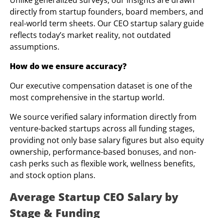
Unlike generalized surveys, our insights are drawn
directly from startup founders, board members, and
real-world term sheets. Our CEO startup salary guide
reflects today’s market reality, not outdated
assumptions.
How do we ensure accuracy?
Our executive compensation dataset is one of the
most comprehensive in the startup world.
We source verified salary information directly from
venture-backed startups across all funding stages,
providing not only base salary figures but also equity
ownership, performance-based bonuses, and non-
cash perks such as flexible work, wellness benefits,
and stock option plans.
Average Startup CEO Salary by
Stage & Funding