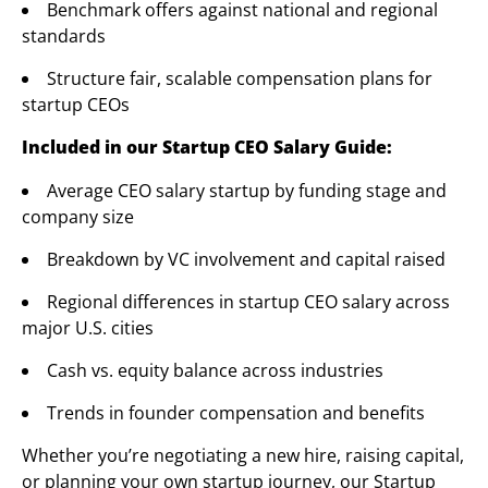
Benchmark offers against national and regional
standards
Structure fair, scalable compensation plans for
startup CEOs
Included in our Startup CEO Salary Guide:
Average CEO salary startup by funding stage and
company size
Breakdown by VC involvement and capital raised
Regional differences in startup CEO salary across
major U.S. cities
Cash vs. equity balance across industries
Trends in founder compensation and benefits
Whether you’re negotiating a new hire, raising capital,
or planning your own startup journey, our Startup