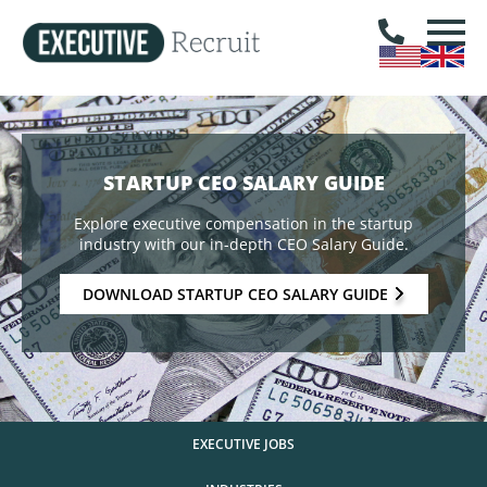
STARTUP CEO SALARY GUIDE
Explore executive compensation in the startup
industry with our in-depth CEO Salary Guide.
DOWNLOAD STARTUP CEO SALARY GUIDE
EXECUTIVE JOBS