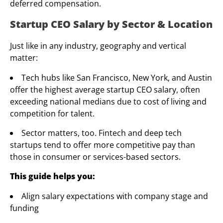
deferred compensation.
Startup CEO Salary by Sector & Location
Just like in any industry, geography and vertical
matter:
Tech hubs like San Francisco, New York, and Austin
offer the highest average startup CEO salary, often
exceeding national medians due to cost of living and
competition for talent.
Sector matters, too. Fintech and deep tech
startups tend to offer more competitive pay than
those in consumer or services-based sectors.
This guide helps you:
Align salary expectations with company stage and
funding