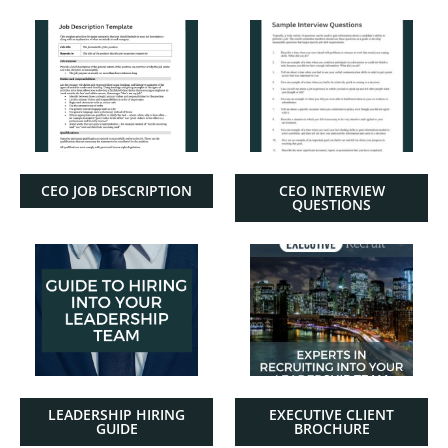
CEO JOB DESCRIPTION
CEO INTERVIEW
QUESTIONS
LEADERSHIP HIRING
EXECUTIVE CLIENT
GUIDE
BROCHURE