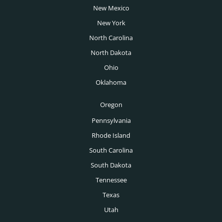
Tucson Executive Search
New Mexico
Director of Production Salary Guide
Venture Capital Executive Search
New York
Tulsa Executive Search
VP of Manufacturing Salary Guide
Wealth Management Executive Search
North Carolina
Washington DC Executive Search
North Dakota
Des Moines Executive Search
Ohio
Boise Executive Search
Oklahoma
Toronto Executive Search
Oregon
Montreal Executive Search
Pennsylvania
Rhode Island
Vancouver Executive Search
South Carolina
Calgary Executive Search
South Dakota
Tennessee
Texas
Utah