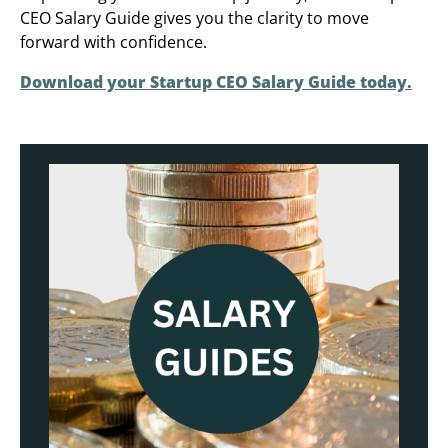
CEO Salary Guide gives you the clarity to move
forward with confidence.
Download your Startup CEO Salary Guide today.